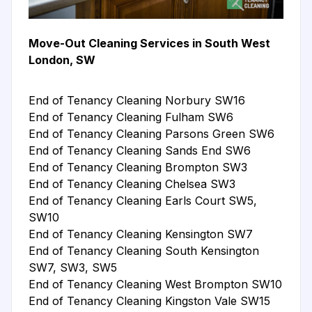
Move-Out Cleaning Services in South West
London, SW
End of Tenancy Cleaning Norbury SW16
End of Tenancy Cleaning Fulham SW6
End of Tenancy Cleaning Parsons Green SW6
End of Tenancy Cleaning Sands End SW6
End of Tenancy Cleaning Brompton SW3
End of Tenancy Cleaning Chelsea SW3
End of Tenancy Cleaning Earls Court SW5,
SW10
End of Tenancy Cleaning Kensington SW7
End of Tenancy Cleaning South Kensington
SW7, SW3, SW5
End of Tenancy Cleaning West Brompton SW10
End of Tenancy Cleaning Kingston Vale SW15