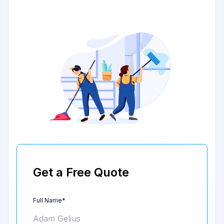
Get a Free Quote
Full Name*