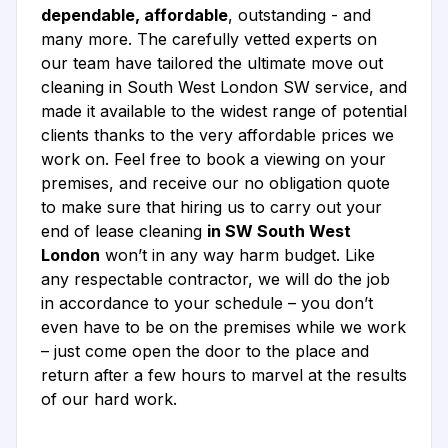
dependable, affordable
, outstanding - and
many more. The carefully vetted experts on
our team have tailored the ultimate move out
cleaning in South West London SW service, and
made it available to the widest range of potential
clients thanks to the very affordable prices we
work on. Feel free to book a viewing on your
premises, and receive our no obligation quote
to make sure that hiring us to carry out your
end of lease cleaning
in SW South West
London
won’t in any way harm budget. Like
any respectable contractor, we will do the job
in accordance to your schedule – you don’t
even have to be on the premises while we work
– just come open the door to the place and
return after a few hours to marvel at the results
of our hard work.