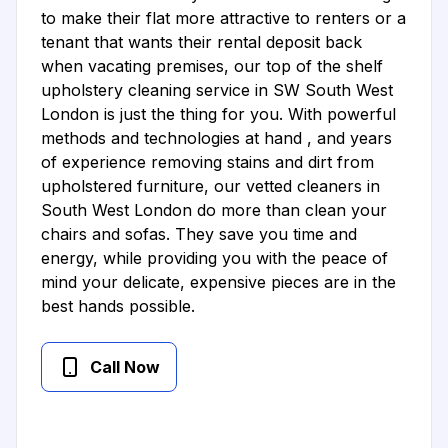
to make their flat more attractive to renters or a
tenant that wants their rental deposit back
when vacating premises, our top of the shelf
upholstery cleaning service in SW South West
London is just the thing for you. With powerful
methods and technologies at hand , and years
of experience removing stains and dirt from
upholstered furniture, our vetted cleaners in
South West London do more than clean your
chairs and sofas. They save you time and
energy, while providing you with the peace of
mind your delicate, expensive pieces are in the
best hands possible.
Call Now