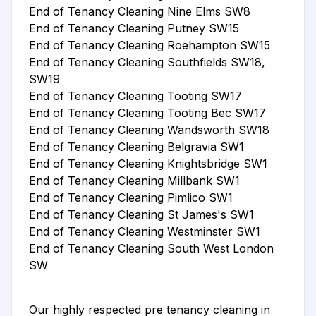
End of Tenancy Cleaning Nine Elms SW8
End of Tenancy Cleaning Putney SW15
End of Tenancy Cleaning Roehampton SW15
End of Tenancy Cleaning Southfields SW18,
SW19
End of Tenancy Cleaning Tooting SW17
End of Tenancy Cleaning Tooting Bec SW17
End of Tenancy Cleaning Wandsworth SW18
End of Tenancy Cleaning Belgravia SW1
End of Tenancy Cleaning Knightsbridge SW1
End of Tenancy Cleaning Millbank SW1
End of Tenancy Cleaning Pimlico SW1
End of Tenancy Cleaning St James's SW1
End of Tenancy Cleaning Westminster SW1
End of Tenancy Cleaning South West London
SW
Our highly respected pre tenancy cleaning in