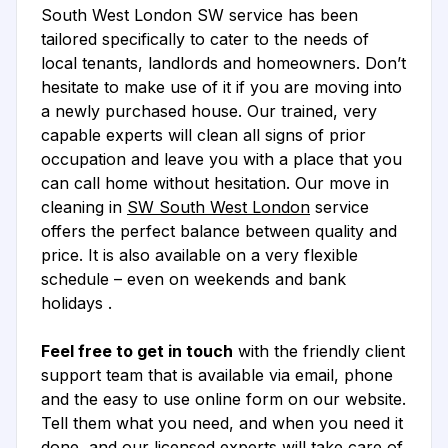
South West London SW service has been
tailored specifically to cater to the needs of
local tenants, landlords and homeowners. Don’t
hesitate to make use of it if you are moving into
a newly purchased house. Our trained, very
capable experts will clean all signs of prior
occupation and leave you with a place that you
can call home without hesitation. Our move in
cleaning in
SW South West London
service
offers the perfect balance between quality and
price. It is also available on a very flexible
schedule – even on weekends and bank
holidays .
Feel free to get in touch
with the friendly client
support team that is available via email, phone
and the easy to use online form on our website.
Tell them what you need, and when you need it
done, and our licensed experts will take care of