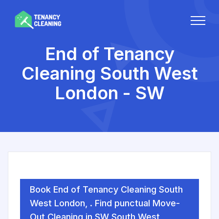
End of Tenancy
Cleaning South West
London - SW
Book End of Tenancy Cleaning South
West London, . Find punctual Move-
Out Cleaning in SW South West