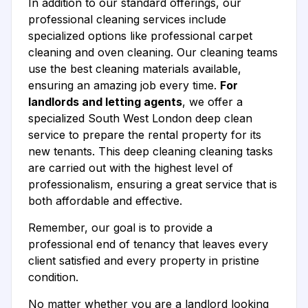
In addition to our standard offerings, our
professional cleaning services include
specialized options like professional carpet
cleaning and oven cleaning. Our cleaning teams
use the best cleaning materials available,
ensuring an amazing job every time.
For
landlords and letting agents
, we offer a
specialized South West London deep clean
service to prepare the rental property for its
new tenants. This deep cleaning cleaning tasks
are carried out with the highest level of
professionalism, ensuring a great service that is
both affordable and effective.
Remember, our goal is to provide a
professional end of tenancy that leaves every
client satisfied and every property in pristine
condition.
No matter whether you are a landlord looking