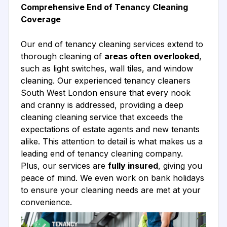
Comprehensive End of Tenancy Cleaning
Coverage
Our end of tenancy cleaning services extend to
thorough cleaning of
areas often overlooked
,
such as light switches, wall tiles, and window
cleaning. Our experienced tenancy cleaners
South West London ensure that every nook
and cranny is addressed, providing a deep
cleaning cleaning service that exceeds the
expectations of estate agents and new tenants
alike. This attention to detail is what makes us a
leading end of tenancy cleaning company.
Plus, our services are
fully insured
, giving you
peace of mind. We even work on bank holidays
to ensure your cleaning needs are met at your
convenience.