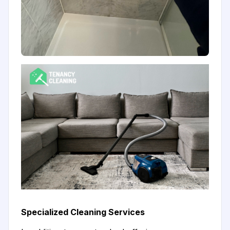
Specialized Cleaning Services