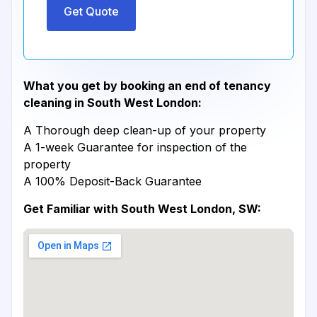
Get Quote
What you get by booking an end of tenancy
cleaning in South West London:
A Thorough deep clean-up of your property
A 1-week Guarantee for inspection of the
property
A 100% Deposit-Back Guarantee
Get Familiar with South West London, SW: