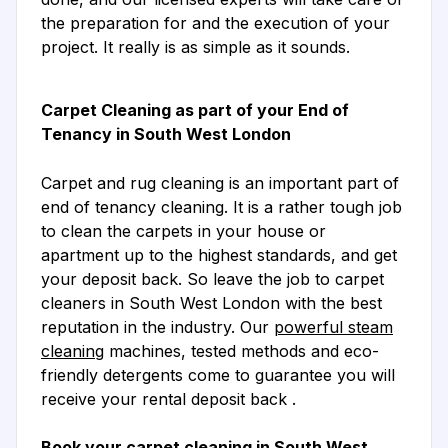
the preparation for and the execution of your
project. It really is as simple as it sounds.
Carpet Cleaning as part of your End of
Tenancy in South West London
Carpet and rug cleaning is an important part of
end of tenancy cleaning. It is a rather tough job
to clean the carpets in your house or
apartment up to the highest standards, and get
your deposit back. So leave the job to carpet
cleaners in South West London with the best
reputation in the industry. Our
powerful steam
cleaning
machines, tested methods and eco-
friendly detergents come to guarantee you will
receive your rental deposit back .
Book your carpet cleaning in South West