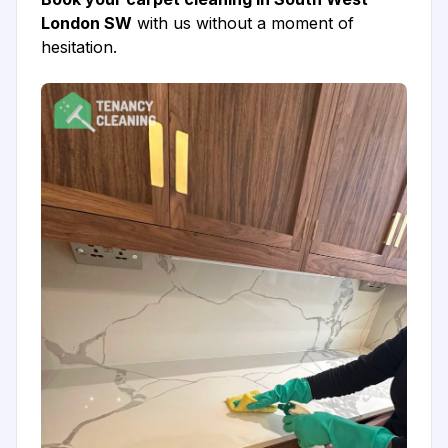
London SW
with us without a moment of
hesitation.