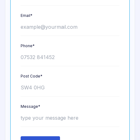
Email*
Phone*
Post Code*
Message*