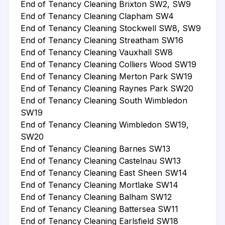
End of Tenancy Cleaning Brixton SW2, SW9
End of Tenancy Cleaning Clapham SW4
End of Tenancy Cleaning Stockwell SW8, SW9
End of Tenancy Cleaning Streatham SW16
End of Tenancy Cleaning Vauxhall SW8
End of Tenancy Cleaning Colliers Wood SW19
End of Tenancy Cleaning Merton Park SW19
End of Tenancy Cleaning Raynes Park SW20
End of Tenancy Cleaning South Wimbledon
SW19
End of Tenancy Cleaning Wimbledon SW19,
SW20
End of Tenancy Cleaning Barnes SW13
End of Tenancy Cleaning Castelnau SW13
End of Tenancy Cleaning East Sheen SW14
End of Tenancy Cleaning Mortlake SW14
End of Tenancy Cleaning Balham SW12
End of Tenancy Cleaning Battersea SW11
End of Tenancy Cleaning Earlsfield SW18