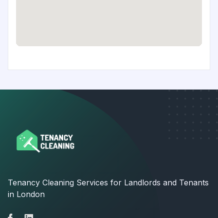
Tenancy Cleaning Services for Landlords and Tenants
in London