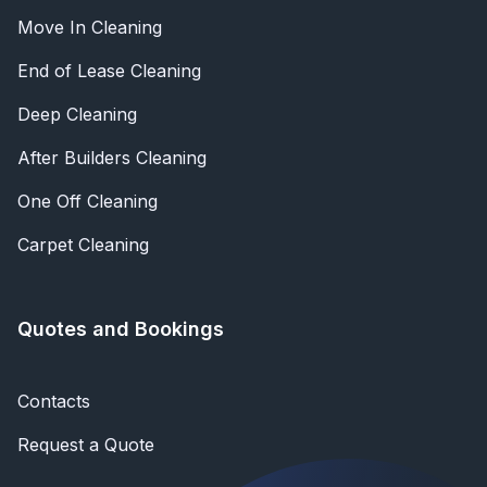
Move In Cleaning
End of Lease Cleaning
Deep Cleaning
After Builders Cleaning
One Off Cleaning
Carpet Cleaning
Quotes and Bookings
Contacts
Request a Quote