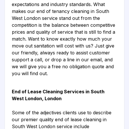
expectations and industry standards. What
makes our end of tenancy cleaning in South
West London service stand out from the
competition is the balance between competitive
prices and quality of service that is still to find a
match. Want to know exactly how much your
move out sanitation will cost with us? Just give
our friendly, always ready to assist customer
support a call, or drop a line in our email, and
we will give you a free no obligation quote and
you will find out.
End of Lease Cleaning Services in South
West London, London
Some of the adjectives clients use to describe
our premier quality end of lease cleaning in
South West London service include