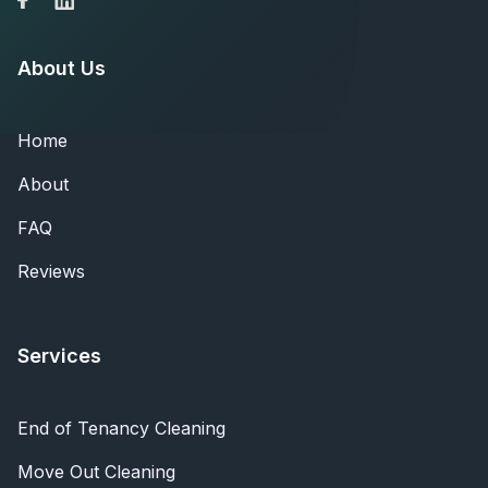
About Us
Home
About
FAQ
Reviews
Services
End of Tenancy Cleaning
Move Out Cleaning