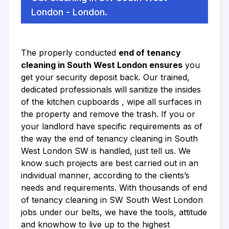
London - London.
The properly conducted
end of tenancy
cleaning in South West London ensures
you
get your security deposit back. Our trained,
dedicated professionals will sanitize the insides
of the kitchen cupboards , wipe all surfaces in
the property and remove the trash. If you or
your landlord have specific requirements as of
the way the end of tenancy cleaning in South
West London SW is handled, just tell us. We
know such projects are best carried out in an
individual manner, according to the clients’s
needs and requirements. With thousands of end
of tenancy cleaning in SW South West London
jobs under our belts, we have the tools, attitude
and knowhow to live up to the highest