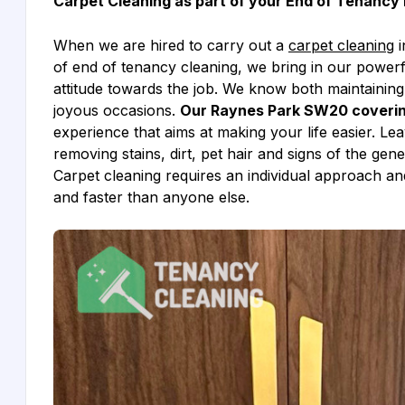
Carpet Cleaning as part of your End of Tenancy 
When we are hired to carry out a
carpet cleaning
i
of end of tenancy cleaning, we bring in our power
attitude towards the job. We know both maintainin
joyous occasions.
Our Raynes Park SW20 covering
experience that aims at making your life easier. Le
removing stains, dirt, pet hair and signs of the ge
Carpet cleaning requires an individual approach and
and faster than anyone else.