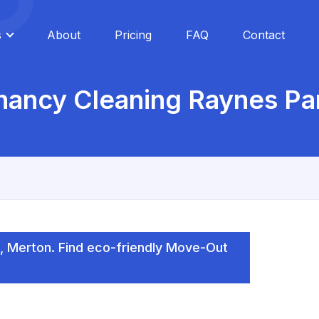
s
About
Pricing
FAQ
Contact
nancy Cleaning Raynes P
, Merton. Find eco-friendly Move-Out