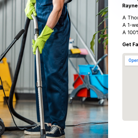
Rayne
A Thor
A 1-we
A 100
Get Fa