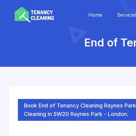
Home
Service
End of Te
Book End of Tenancy Cleaning Raynes Park
Cleaning in SW20 Raynes Park - London.