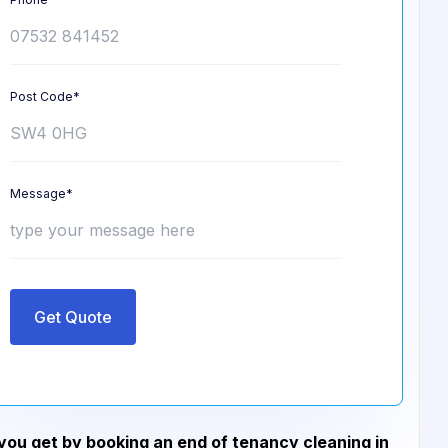
Post Code*
Message*
Get Quote
ou get by booking an end of tenancy cleaning in