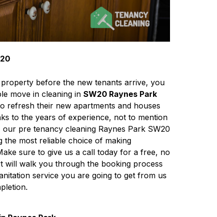
W20
 property before the new tenants arrive, you
le move in cleaning in
SW20 Raynes Park
to refresh their new apartments and houses
nks to the years of experience, not to mention
s, our pre tenancy cleaning Raynes Park SW20
g the most reliable choice of making
Make sure to give us a call today for a free, no
rt will walk you through the booking process
sanitation service you are going to get from us
pletion.