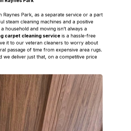
in Raynes Park
n Raynes Park, as a separate service or a part
ful steam cleaning machines and a positive
g a household and moving isn’t always a
 carpet cleaning service
is a hassle-free
ave it to our veteran cleaners to worry about
neral passage of time from expensive area rugs.
 we deliver just that, on a competitive price