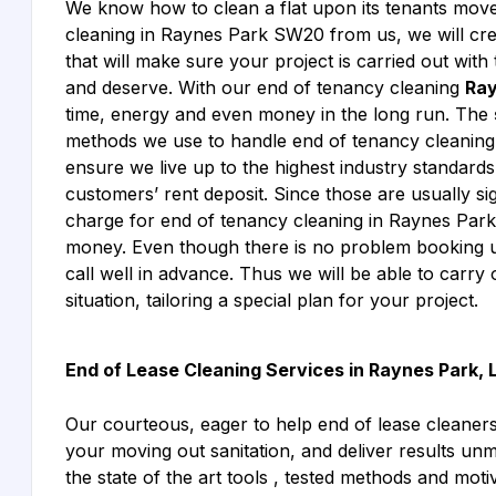
We know how to clean a flat upon its tenants mo
cleaning in Raynes Park SW20 from us, we will creat
that will make sure your project is carried out wit
and deserve. With our end of tenancy cleaning
Ray
time, energy and even money in the long run. The
methods we use to handle end of tenancy cleaning
ensure we live up to the highest industry standards
customers’ rent deposit. Since those are usually sig
charge for end of tenancy cleaning in Raynes Par
money. Even though there is no problem booking u
call well in advance. Thus we will be able to carry 
situation, tailoring a special plan for your project.
End of Lease Cleaning Services in Raynes Park,
Our courteous, eager to help end of lease cleane
your moving out sanitation, and deliver results un
the state of the art tools , tested methods and moti