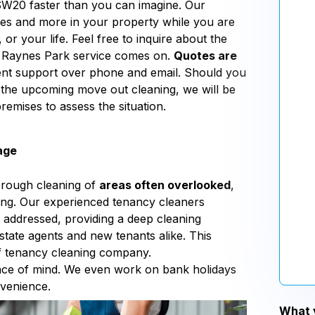
SW20 faster than you can imagine. Our
aces and more in your property while you are
or your life. Feel free to inquire about the
20 Raynes Park service comes on.
Quotes are
ient support over phone and email. Should you
 the upcoming move out cleaning, we will be
remises to assess the situation.
age
orough cleaning of
areas often overlooked
,
aning. Our experienced tenancy cleaners
 addressed, providing a deep cleaning
state agents and new tenants alike. This
 of tenancy cleaning company.
eace of mind. We even work on bank holidays
nvenience.
What y