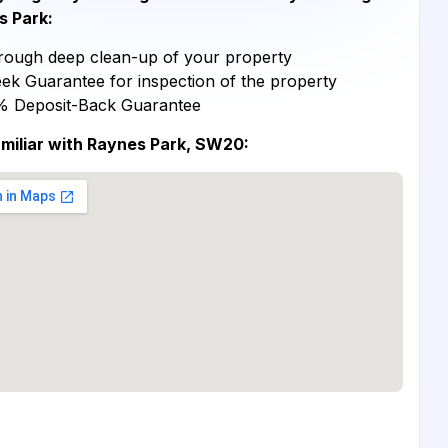
s Park:
ough deep clean-up of your property
ek Guarantee for inspection of the property
% Deposit-Back Guarantee
miliar with Raynes Park, SW20: