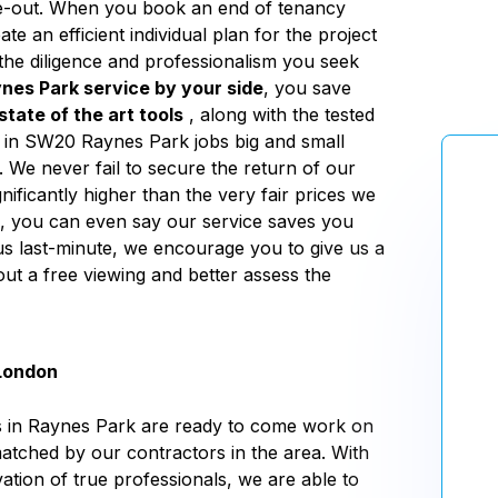
ve-out. When you book an end of tenancy
e an efficient individual plan for the project
h the diligence and professionalism you seek
nes Park service by your side
, you save
state of the art tools
, along with the tested
 in SW20 Raynes Park jobs big and small
. We never fail to secure the return of our
nificantly higher than the very fair prices we
k, you can even say our service saves you
s last-minute, we encourage you to give us a
out a free viewing and better assess the
 London
rs in Raynes Park are ready to come work on
matched by our contractors in the area. With
vation of true professionals, we are able to