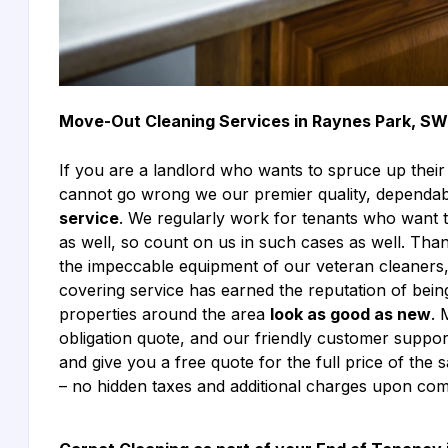
Move-Out Cleaning Services in Raynes Park, S
If you are a landlord who wants to spruce up their
cannot go wrong we our premier quality, dependab
service
. We regularly work for tenants who want 
as well, so count on us in such cases as well. Tha
the impeccable equipment of our veteran cleaner
covering service has earned the reputation of bein
properties around the area
look as good as new
. 
obligation quote, and our friendly customer suppo
and give you a free quote for the full price of the 
– no hidden taxes and additional charges upon com