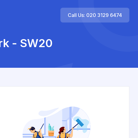
Call Us: 020 3129 6474
ark - SW20