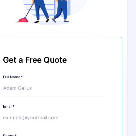
Get a Free Quote
Full Name*
Email*
Phone*