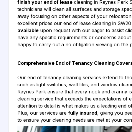
finish your end of lease
cleaning in Raynes Park 
technicians will clean all surfaces and storage sp
away focusing on other aspects of your relocation, 
excellent prices our end of lease cleaning in SW
available
upon request with our eager to assist cl
have any specific requirements or concerns about
happy to carry out a no obligation viewing on the p
Comprehensive End of Tenancy Cleaning Cover
Our end of tenancy cleaning services extend to th
such as light switches, wall tiles, and window cle
Raynes Park ensure that every nook and cranny is
cleaning service that exceeds the expectations of e
attention to detail is what makes us a leading end
Plus, our services are
fully insured
, giving you p
to ensure your cleaning needs are met at your co