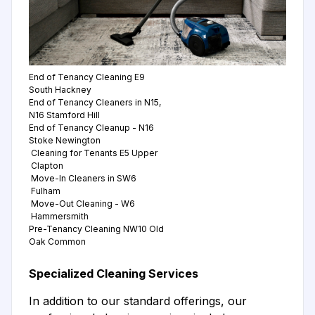
End of Tenancy Cleaning E9
South Hackney
End of Tenancy Cleaners in N15,
N16 Stamford Hill
End of Tenancy Cleanup - N16
Stoke Newington
Cleaning for Tenants E5 Upper
Clapton
Move-In Cleaners in SW6
Fulham
Move-Out Cleaning - W6
Hammersmith
Pre-Tenancy Cleaning NW10 Old
Oak Common
Specialized Cleaning Services
In addition to our standard offerings, our