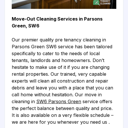
Move-Out Cleaning Services in Parsons
Green, SW6
Our premier quality pre tenancy cleaning in
Parsons Green SW6 service has been tailored
specifically to cater to the needs of local
tenants, landlords and homeowners. Don’t
hesitate to make use of it if you are changing
rental properties. Our trained, very capable
experts will clean all construction and repair
debris and leave you with a place that you can
call home without hesitation. Our move in
cleaning in
SW6 Parsons Green
service offers
the perfect balance between quality and price.
It is also available on a very flexible schedule –
we are here for you whenever you need us .