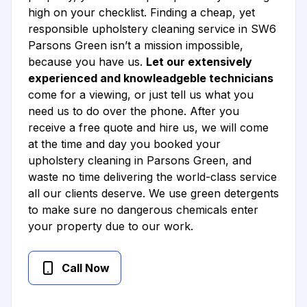
high on your checklist. Finding a cheap, yet
responsible upholstery cleaning service in SW6
Parsons Green isn’t a mission impossible,
because you have us.
Let our extensively
experienced and knowleadgeble technicians
come for a viewing, or just tell us what you
need us to do over the phone. After you
receive a free quote and hire us, we will come
at the time and day you booked your
upholstery cleaning in Parsons Green, and
waste no time delivering the world-class service
all our clients deserve. We use green detergents
to make sure no dangerous chemicals enter
your property due to our work.
Call Now