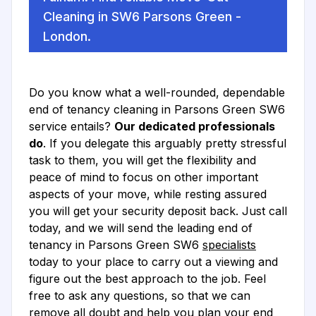
Cleaning in SW6 Parsons Green -
London.
Do you know what a well-rounded, dependable
end of tenancy cleaning in Parsons Green SW6
service entails?
Our dedicated professionals
do
. If you delegate this arguably pretty stressful
task to them, you will get the flexibility and
peace of mind to focus on other important
aspects of your move, while resting assured
you will get your security deposit back. Just call
today, and we will send the leading end of
tenancy in Parsons Green SW6
specialists
today to your place to carry out a viewing and
figure out the best approach to the job. Feel
free to ask any questions, so that we can
remove all doubt and help you plan your end