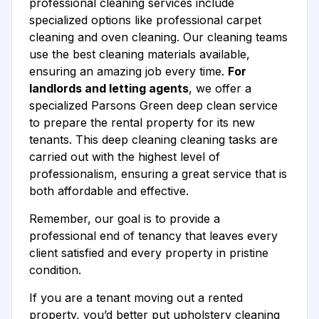
professional cleaning services include
specialized options like professional carpet
cleaning and oven cleaning. Our cleaning teams
use the best cleaning materials available,
ensuring an amazing job every time.
For
landlords and letting agents
, we offer a
specialized Parsons Green deep clean service
to prepare the rental property for its new
tenants. This deep cleaning cleaning tasks are
carried out with the highest level of
professionalism, ensuring a great service that is
both affordable and effective.
Remember, our goal is to provide a
professional end of tenancy that leaves every
client satisfied and every property in pristine
condition.
If you are a tenant moving out a rented
property, you’d better put upholstery cleaning