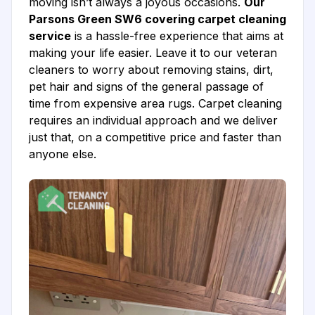
moving isn’t always a joyous occasions.
Our
Parsons Green SW6 covering carpet cleaning
service
is a hassle-free experience that aims at
making your life easier. Leave it to our veteran
cleaners to worry about removing stains, dirt,
pet hair and signs of the general passage of
time from expensive area rugs. Carpet cleaning
requires an individual approach and we deliver
just that, on a competitive price and faster than
anyone else.