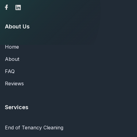
About Us
Home
About
FAQ
Reviews
Services
End of Tenancy Cleaning