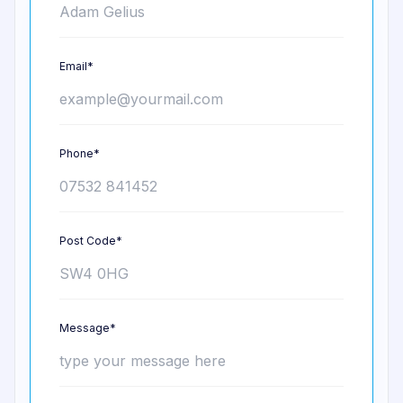
Email*
Phone*
Post Code*
Message*