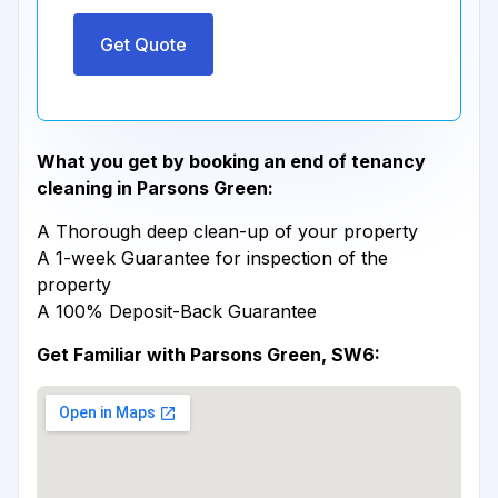
Get Quote
What you get by booking an end of tenancy
cleaning in Parsons Green:
A Thorough deep clean-up of your property
A 1-week Guarantee for inspection of the
property
A 100% Deposit-Back Guarantee
Get Familiar with Parsons Green, SW6: