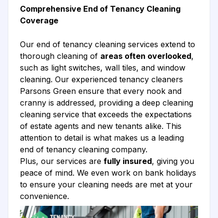
Comprehensive End of Tenancy Cleaning
Coverage
Our end of tenancy cleaning services extend to
thorough cleaning of
areas often overlooked
,
such as light switches, wall tiles, and window
cleaning. Our experienced tenancy cleaners
Parsons Green ensure that every nook and
cranny is addressed, providing a deep cleaning
cleaning service that exceeds the expectations
of estate agents and new tenants alike. This
attention to detail is what makes us a leading
end of tenancy cleaning company.
Plus, our services are
fully insured
, giving you
peace of mind. We even work on bank holidays
to ensure your cleaning needs are met at your
convenience.