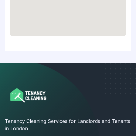
Tenancy Cleaning Services for Landlords and Tenants
in London