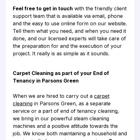
Feel free to get in touch
with the friendly client
support team that is available via email, phone
and the easy to use online form on our website.
Tell them what you need, and when you need it
done, and our licensed experts will take care of
the preparation for and the execution of your
project. It really is as simple as it sounds.
Carpet Cleaning as part of your End of
Tenancy in Parsons Green
When we are hired to carry out a
carpet
cleaning
in Parsons Green, as a separate
service or a part of end of tenancy cleaning,
we bring in our powerful steam cleaning
machines and a positive attitude towards the
job. We know both maintaining a household and