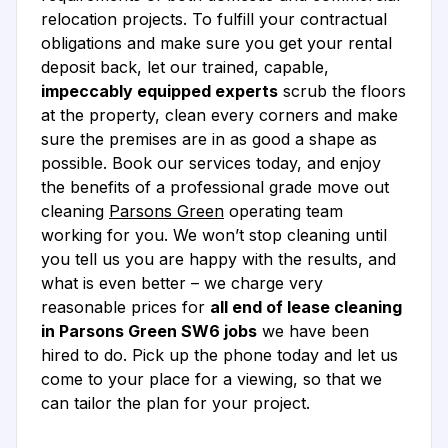
relocation projects. To fulfill your contractual
obligations and make sure you get your rental
deposit back, let our trained, capable,
impeccably equipped experts
scrub the floors
at the property, clean every corners and make
sure the premises are in as good a shape as
possible. Book our services today, and enjoy
the benefits of a professional grade move out
cleaning
Parsons Green
operating team
working for you. We won’t stop cleaning until
you tell us you are happy with the results, and
what is even better – we charge very
reasonable prices for
all end of lease cleaning
in Parsons Green SW6 jobs
we have been
hired to do. Pick up the phone today and let us
come to your place for a viewing, so that we
can tailor the plan for your project.