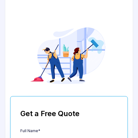
Get a Free Quote
Full Name*