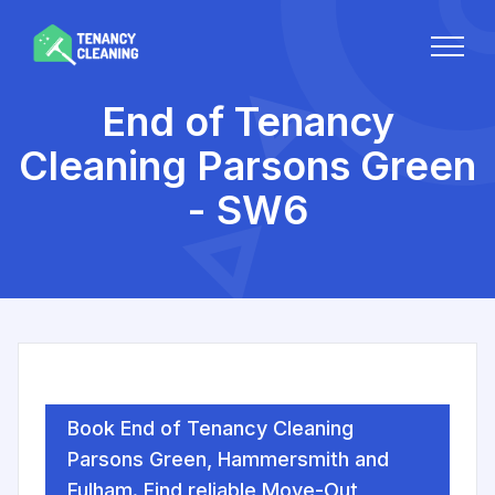
End of Tenancy
Cleaning Parsons Green
- SW6
Book End of Tenancy Cleaning
Parsons Green, Hammersmith and
Fulham. Find reliable Move-Out