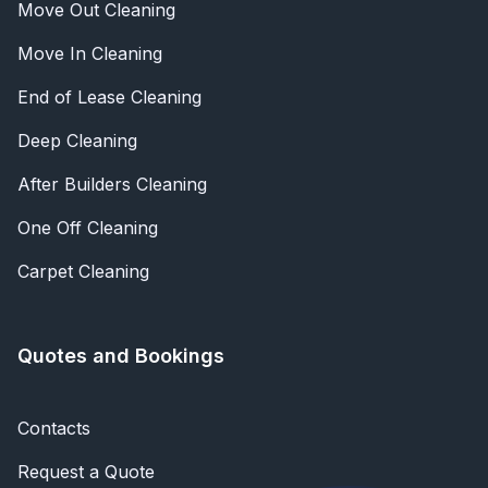
Move Out Cleaning
Move In Cleaning
End of Lease Cleaning
Deep Cleaning
After Builders Cleaning
One Off Cleaning
Carpet Cleaning
Quotes and Bookings
Contacts
Request a Quote