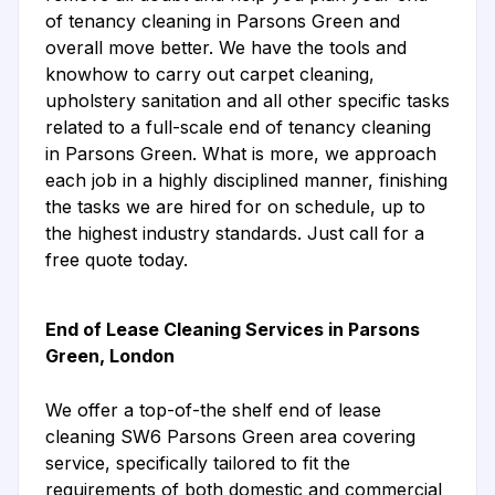
of tenancy cleaning in Parsons Green and
overall move better. We have the tools and
knowhow to carry out carpet cleaning,
upholstery sanitation and all other specific tasks
related to a full-scale end of tenancy cleaning
in Parsons Green. What is more, we approach
each job in a highly disciplined manner, finishing
the tasks we are hired for on schedule, up to
the highest industry standards. Just call for a
free quote today.
End of Lease Cleaning Services in Parsons
Green, London
We offer a top-of-the shelf end of lease
cleaning SW6 Parsons Green area covering
service, specifically tailored to fit the
requirements of both domestic and commercial