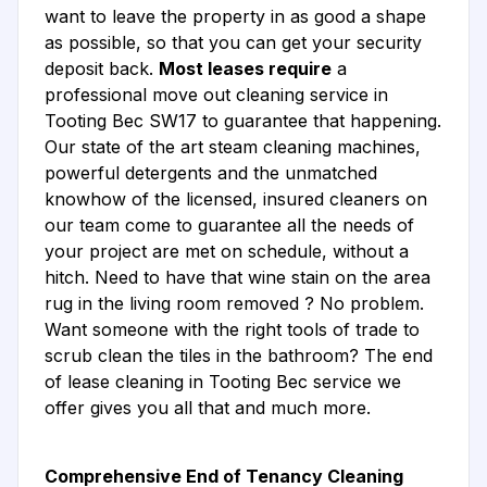
want to leave the property in as good a shape
as possible, so that you can get your security
deposit back.
Most leases require
a
professional move out cleaning service in
Tooting Bec SW17 to guarantee that happening.
Our state of the art steam cleaning machines,
powerful detergents and the unmatched
knowhow of the licensed, insured cleaners on
our team come to guarantee all the needs of
your project are met on schedule, without a
hitch. Need to have that wine stain on the area
rug in the living room removed ? No problem.
Want someone with the right tools of trade to
scrub clean the tiles in the bathroom? The end
of lease cleaning in Tooting Bec service we
offer gives you all that and much more.
Comprehensive End of Tenancy Cleaning