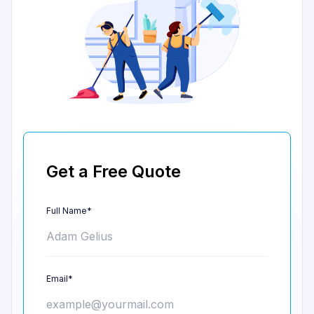
Get a Free Quote
Full Name*
Email*