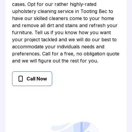
cases. Opt for our rather highly-rated
upholstery cleaning service in Tooting Bec to
have our skilled cleaners come to your home
and remove all dirt and stains and refresh your
furniture. Tell us if you know how you want
your project tackled and we will do our best to
accommodate your individuals needs and
preferences. Call for a free, no obligation quote
and we will figure out the rest for you.
Call Now