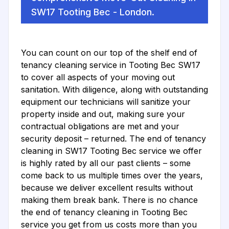
SW17 Tooting Bec - London.
You can count on our top of the shelf end of
tenancy cleaning service in Tooting Bec SW17
to cover all aspects of your moving out
sanitation. With diligence, along with outstanding
equipment our technicians will sanitize your
property inside and out, making sure your
contractual obligations are met and your
security deposit – returned. The end of tenancy
cleaning in SW17 Tooting Bec service we offer
is highly rated by all our past clients – some
come back to us multiple times over the years,
because we deliver excellent results without
making them break bank. There is no chance
the end of tenancy cleaning in Tooting Bec
service you get from us costs more than you