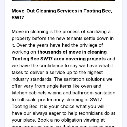
Move-Out Cleaning Services in Tooting Bec,
SW17
Move in cleaning is the process of sanitizing a
property before the new tenants settle down in
it. Over the years have had the privilege of
working on
thousands of move in cleaning
Tooting Bec SW17 area covering projects
and
we have the confidence to say we have what it
takes to deliver a service up to the highest
industry standards. The sanitation solutions we
offer vary from single items like oven and
kitchen cabinets wiping and bathroom sanitation
to full scale pre tenancy cleaning in SW17
Tooting Bec. It is your choice what you will
have our always eager to help technicians do at
your place. Book a no obligation viewing at
your premises now, so that we can assess your