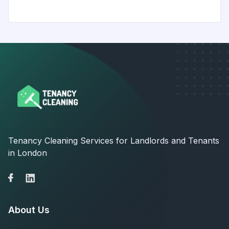
Tenancy Cleaning Services for Landlords and Tenants
in London
About Us