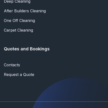
Deep Cleaning
After Builders Cleaning
One Off Cleaning
Carpet Cleaning
Quotes and Bookings
Contacts
Request a Quote