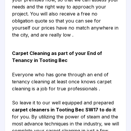
needs and the right way to approach your
project. You will also receive a free no
obligation quote so that you can see for
yourself our prices have no match anywhere in
the city, and are really low .
Carpet Cleaning as part of your End of
Tenancy in Tooting Bec
Everyone who has gone through an end of
tenancy cleaning at least once knows carpet
cleaning is a job for true professionals .
So leave it to our well equipped and prepared
carpet cleaners in Tooting Bec SW17 to do it
for you. By utilizing the power of steam and the
most advance techniques in the industry, we will
complete your carpet cleaning in just a few