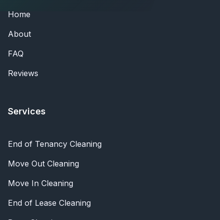
Home
About
FAQ
Reviews
Services
End of Tenancy Cleaning
Move Out Cleaning
Move In Cleaning
End of Lease Cleaning