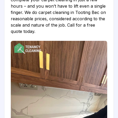
hours – and you won’t have to lift even a single
finger. We do carpet cleaning in Tooting Bec on
reasonable prices, considered according to the
scale and nature of the job. Call for a free
quote today.