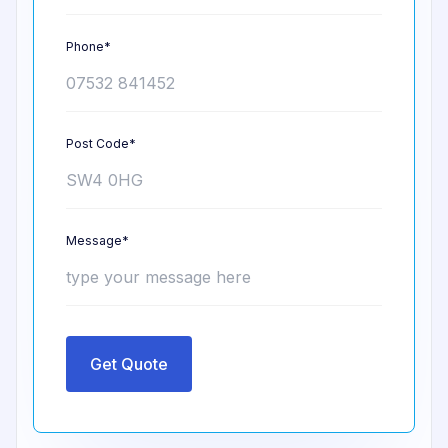
Phone*
Post Code*
Message*
Get Quote