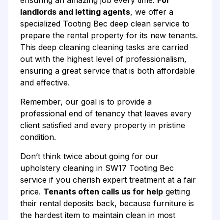
ensuring an amazing job every time.
For
landlords and letting agents
, we offer a
specialized Tooting Bec deep clean service to
prepare the rental property for its new tenants.
This deep cleaning cleaning tasks are carried
out with the highest level of professionalism,
ensuring a great service that is both affordable
and effective.
Remember, our goal is to provide a
professional end of tenancy that leaves every
client satisfied and every property in pristine
condition.
Don’t think twice about going for our
upholstery cleaning in SW17 Tooting Bec
service if you cherish expert treatment at a fair
price.
Tenants often calls us for help
getting
their rental deposits back, because furniture is
the hardest item to maintain clean in most