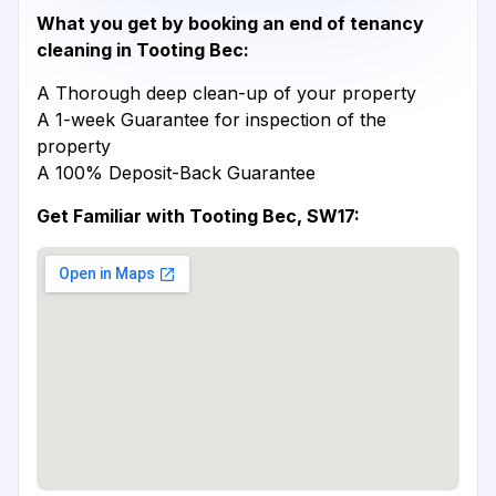
What you get by booking an end of tenancy
cleaning in Tooting Bec:
A Thorough deep clean-up of your property
A 1-week Guarantee for inspection of the
property
A 100% Deposit-Back Guarantee
Get Familiar with Tooting Bec, SW17: