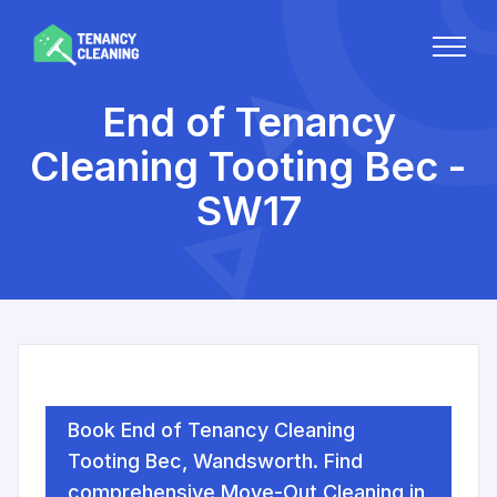
End of Tenancy
Cleaning Tooting Bec -
SW17
Book End of Tenancy Cleaning
Tooting Bec, Wandsworth. Find
comprehensive Move-Out Cleaning in