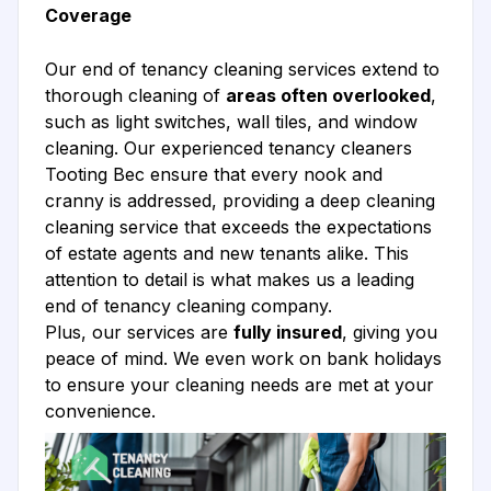
Coverage
Our end of tenancy cleaning services extend to
thorough cleaning of
areas often overlooked
,
such as light switches, wall tiles, and window
cleaning. Our experienced tenancy cleaners
Tooting Bec ensure that every nook and
cranny is addressed, providing a deep cleaning
cleaning service that exceeds the expectations
of estate agents and new tenants alike. This
attention to detail is what makes us a leading
end of tenancy cleaning company.
Plus, our services are
fully insured
, giving you
peace of mind. We even work on bank holidays
to ensure your cleaning needs are met at your
convenience.