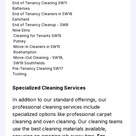
End of Tenancy Cleaning SW11
Battersea
End of Tenancy Cleaners in SW18
Earlsfield
End of Tenancy Cleanup - SW8
Nine Elms
Cleaning for Tenants SW15
Putney
Move-In Cleaners in SW15
Roehampton
Move-Out Cleaning - SW18,
SW19 Southfields
Pre-Tenancy Cleaning SW17
Tooting
Specialized Cleaning Services
In addition to our standard offerings, our
professional cleaning services include
specialized options like professional carpet
cleaning and oven cleaning. Our cleaning teams
use the best cleaning materials available,