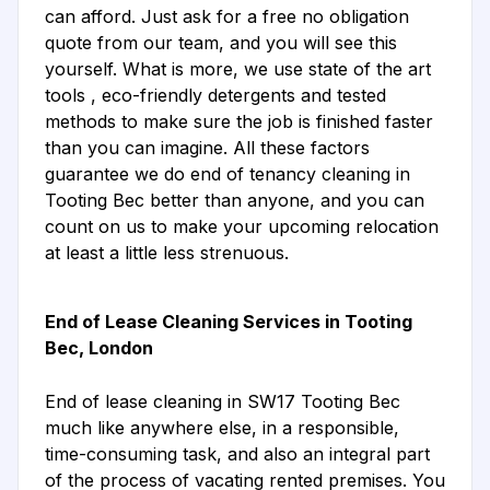
can afford. Just ask for a free no obligation
quote from our team, and you will see this
yourself. What is more, we use state of the art
tools , eco-friendly detergents and tested
methods to make sure the job is finished faster
than you can imagine. All these factors
guarantee we do end of tenancy cleaning in
Tooting Bec better than anyone, and you can
count on us to make your upcoming relocation
at least a little less strenuous.
End of Lease Cleaning Services in Tooting
Bec, London
End of lease cleaning in SW17 Tooting Bec
much like anywhere else, in a responsible,
time-consuming task, and also an integral part
of the process of vacating rented premises. You