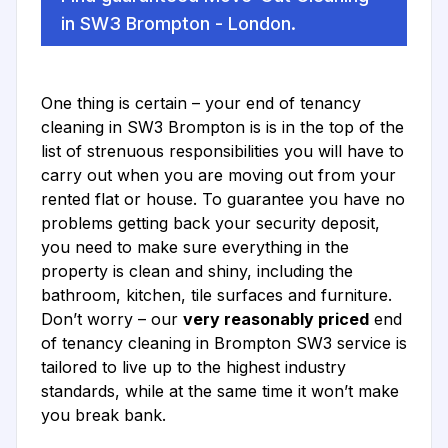
in SW3 Brompton - London.
One thing is certain – your end of tenancy
cleaning in SW3 Brompton is is in the top of the
list of strenuous responsibilities you will have to
carry out when you are moving out from your
rented flat or house. To guarantee you have no
problems getting back your security deposit,
you need to make sure everything in the
property is clean and shiny, including the
bathroom, kitchen, tile surfaces and furniture.
Don’t worry – our
very reasonably priced
end
of tenancy cleaning in Brompton SW3 service is
tailored to live up to the highest industry
standards, while at the same time it won’t make
you break bank.