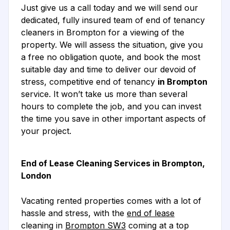
Just give us a call today and we will send our
dedicated, fully insured team of end of tenancy
cleaners in Brompton for a viewing of the
property. We will assess the situation, give you
a free no obligation quote, and book the most
suitable day and time to deliver our devoid of
stress, competitive end of tenancy
in Brompton
service. It won’t take us more than several
hours to complete the job, and you can invest
the time you save in other important aspects of
your project.
End of Lease Cleaning Services in Brompton,
London
Vacating rented properties comes with a lot of
hassle and stress, with the
end of lease
cleaning in
Brompton SW3
coming at a top