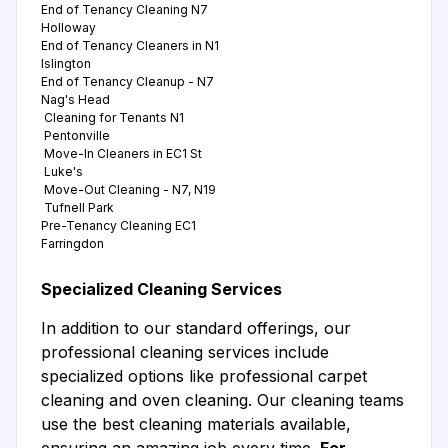
End of Tenancy Cleaning N7
Holloway
End of Tenancy Cleaners in N1
Islington
End of Tenancy Cleanup - N7
Nag's Head
Cleaning for Tenants N1
Pentonville
Move-In Cleaners in EC1 St
Luke's
Move-Out Cleaning - N7, N19
Tufnell Park
Pre-Tenancy Cleaning EC1
Farringdon
Specialized Cleaning Services
In addition to our standard offerings, our
professional cleaning services include
specialized options like professional carpet
cleaning and oven cleaning. Our cleaning teams
use the best cleaning materials available,