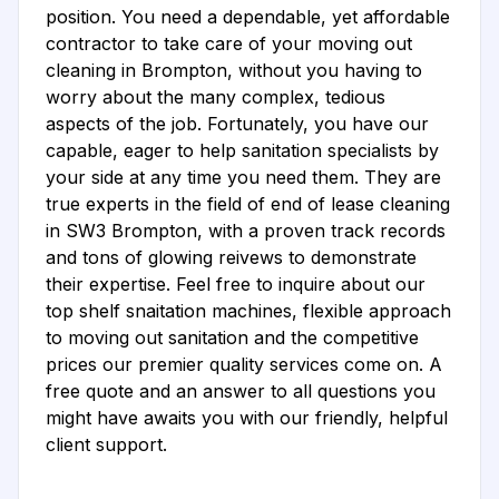
position. You need a dependable, yet affordable
contractor to take care of your moving out
cleaning in Brompton, without you having to
worry about the many complex, tedious
aspects of the job. Fortunately, you have our
capable, eager to help sanitation specialists by
your side at any time you need them. They are
true experts in the field of end of lease cleaning
in SW3 Brompton, with a proven track records
and tons of glowing reivews to demonstrate
their expertise. Feel free to inquire about our
top shelf snaitation machines, flexible approach
to moving out sanitation and the competitive
prices our premier quality services come on. A
free quote and an answer to all questions you
might have awaits you with our friendly, helpful
client support.