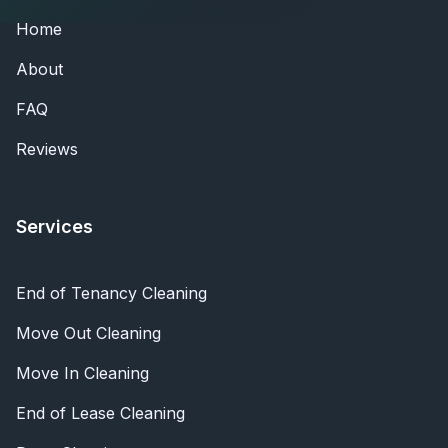
Home
About
FAQ
Reviews
Services
End of Tenancy Cleaning
Move Out Cleaning
Move In Cleaning
End of Lease Cleaning