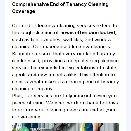
Comprehensive End of Tenancy Cleaning
Coverage
Our end of tenancy cleaning services extend to
thorough cleaning of
areas often overlooked
,
such as light switches, wall tiles, and window
cleaning. Our experienced tenancy cleaners
Brompton ensure that every nook and cranny
is addressed, providing a deep cleaning cleaning
service that exceeds the expectations of estate
agents and new tenants alike. This attention to
detail is what makes us a leading end of tenancy
cleaning company.
Plus, our services are
fully insured
, giving you
peace of mind. We even work on bank holidays
to ensure your cleaning needs are met at your
convenience.