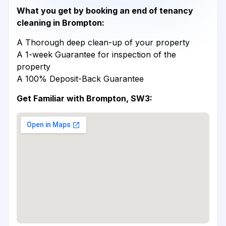
What you get by booking an end of tenancy
cleaning in Brompton:
A Thorough deep clean-up of your property
A 1-week Guarantee for inspection of the
property
A 100% Deposit-Back Guarantee
Get Familiar with Brompton, SW3: