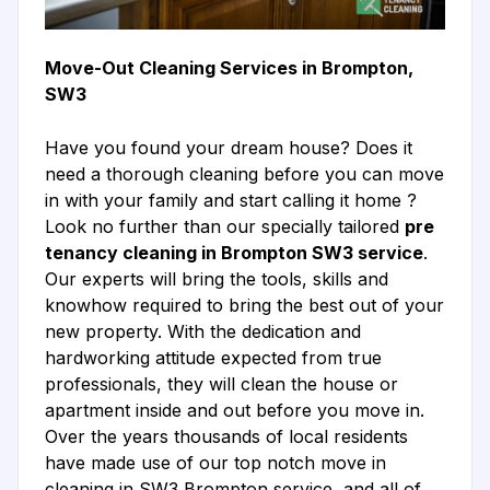
Move-Out Cleaning Services in Brompton,
SW3
Have you found your dream house? Does it
need a thorough cleaning before you can move
in with your family and start calling it home ?
Look no further than our specially tailored
pre
tenancy cleaning in Brompton SW3 service
.
Our experts will bring the tools, skills and
knowhow required to bring the best out of your
new property. With the dedication and
hardworking attitude expected from true
professionals, they will clean the house or
apartment inside and out before you move in.
Over the years thousands of local residents
have made use of our top notch move in
cleaning in SW3 Brompton service, and all of