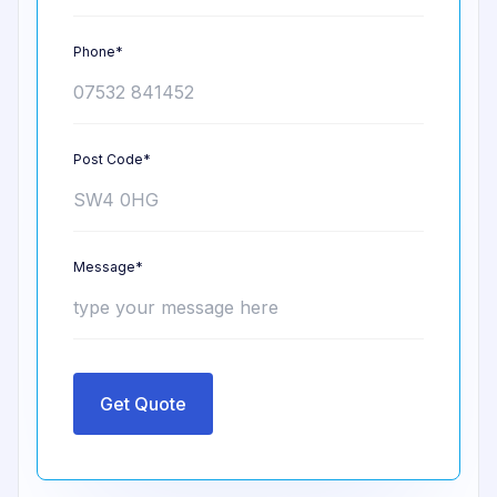
Phone*
Post Code*
Message*
Get Quote