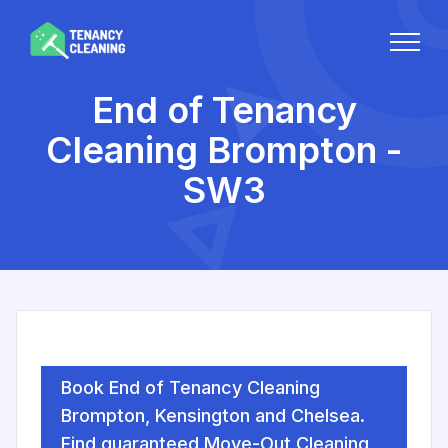
End of Tenancy
Cleaning Brompton -
SW3
Book End of Tenancy Cleaning
Brompton, Kensington and Chelsea.
Find guaranteed Move-Out Cleaning