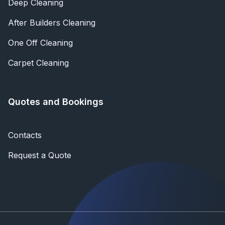
Deep Cleaning
After Builders Cleaning
One Off Cleaning
Carpet Cleaning
Quotes and Bookings
Contacts
Request a Quote