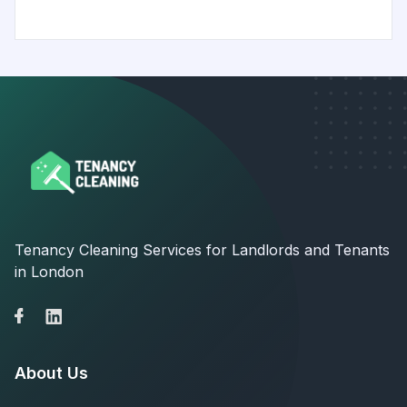
Tenancy Cleaning Services for Landlords and Tenants
in London
About Us