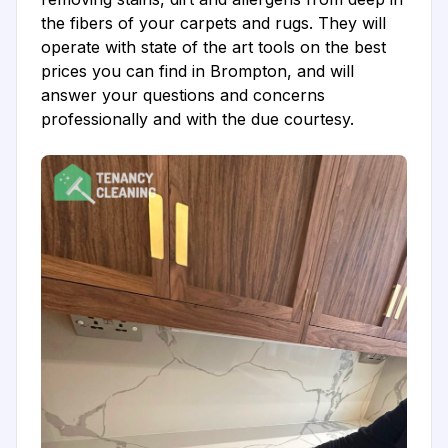
the fibers of your carpets and rugs. They will
operate with state of the art tools on the best
prices you can find in Brompton, and will
answer your questions and concerns
professionally and with the due courtesy.