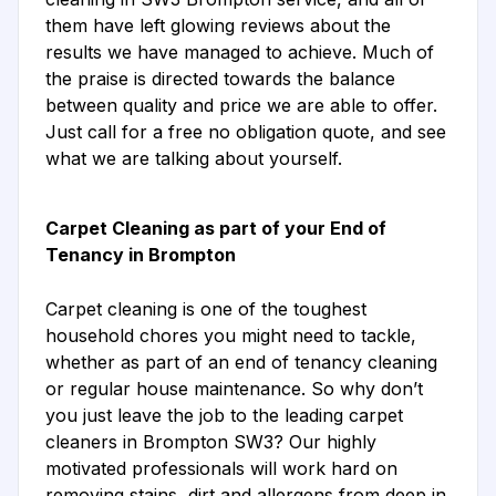
them have left glowing reviews about the
results we have managed to achieve. Much of
the praise is directed towards the balance
between quality and price we are able to offer.
Just call for a free no obligation quote, and see
what we are talking about yourself.
Carpet Cleaning as part of your End of
Tenancy in Brompton
Carpet cleaning is one of the toughest
household chores you might need to tackle,
whether as part of an end of tenancy cleaning
or regular house maintenance. So why don’t
you just leave the job to the leading carpet
cleaners in Brompton SW3? Our highly
motivated professionals will work hard on
removing stains, dirt and allergens from deep in