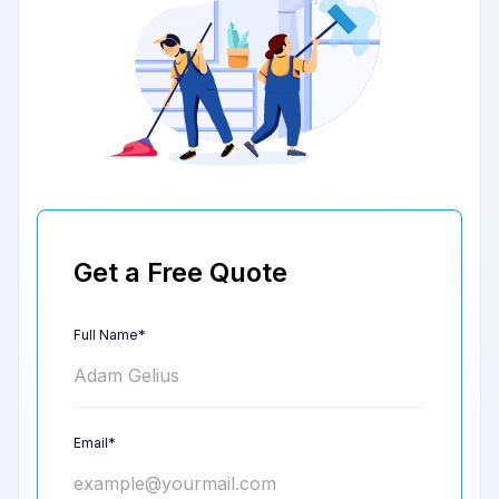
Get a Free Quote
Full Name*
Email*