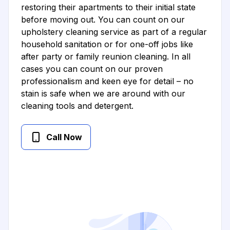
restoring their apartments to their initial state
before moving out. You can count on our
upholstery cleaning service as part of a regular
household sanitation or for one-off jobs like
after party or family reunion cleaning. In all
cases you can count on our proven
professionalism and keen eye for detail – no
stain is safe when we are around with our
cleaning tools and detergent.
Call Now