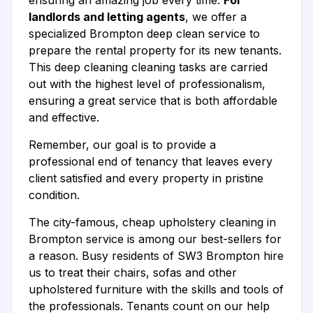
ensuring an amazing job every time.
For
landlords and letting agents
, we offer a
specialized Brompton deep clean service to
prepare the rental property for its new tenants.
This deep cleaning cleaning tasks are carried
out with the highest level of professionalism,
ensuring a great service that is both affordable
and effective.
Remember, our goal is to provide a
professional end of tenancy that leaves every
client satisfied and every property in pristine
condition.
The city-famous, cheap upholstery cleaning in
Brompton service is among our best-sellers for
a reason. Busy residents of SW3 Brompton hire
us to treat their chairs, sofas and other
upholstered furniture with the skills and tools of
the professionals. Tenants count on our help