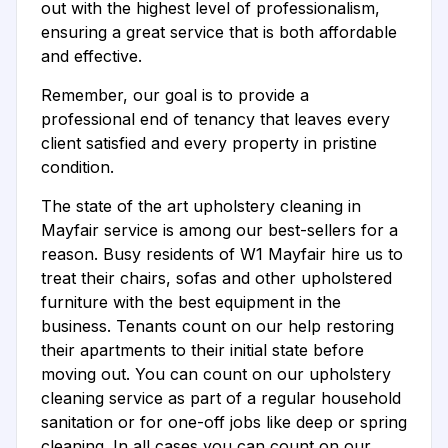
out with the highest level of professionalism,
ensuring a great service that is both affordable
and effective.
Remember, our goal is to provide a
professional end of tenancy that leaves every
client satisfied and every property in pristine
condition.
The state of the art upholstery cleaning in
Mayfair service is among our best-sellers for a
reason. Busy residents of W1 Mayfair hire us to
treat their chairs, sofas and other upholstered
furniture with the best equipment in the
business. Tenants count on our help restoring
their apartments to their initial state before
moving out. You can count on our upholstery
cleaning service as part of a regular household
sanitation or for one-off jobs like deep or spring
cleaning. In all cases you can count on our