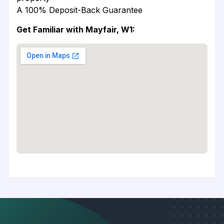
A 100% Deposit-Back Guarantee
Get Familiar with Mayfair, W1: