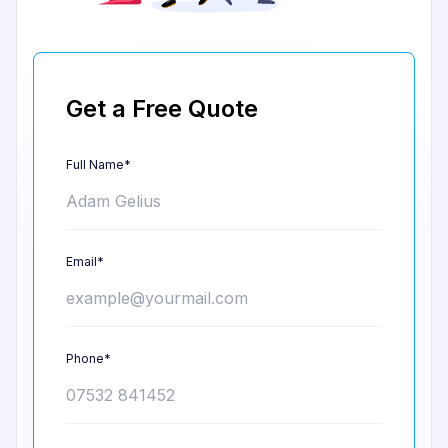
Get a Free Quote
Full Name*
Email*
Phone*