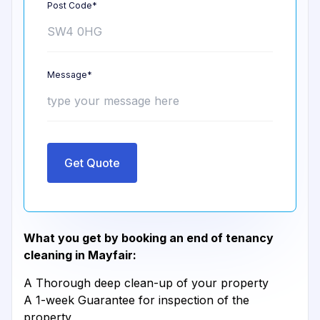
Post Code*
Message*
Get Quote
What you get by booking an end of tenancy
cleaning in Mayfair:
A Thorough deep clean-up of your property
A 1-week Guarantee for inspection of the
property