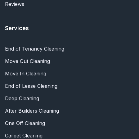
Reviews
Services
End of Tenancy Cleaning
Move Out Cleaning
Move In Cleaning
End of Lease Cleaning
Deep Cleaning
After Builders Cleaning
One Off Cleaning
Carpet Cleaning