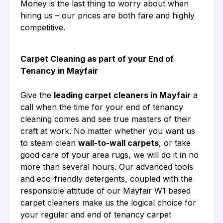
Money is the last thing to worry about when
hiring us – our prices are both fare and highly
competitive.
Carpet Cleaning as part of your End of
Tenancy in Mayfair
Give the
leading carpet cleaners in Mayfair
a
call when the time for your end of tenancy
cleaning comes and see true masters of their
craft at work. No matter whether you want us
to steam clean
wall-to-wall carpets
, or take
good care of your area rugs, we will do it in no
more than several hours. Our advanced tools
and eco-friendly detergents, coupled with the
responsible attitude of our Mayfair W1 based
carpet cleaners make us the logical choice for
your regular and end of tenancy carpet