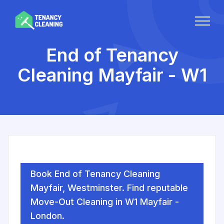
End of Tenancy
Cleaning Mayfair - W1
Book End of Tenancy Cleaning
Mayfair, Westminster. Find reputable
Move-Out Cleaning in W1 Mayfair -
London.