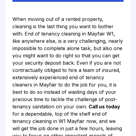
When moving out of a rented property,
cleaning is the last thing you want to bother
with. End of tenancy cleaning in Mayfair W1,
like anywhere else, is a very challenging, nearly
impossible to complete alone task, but also one
you might want to do right so that you can get
your security deposit back. Even if you are not
contractually obliged to hire a team of insured,
extensively experienced end of tenancy
cleaners in Mayfair to do the job for you, it is
best to do so instead of wasting days of your
precious time to tackle the challenge of post-
tenancy sanitation on your own.
Call us today
for a dependable, top of the shelf end of
tenancy cleaning in W1 Mayfair now, and we
will get the job done in just a few hours, leaving
you to focus on other important aspects of