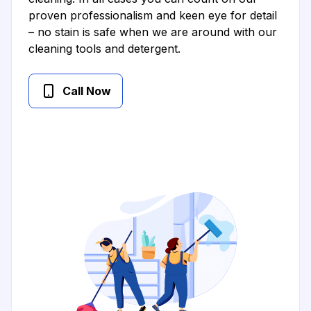
proven professionalism and keen eye for detail
– no stain is safe when we are around with our
cleaning tools and detergent.
Call Now