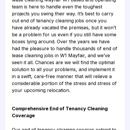
team is here to handle even the toughest
projects you swing their way. It’s best to carry
out end of tenancy cleaning jobs once you
have already vacated the premises, but it won’t
be a problem for us even if you still have some
boxes lying around. Over the years we have
had the pleasure to handle thousands of end of
lease cleaning jobs in W1 Mayfair, and we’ve
seen it all. Chances are we will find the optimal
solution to all your problems, and implement it
in a swift, care-free manner that will relieve a
considerable portion of the stress and stress of
your upcoming relocation.
Comprehensive End of Tenancy Cleaning
Coverage
Our end of tenancy cleaning services extend to