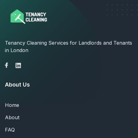
Tenancy Cleaning Services for Landlords and Tenants
in London
About Us
Home
About
FAQ