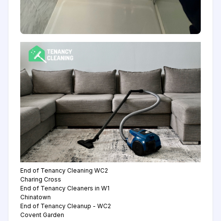
End of Tenancy Cleaning WC2
Charing Cross
End of Tenancy Cleaners in W1
Chinatown
End of Tenancy Cleanup - WC2
Covent Garden