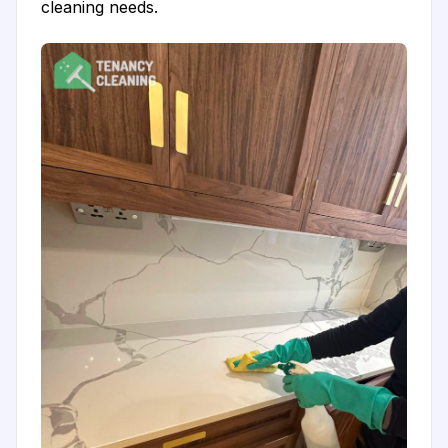
cleaning needs.