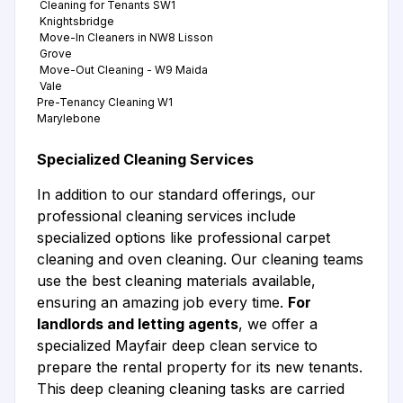
Cleaning for Tenants SW1
Knightsbridge
Move-In Cleaners in NW8 Lisson
Grove
Move-Out Cleaning - W9 Maida
Vale
Pre-Tenancy Cleaning W1
Marylebone
Specialized Cleaning Services
In addition to our standard offerings, our
professional cleaning services include
specialized options like professional carpet
cleaning and oven cleaning. Our cleaning teams
use the best cleaning materials available,
ensuring an amazing job every time.
For
landlords and letting agents
, we offer a
specialized Mayfair deep clean service to
prepare the rental property for its new tenants.
This deep cleaning cleaning tasks are carried