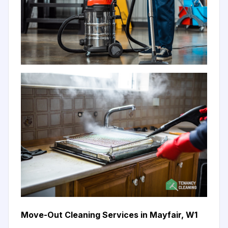
Move-Out Cleaning Services in Mayfair, W1