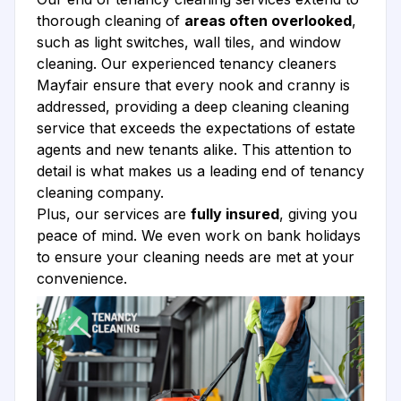
thorough cleaning of
areas often overlooked
,
such as light switches, wall tiles, and window
cleaning. Our experienced tenancy cleaners
Mayfair ensure that every nook and cranny is
addressed, providing a deep cleaning cleaning
service that exceeds the expectations of estate
agents and new tenants alike. This attention to
detail is what makes us a leading end of tenancy
cleaning company.
Plus, our services are
fully insured
, giving you
peace of mind. We even work on bank holidays
to ensure your cleaning needs are met at your
convenience.