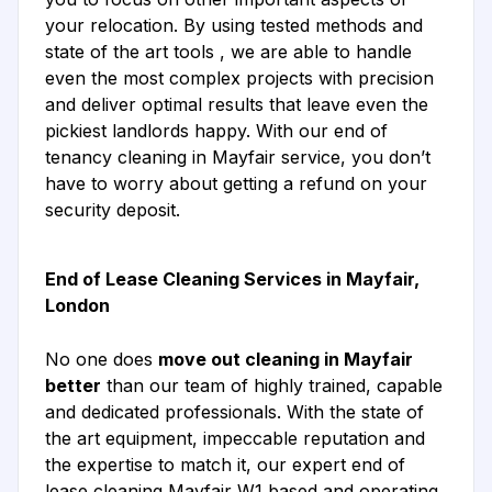
your relocation. By using tested methods and
state of the art tools , we are able to handle
even the most complex projects with precision
and deliver optimal results that leave even the
pickiest landlords happy. With our end of
tenancy cleaning in Mayfair service, you don’t
have to worry about getting a refund on your
security deposit.
End of Lease Cleaning Services in Mayfair,
London
No one does
move out cleaning in Mayfair
better
than our team of highly trained, capable
and dedicated professionals. With the state of
the art equipment, impeccable reputation and
the expertise to match it, our expert end of
lease cleaning Mayfair W1 based and operating