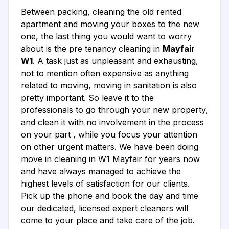
Between packing, cleaning the old rented
apartment and moving your boxes to the new
one, the last thing you would want to worry
about is the pre tenancy cleaning in
Mayfair
W1
. A task just as unpleasant and exhausting,
not to mention often expensive as anything
related to moving, moving in sanitation is also
pretty important. So leave it to the
professionals to go through your new property,
and clean it with no involvement in the process
on your part , while you focus your attention
on other urgent matters. We have been doing
move in cleaning in W1 Mayfair for years now
and have always managed to achieve the
highest levels of satisfaction for our clients.
Pick up the phone and book the day and time
our dedicated, licensed expert cleaners will
come to your place and take care of the job.