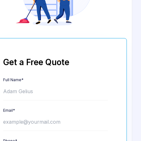
Get a Free Quote
Full Name*
Email*
Phone*