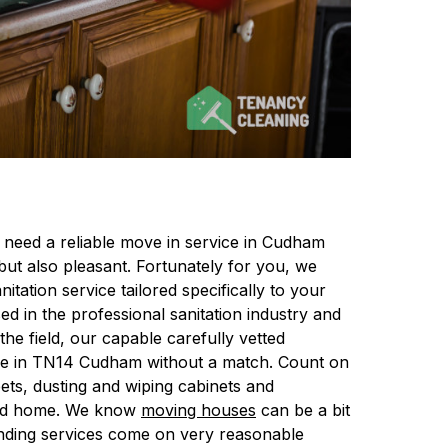
 need a reliable move in service in Cudham
ut also pleasant. Fortunately for you, we
nitation service tailored specifically to your
d in the professional sanitation industry and
e field, our capable carefully vetted
rvice in TN14 Cudham without a match. Count on
pets, dusting and wiping cabinets and
shed home. We know
moving houses
can be a bit
anding services come on very reasonable