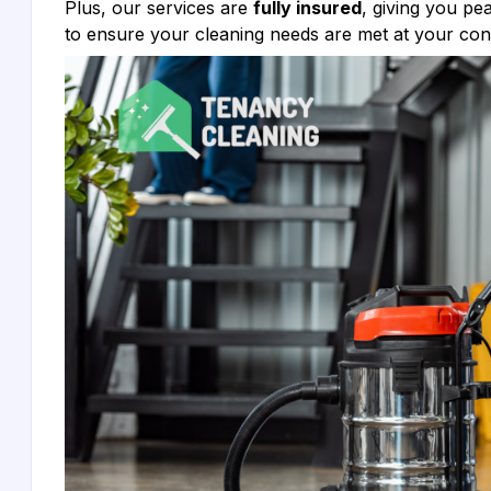
Plus, our services are
fully insured
, giving you p
to ensure your cleaning needs are met at your co