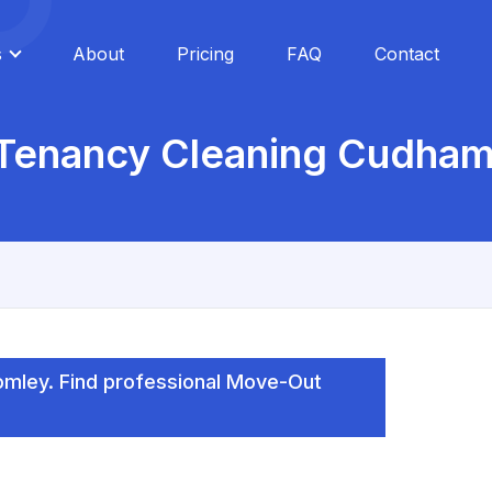
s
About
Pricing
FAQ
Contact
 Tenancy Cleaning Cudham
mley. Find professional Move-Out