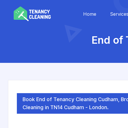
Home
Service
End of
Book End of Tenancy Cleaning Cudham, Bro
Cleaning in TN14 Cudham - London.