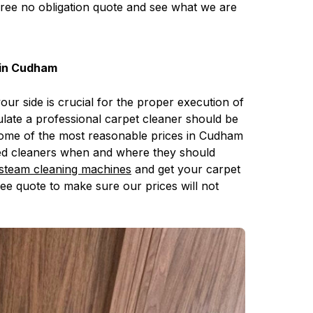
free no obligation quote and see what we are
 in Cudham
your side is crucial for the proper execution of
late a professional carpet cleaner should be
 some of the most reasonable prices in Cudham
tted cleaners when and where they should
steam cleaning machines
and get your carpet
ree quote to make sure our prices will not