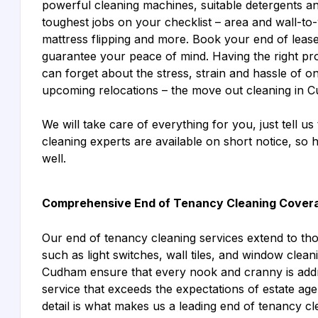
powerful cleaning machines, suitable detergents an
toughest jobs on your checklist – area and wall-to-
mattress flipping and more. Book your end of leas
guarantee your peace of mind. Having the right pro
can forget about the stress, strain and hassle of o
upcoming relocations – the move out cleaning in 
We will take care of everything for you, just tell us
cleaning experts are available on short notice, so
well.
Comprehensive End of Tenancy Cleaning Cover
Our end of tenancy cleaning services extend to th
such as light switches, wall tiles, and window cle
Cudham ensure that every nook and cranny is addr
service that exceeds the expectations of estate age
detail is what makes us a leading end of tenancy c