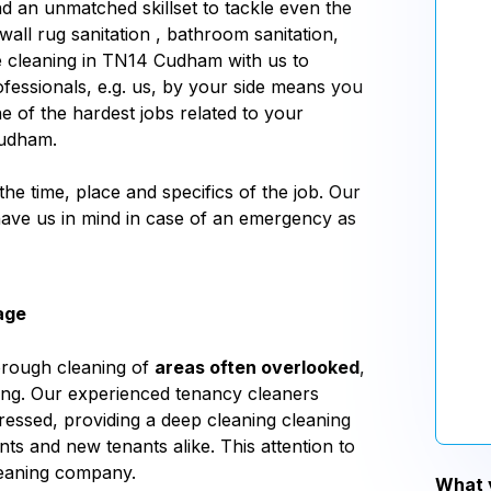
d an unmatched skillset to tackle even the
wall rug sanitation , bathroom sanitation,
e cleaning in TN14 Cudham with us to
fessionals, e.g. us, by your side means you
ne of the hardest jobs related to your
Cudham.
 the time, place and specifics of the job. Our
 have us in mind in case of an emergency as
age
orough cleaning of
areas often overlooked
,
aning. Our experienced tenancy cleaners
essed, providing a deep cleaning cleaning
nts and new tenants alike. This attention to
leaning company.
What y