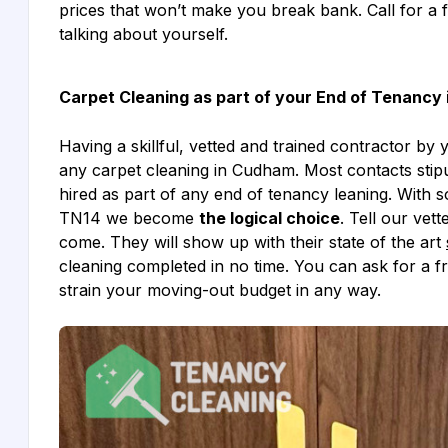
prices that won’t make you break bank. Call for a 
talking about yourself.
Carpet Cleaning as part of your End of Tenancy
Having a skillful, vetted and trained contractor by 
any carpet cleaning in Cudham. Most contacts stipu
hired as part of any end of tenancy leaning. With
TN14 we become
the logical choice
. Tell our ve
come. They will show up with their state of the art
cleaning completed in no time. You can ask for a f
strain your moving-out budget in any way.