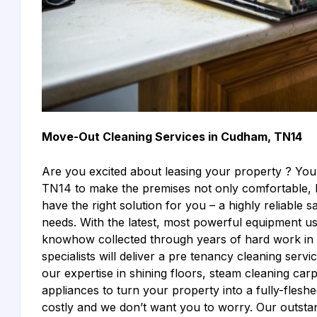
Move-Out Cleaning Services in Cudham, TN14
Are you excited about leasing your property ? You
TN14 to make the premises not only comfortable, b
have the right solution for you – a highly reliable sa
needs. With the latest, most powerful equipment use
knowhow collected through years of hard work in th
specialists will deliver a pre tenancy cleaning se
our expertise in shining floors, steam cleaning car
appliances to turn your property into a fully-fle
costly and we don’t want you to worry. Our outst