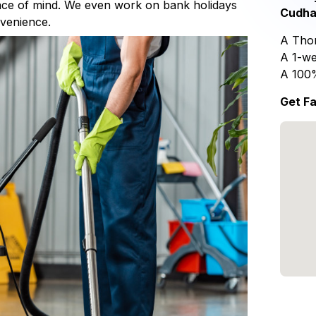
eace of mind. We even work on bank holidays
Cudha
nvenience.
A Thor
A 1-we
A 100
Get Fa