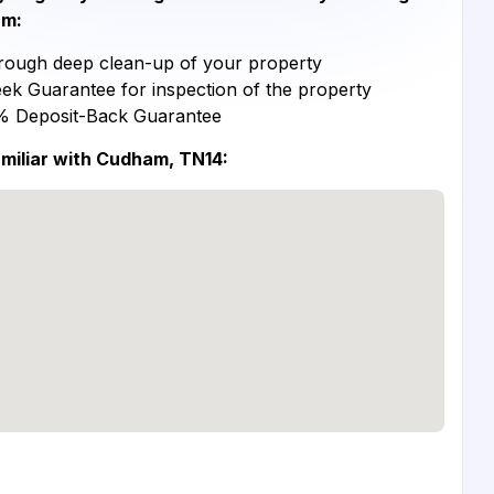
m:
ough deep clean-up of your property
ek Guarantee for inspection of the property
% Deposit-Back Guarantee
miliar with Cudham, TN14: