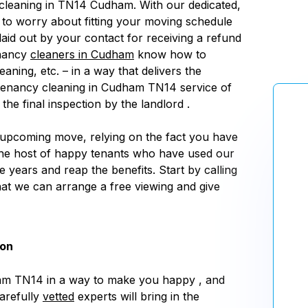
cleaning in TN14 Cudham. With our dedicated,
e to worry about fitting your moving schedule
laid out by your contact for receiving a refund
enancy
cleaners in Cudham
know how to
ning, etc. – in a way that delivers the
f tenancy cleaning in Cudham TN14 service of
he final inspection by the landlord .
 upcoming move, relying on the fact you have
the host of happy tenants who have used our
 years and reap the benefits. Start by calling
that we can arrange a free viewing and give
don
am TN14 in a way to make you happy , and
carefully
vetted
experts will bring in the