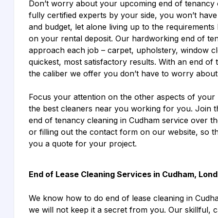
Don’t worry about your upcoming end of tenancy 
fully certified experts by your side, you won’t hav
and budget, let alone living up to the requirements 
on your rental deposit. Our hardworking end of t
approach each job – carpet, upholstery, window clea
quickest, most satisfactory results. With an end o
the caliber we offer you don’t have to worry about t
Focus your attention on the other aspects of your
the best cleaners near you working for you. Join 
end of tenancy cleaning in Cudham service over the
or filling out the contact form on our website, so 
you a quote for your project.
End of Lease Cleaning Services in Cudham, Lon
We know how to do end of lease cleaning in Cudh
we will not keep it a secret from you. Our skillful, 