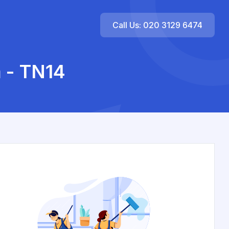
Call Us: 020 3129 6474
 - TN14