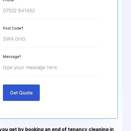
Post Code*
Message*
Get Quote
ou get by booking an end of tenancy cleaning in