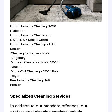
End of Tenancy Cleaning NW10
Harlesden
End of Tenancy Cleaners in
NW10, NW6 Kensal Green
End of Tenancy Cleanup - HA3
Kenton
Cleaning for Tenants NW9
Kingsbury
Move-In Cleaners in NW2, NW10
Neasden
Move-Out Cleaning - NW10 Park
Royal
Pre-Tenancy Cleaning HA9
Preston
Specialized Cleaning Services
In addition to our standard offerings, our