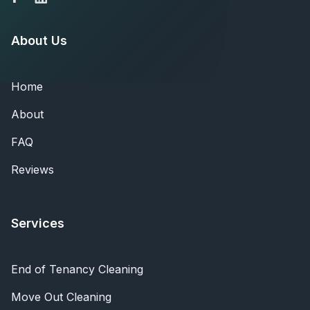
About Us
Home
About
FAQ
Reviews
Services
End of Tenancy Cleaning
Move Out Cleaning