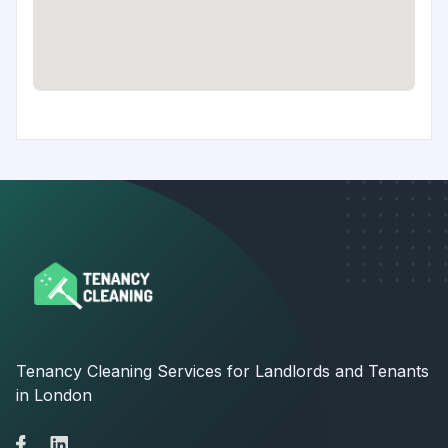
Tenancy Cleaning Services for Landlords and Tenants
in London