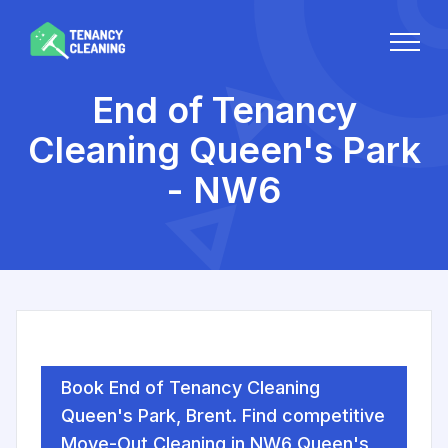
End of Tenancy
Cleaning Queen's Park
- NW6
Book End of Tenancy Cleaning
Queen's Park, Brent. Find competitive
Move-Out Cleaning in NW6 Queen's