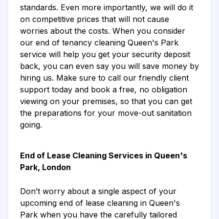
standards. Even more importantly, we will do it
on competitive prices that will not cause
worries about the costs. When you consider
our end of tenancy cleaning Queen's Park
service will help you get your security deposit
back, you can even say you will save money by
hiring us. Make sure to call our friendly client
support today and book a free, no obligation
viewing on your premises, so that you can get
the preparations for your move-out sanitation
going.
End of Lease Cleaning Services in Queen's
Park, London
Don’t worry about a single aspect of your
upcoming end of lease cleaning in Queen's
Park when you have the carefully tailored