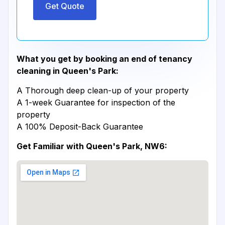
Get Quote
What you get by booking an end of tenancy
cleaning in Queen's Park:
A Thorough deep clean-up of your property
A 1-week Guarantee for inspection of the
property
A 100% Deposit-Back Guarantee
Get Familiar with Queen's Park, NW6: