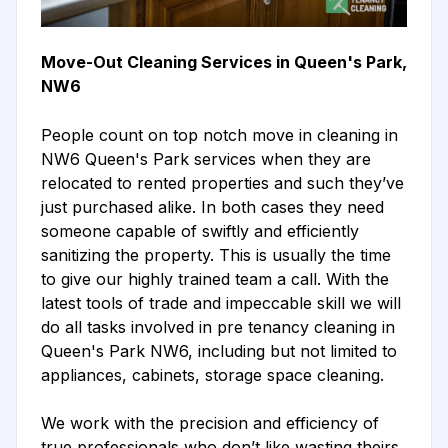
Move-Out Cleaning Services in Queen's Park,
NW6
People count on top notch move in cleaning in
NW6 Queen's Park services when they are
relocated to rented properties and such they’ve
just purchased alike. In both cases they need
someone capable of swiftly and efficiently
sanitizing the property. This is usually the time
to give our highly trained team a call. With the
latest tools of trade and impeccable skill we will
do all tasks involved in pre tenancy cleaning in
Queen's Park NW6, including but not limited to
appliances, cabinets, storage space cleaning.
We work with the precision and efficiency of
true professionals who don’t like wasting theirs