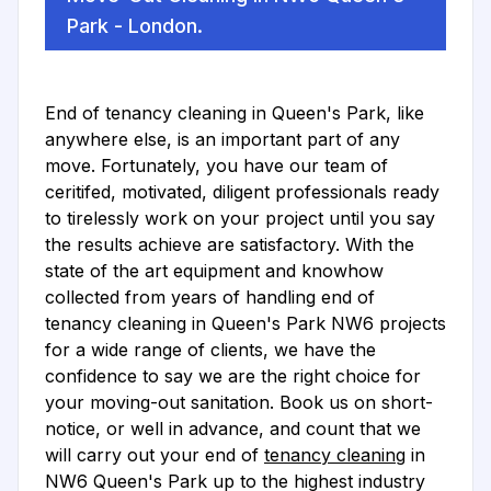
Park - London.
End of tenancy cleaning in Queen's Park, like
anywhere else, is an important part of any
move. Fortunately, you have our team of
ceritifed, motivated, diligent professionals ready
to tirelessly work on your project until you say
the results achieve are satisfactory. With the
state of the art equipment and knowhow
collected from years of handling end of
tenancy cleaning in Queen's Park NW6 projects
for a wide range of clients, we have the
confidence to say we are the right choice for
your moving-out sanitation. Book us on short-
notice, or well in advance, and count that we
will carry out your end of
tenancy cleaning
in
NW6 Queen's Park up to the highest industry