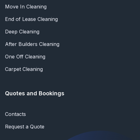
Move In Cleaning
End of Lease Cleaning
Deep Cleaning
After Builders Cleaning
One Off Cleaning
Carpet Cleaning
Quotes and Bookings
Contacts
Request a Quote