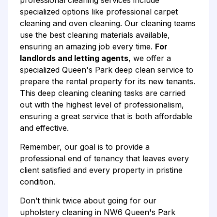
professional cleaning services include
specialized options like professional carpet
cleaning and oven cleaning. Our cleaning teams
use the best cleaning materials available,
ensuring an amazing job every time.
For
landlords and letting agents
, we offer a
specialized Queen's Park deep clean service to
prepare the rental property for its new tenants.
This deep cleaning cleaning tasks are carried
out with the highest level of professionalism,
ensuring a great service that is both affordable
and effective.
Remember, our goal is to provide a
professional end of tenancy that leaves every
client satisfied and every property in pristine
condition.
Don’t think twice about going for our
upholstery cleaning in NW6 Queen's Park