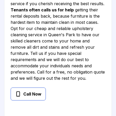
service if you cherish receiving the best results.
Tenants often calls us for help
getting their
rental deposits back, because furniture is the
hardest item to maintain clean in most cases.
Opt for our cheap and reliable upholstery
cleaning service in Queen's Park to have our
skilled cleaners come to your home and
remove all dirt and stains and refresh your
furniture. Tell us if you have special
requirements and we will do our best to
accommodate your individuals needs and
preferences. Call for a free, no obligation quote
and we will figure out the rest for you.
Call Now