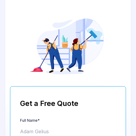
Get a Free Quote
Full Name*