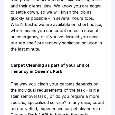
and their clients’ time. We know you are eager
to settle down, so we will finish the job as
quickly as possible – in several hours tops.
What’s best is we are available on short notice,
which means you can count on us in case of
an emergency, or if you’ve decided you need
our top shelf pre tenancy sanitation solution in
the last minute.
Carpet Cleaning as part of your End of
Tenancy in Queen's Park
The way you clean your carpets depends on
the individual requirements of the task – is it a
stain removal task , or do you require a more
specific, specialized service? In any case, count
on our vetted, experienced carpet cleaners in
Queen's Park NW6 to bring in the tools,