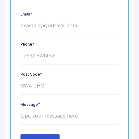
Email*
Phone*
Post Code*
Message*