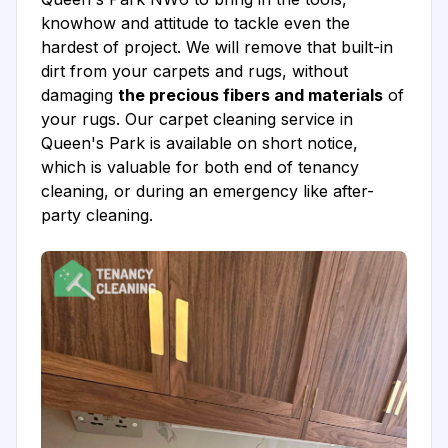
knowhow and attitude to tackle even the
hardest of project. We will remove that built-in
dirt from your carpets and rugs, without
damaging
the precious fibers and materials
of
your rugs. Our carpet cleaning service in
Queen's Park is available on short notice,
which is valuable for both end of tenancy
cleaning, or during an emergency like after-
party cleaning.