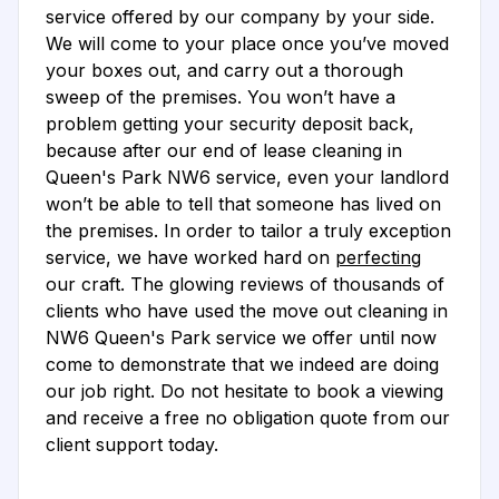
service offered by our company by your side.
We will come to your place once you’ve moved
your boxes out, and carry out a thorough
sweep of the premises. You won’t have a
problem getting your security deposit back,
because after our end of lease cleaning in
Queen's Park NW6 service, even your landlord
won’t be able to tell that someone has lived on
the premises. In order to tailor a truly exception
service, we have worked hard on
perfecting
our craft. The glowing reviews of thousands of
clients who have used the move out cleaning in
NW6 Queen's Park service we offer until now
come to demonstrate that we indeed are doing
our job right. Do not hesitate to book a viewing
and receive a free no obligation quote from our
client support today.