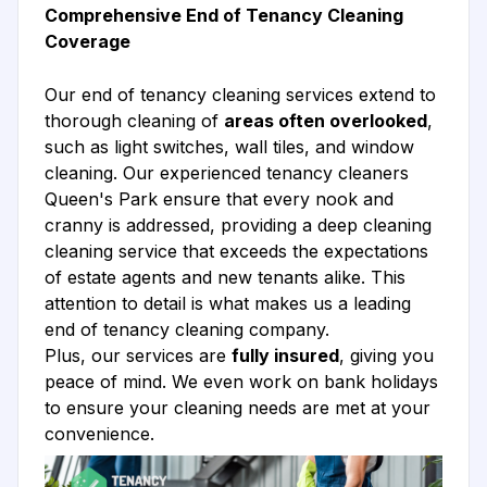
Comprehensive End of Tenancy Cleaning
Coverage
Our end of tenancy cleaning services extend to
thorough cleaning of
areas often overlooked
,
such as light switches, wall tiles, and window
cleaning. Our experienced tenancy cleaners
Queen's Park ensure that every nook and
cranny is addressed, providing a deep cleaning
cleaning service that exceeds the expectations
of estate agents and new tenants alike. This
attention to detail is what makes us a leading
end of tenancy cleaning company.
Plus, our services are
fully insured
, giving you
peace of mind. We even work on bank holidays
to ensure your cleaning needs are met at your
convenience.