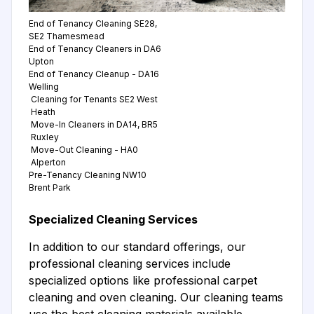
End of Tenancy Cleaning SE28,
SE2 Thamesmead
End of Tenancy Cleaners in DA6
Upton
End of Tenancy Cleanup - DA16
Welling
Cleaning for Tenants SE2 West
Heath
Move-In Cleaners in DA14, BR5
Ruxley
Move-Out Cleaning - HA0
Alperton
Pre-Tenancy Cleaning NW10
Brent Park
Specialized Cleaning Services
In addition to our standard offerings, our
professional cleaning services include
specialized options like professional carpet
cleaning and oven cleaning. Our cleaning teams