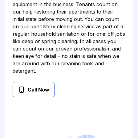
equipment in the business. Tenants count on
our help restoring their apartments to their
initial state before moving out. You can count
on our upholstery cleaning service as part of a
regular household sanitation or for one-off jobs
like deep or spring cleaning. In all cases you
can count on our proven professionalism and
keen eye for detail – no stain is safe when we
are around with our cleaning tools and
detergent.
Call Now