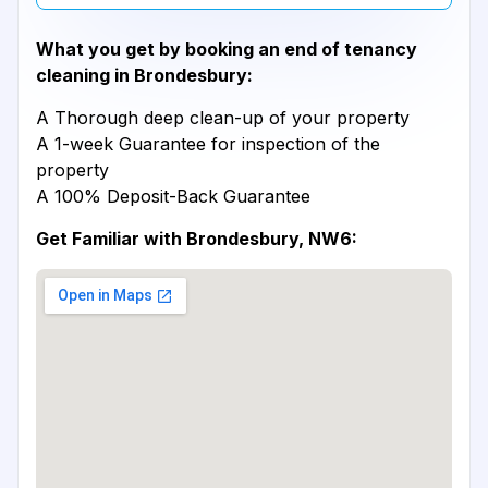
What you get by booking an end of tenancy
cleaning in Brondesbury:
A Thorough deep clean-up of your property
A 1-week Guarantee for inspection of the
property
A 100% Deposit-Back Guarantee
Get Familiar with Brondesbury, NW6: