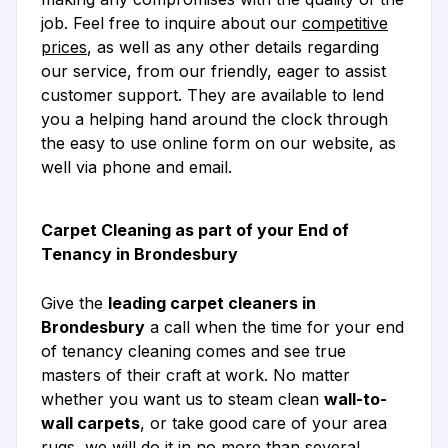
job. Feel free to inquire about our
competitive
prices
, as well as any other details regarding
our service, from our friendly, eager to assist
customer support. They are available to lend
you a helping hand around the clock through
the easy to use online form on our website, as
well via phone and email.
Carpet Cleaning as part of your End of
Tenancy in Brondesbury
Give the
leading carpet cleaners in
Brondesbury
a call when the time for your end
of tenancy cleaning comes and see true
masters of their craft at work. No matter
whether you want us to steam clean
wall-to-
wall carpets
, or take good care of your area
rugs, we will do it in no more than several