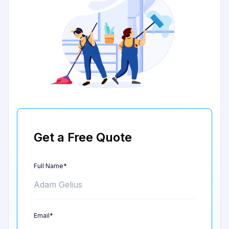
Get a Free Quote
Full Name*
Email*