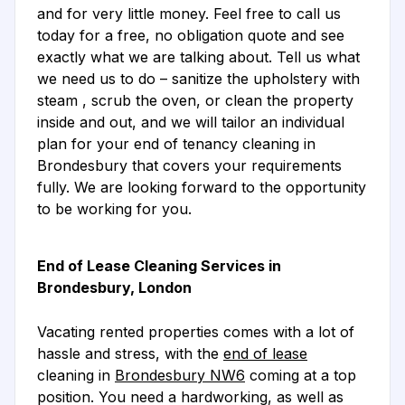
and for very little money. Feel free to call us
today for a free, no obligation quote and see
exactly what we are talking about. Tell us what
we need us to do – sanitize the upholstery with
steam , scrub the oven, or clean the property
inside and out, and we will tailor an individual
plan for your end of tenancy cleaning in
Brondesbury that covers your requirements
fully. We are looking forward to the opportunity
to be working for you.
End of Lease Cleaning Services in
Brondesbury, London
Vacating rented properties comes with a lot of
hassle and stress, with the
end of lease
cleaning in
Brondesbury NW6
coming at a top
position. You need a hardworking, as well as