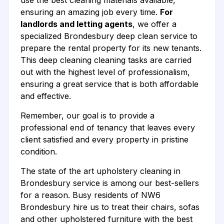
use the best cleaning materials available,
ensuring an amazing job every time.
For
landlords and letting agents
, we offer a
specialized Brondesbury deep clean service to
prepare the rental property for its new tenants.
This deep cleaning cleaning tasks are carried
out with the highest level of professionalism,
ensuring a great service that is both affordable
and effective.
Remember, our goal is to provide a
professional end of tenancy that leaves every
client satisfied and every property in pristine
condition.
The state of the art upholstery cleaning in
Brondesbury service is among our best-sellers
for a reason. Busy residents of NW6
Brondesbury hire us to treat their chairs, sofas
and other upholstered furniture with the best