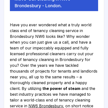
Brondesbury - London.
Have you ever wondered what a truly world
class end of tenancy cleaning service in
Brondesbury NW6 looks like? Why wonder
when you can just give us a call, and have a
team of our impeccably equipped and fully
licensed professional cleaners carry out your
end of tenancy cleaning in Brondesbury for
you? Over the years we have tackled
thousands of projects for tenants and landlords
near you, all up to the same results – a
thoroughly cleaned property and a happy
client. By utilizing
the power of steam
and the
best industry practices we have managed to
tailor a world-class end of tenancy cleaning
service in
NW6 Brondesbury
, on short notice