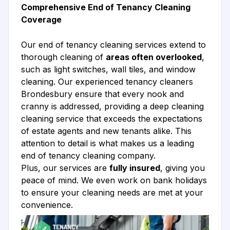
Comprehensive End of Tenancy Cleaning
Coverage
Our end of tenancy cleaning services extend to
thorough cleaning of
areas often overlooked
,
such as light switches, wall tiles, and window
cleaning. Our experienced tenancy cleaners
Brondesbury ensure that every nook and
cranny is addressed, providing a deep cleaning
cleaning service that exceeds the expectations
of estate agents and new tenants alike. This
attention to detail is what makes us a leading
end of tenancy cleaning company.
Plus, our services are
fully insured
, giving you
peace of mind. We even work on bank holidays
to ensure your cleaning needs are met at your
convenience.