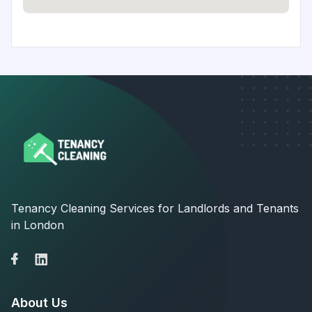
Tenancy Cleaning Services for Landlords and Tenants
in London
About Us