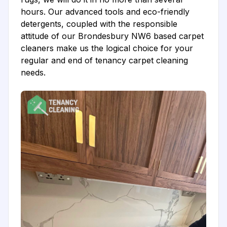
hours. Our advanced tools and eco-friendly
detergents, coupled with the responsible
attitude of our Brondesbury NW6 based carpet
cleaners make us the logical choice for your
regular and end of tenancy carpet cleaning
needs.