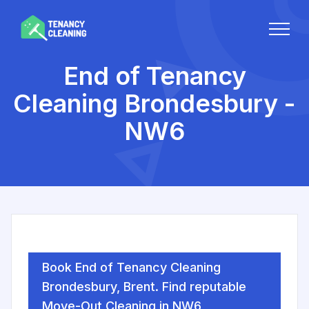
End of Tenancy
Cleaning Brondesbury -
NW6
Book End of Tenancy Cleaning
Brondesbury, Brent. Find reputable
Move-Out Cleaning in NW6