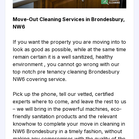
Move-Out Cleaning Services in Brondesbury,
NW6
If you want the property you are moving into to
look as good as possible, while at the same time
remain certain it is a well sanitized, healthy
environment , you cannot go wrong with our
top notch pre tenancy cleaning Brondesbury
NW6 covering service.
Pick up the phone, tell our vetted, certified
experts where to come, and leave the rest to us
– we will bring in the powerful machines, eco-
friendly sanitation products and the relevant
knowhow to complete your move in cleaning in
NW6 Brondesbury in a timely fashion, without
making any compromises with the quality of the