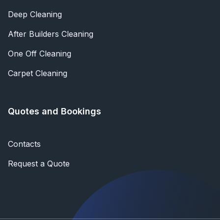
Deep Cleaning
After Builders Cleaning
One Off Cleaning
Carpet Cleaning
Quotes and Bookings
Contacts
Request a Quote