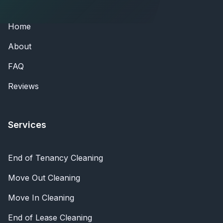
Home
About
FAQ
Reviews
Services
End of Tenancy Cleaning
Move Out Cleaning
Move In Cleaning
End of Lease Cleaning