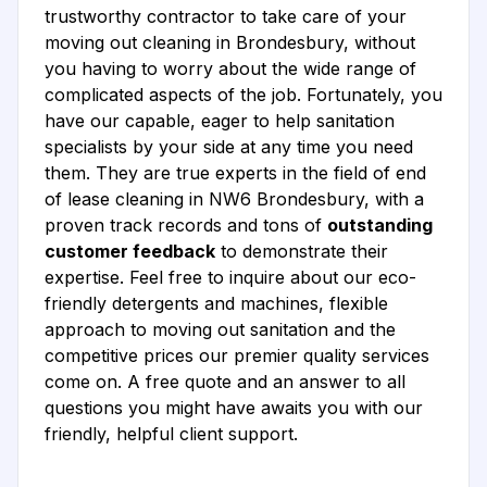
trustworthy contractor to take care of your
moving out cleaning in Brondesbury, without
you having to worry about the wide range of
complicated aspects of the job. Fortunately, you
have our capable, eager to help sanitation
specialists by your side at any time you need
them. They are true experts in the field of end
of lease cleaning in NW6 Brondesbury, with a
proven track records and tons of
outstanding
customer feedback
to demonstrate their
expertise. Feel free to inquire about our eco-
friendly detergents and machines, flexible
approach to moving out sanitation and the
competitive prices our premier quality services
come on. A free quote and an answer to all
questions you might have awaits you with our
friendly, helpful client support.