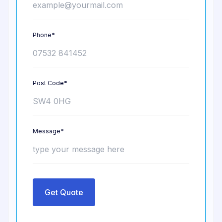
Phone*
Post Code*
Message*
Get Quote