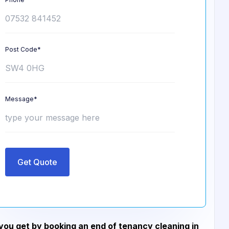
Post Code*
Message*
Get Quote
ou get by booking an end of tenancy cleaning in