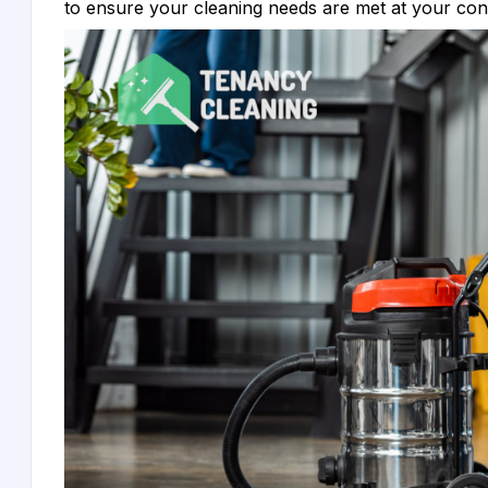
to ensure your cleaning needs are met at your co