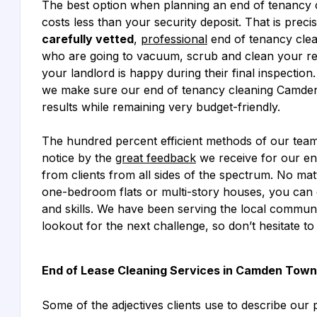
The best option when planning an end of tenancy 
costs less than your security deposit. That is preci
carefully vetted
,
professional
end of tenancy cle
who are going to vacuum, scrub and clean your re
your landlord is happy during their final inspection.
we make sure our end of tenancy cleaning Camden 
results while remaining very budget-friendly.
The hundred percent efficient methods of our tea
notice by the
great feedback
we receive for our e
from clients from all sides of the spectrum. No mat
one-bedroom flats or multi-story houses, you can
and skills. We have been serving the local commun
lookout for the next challenge, so don’t hesitate to
End of Lease Cleaning Services in Camden Town
Some of the adjectives clients use to describe our p