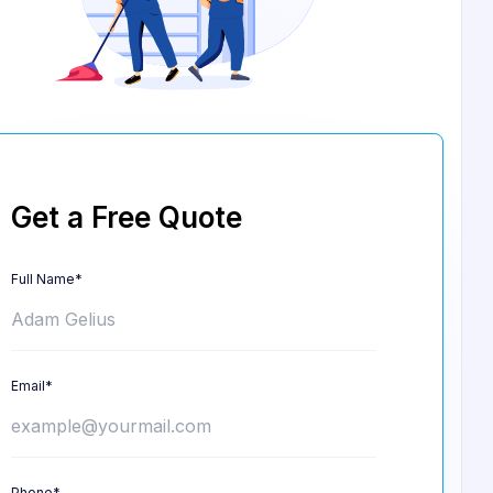
Get a Free Quote
Full Name*
Email*
Phone*