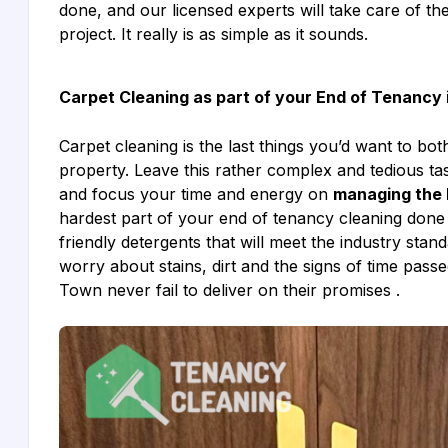
done, and our licensed experts will take care of th
project. It really is as simple as it sounds.
Carpet Cleaning as part of your End of Tenanc
Carpet cleaning is the last things you’d want to bo
property. Leave this rather complex and tedious 
and focus your time and energy on
managing the 
hardest part of your end of tenancy cleaning done 
friendly detergents that will meet the industry stan
worry about stains, dirt and the signs of time pas
Town never fail to deliver on their promises .