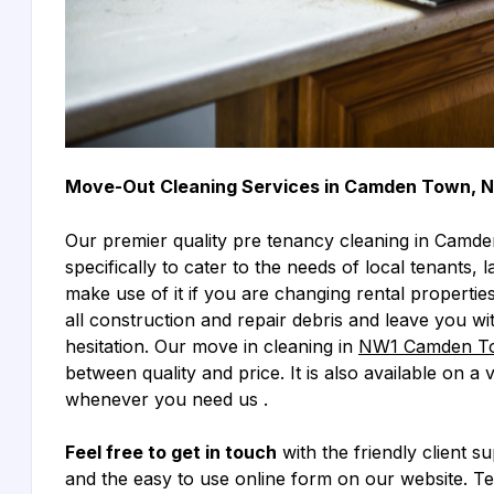
Move-Out Cleaning Services in Camden Town, 
Our premier quality pre tenancy cleaning in Camd
specifically to cater to the needs of local tenants
make use of it if you are changing rental properties
all construction and repair debris and leave you wi
hesitation. Our move in cleaning in
NW1 Camden T
between quality and price. It is also available on a
whenever you need us .
Feel free to get in touch
with the friendly client s
and the easy to use online form on our website. T