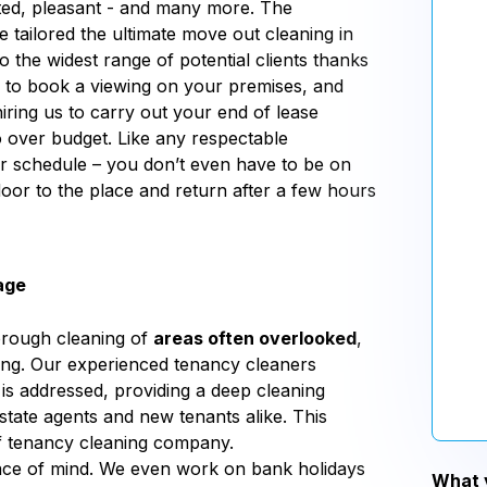
ted, pleasant - and many more. The
tailored the ultimate move out cleaning in
the widest range of potential clients thanks
e to book a viewing on your premises, and
iring us to carry out your end of lease
over budget. Like any respectable
ur schedule – you don’t even have to be on
oor to the place and return after a few hours
age
orough cleaning of
areas often overlooked
,
aning. Our experienced tenancy cleaners
 addressed, providing a deep cleaning
state agents and new tenants alike. This
 of tenancy cleaning company.
eace of mind. We even work on bank holidays
What y