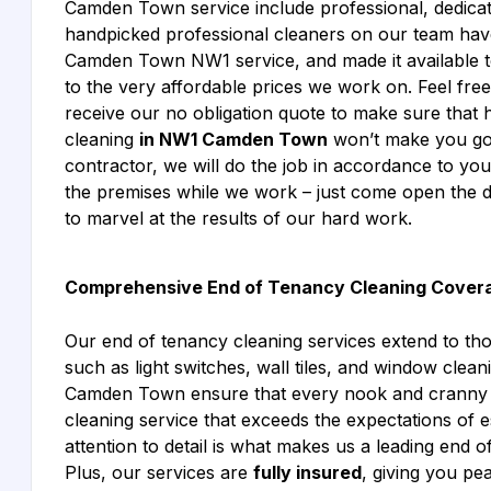
Camden Town service include professional, dedica
handpicked professional cleaners on our team have 
Camden Town NW1 service, and made it available to 
to the very affordable prices we work on. Feel fre
receive our no obligation quote to make sure that h
cleaning
in NW1 Camden Town
won’t make you go 
contractor, we will do the job in accordance to yo
the premises while we work – just come open the d
to marvel at the results of our hard work.
Comprehensive End of Tenancy Cleaning Cover
Our end of tenancy cleaning services extend to th
such as light switches, wall tiles, and window cle
Camden Town ensure that every nook and cranny is
cleaning service that exceeds the expectations of e
attention to detail is what makes us a leading end
Plus, our services are
fully insured
, giving you p