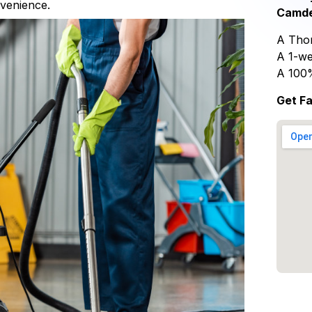
nvenience.
Camde
A Thor
A 1-we
A 100
Get F