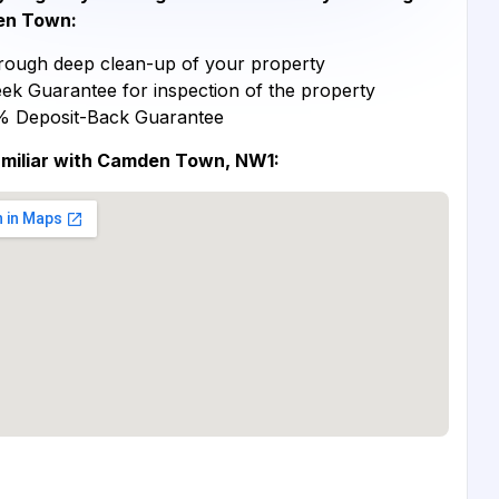
n Town:
ough deep clean-up of your property
ek Guarantee for inspection of the property
% Deposit-Back Guarantee
amiliar with Camden Town, NW1: