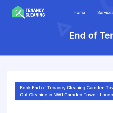
Home
Service
End of T
Book End of Tenancy Cleaning Camden To
Out Cleaning in NW1 Camden Town - Londo