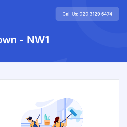
Call Us: 020 3129 6474
own - NW1