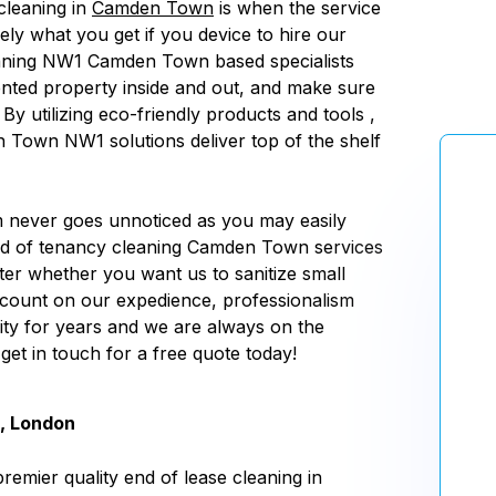
cleaning in
Camden Town
is when the service
sely what you get if you device to hire our
aning NW1 Camden Town based specialists
nted property inside and out, and make sure
 By utilizing eco-friendly products and tools ,
Town NW1 solutions deliver top of the shelf
m never goes unnoticed as you may easily
nd of tenancy cleaning Camden Town services
ter whether you want us to sanitize small
 count on our expedience, professionalism
ity for years and we are always on the
 get in touch for a free quote today!
, London
remier quality end of lease cleaning in