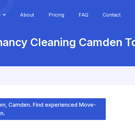
s
About
Pricing
FAQ
Contact
enancy Cleaning Camden T
wn, Camden. Find experienced Move-
n.