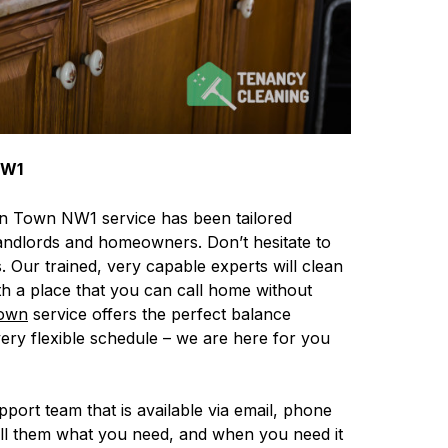
NW1
en Town NW1 service has been tailored
, landlords and homeowners. Don’t hesitate to
. Our trained, very capable experts will clean
th a place that you can call home without
own
service offers the perfect balance
 very flexible schedule – we are here for you
upport team that is available via email, phone
ell them what you need, and when you need it