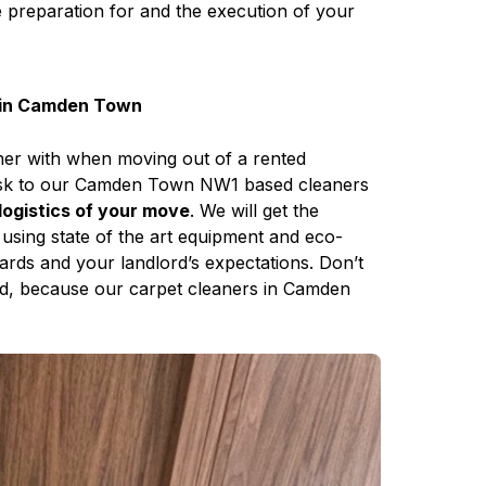
e preparation for and the execution of your
y in Camden Town
ther with when moving out of a rented
task to our Camden Town NW1 based cleaners
logistics of your move
. We will get the
using state of the art equipment and eco-
dards and your landlord’s expectations. Don’t
sed, because our carpet cleaners in Camden