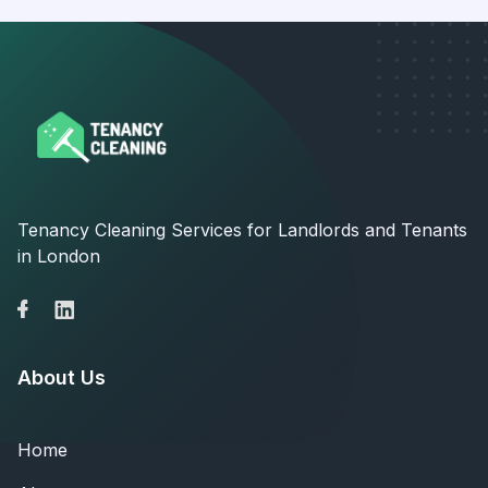
Tenancy Cleaning Services for Landlords and Tenants
in London
About Us
Home