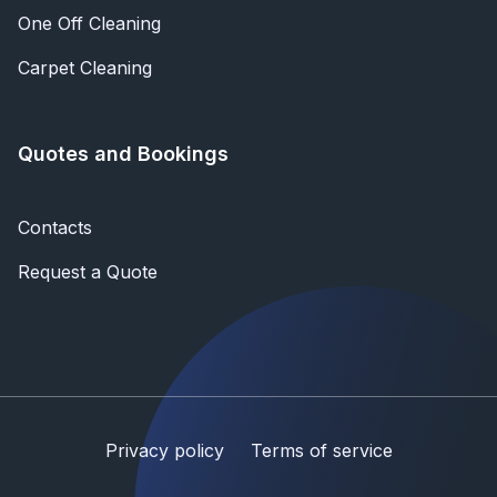
One Off Cleaning
Carpet Cleaning
Quotes and Bookings
Contacts
Request a Quote
Privacy policy
Terms of service