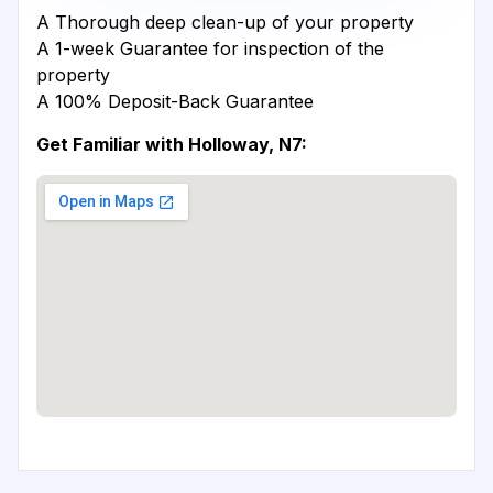
A Thorough deep clean-up of your property
A 1-week Guarantee for inspection of the
property
A 100% Deposit-Back Guarantee
Get Familiar with Holloway, N7: