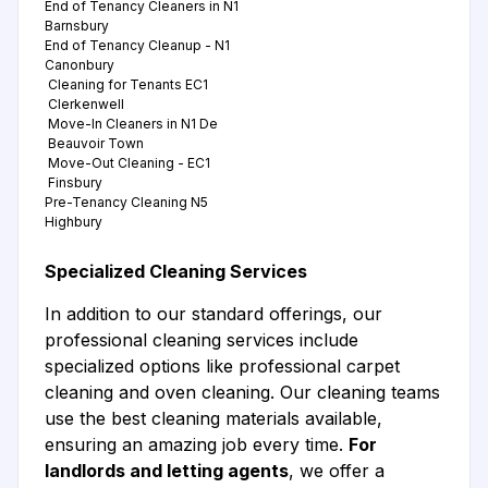
End of Tenancy Cleaners in N1
Barnsbury
End of Tenancy Cleanup - N1
Canonbury
Cleaning for Tenants EC1
Clerkenwell
Move-In Cleaners in N1 De
Beauvoir Town
Move-Out Cleaning - EC1
Finsbury
Pre-Tenancy Cleaning N5
Highbury
Specialized Cleaning Services
In addition to our standard offerings, our
professional cleaning services include
specialized options like professional carpet
cleaning and oven cleaning. Our cleaning teams
use the best cleaning materials available,
ensuring an amazing job every time.
For
landlords and letting agents
, we offer a