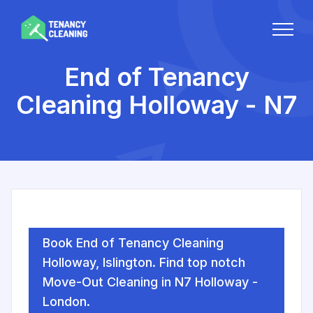
End of Tenancy
Cleaning Holloway - N7
Book End of Tenancy Cleaning
Holloway, Islington. Find top notch
Move-Out Cleaning in N7 Holloway -
London.