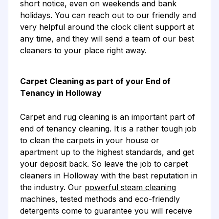
short notice, even on weekends and bank
holidays. You can reach out to our friendly and
very helpful around the clock client support at
any time, and they will send a team of our best
cleaners to your place right away.
Carpet Cleaning as part of your End of
Tenancy in Holloway
Carpet and rug cleaning is an important part of
end of tenancy cleaning. It is a rather tough job
to clean the carpets in your house or
apartment up to the highest standards, and get
your deposit back. So leave the job to carpet
cleaners in Holloway with the best reputation in
the industry. Our
powerful steam cleaning
machines, tested methods and eco-friendly
detergents come to guarantee you will receive