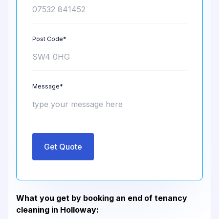
Post Code*
Message*
Get Quote
What you get by booking an end of tenancy
cleaning in Holloway: