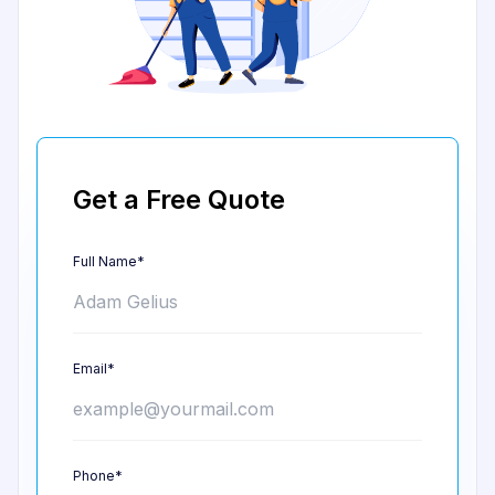
Get a Free Quote
Full Name*
Email*
Phone*