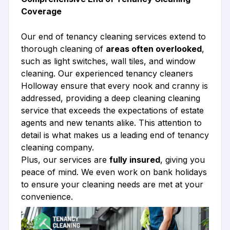
Coverage
Our end of tenancy cleaning services extend to
thorough cleaning of
areas often overlooked
,
such as light switches, wall tiles, and window
cleaning. Our experienced tenancy cleaners
Holloway ensure that every nook and cranny is
addressed, providing a deep cleaning cleaning
service that exceeds the expectations of estate
agents and new tenants alike. This attention to
detail is what makes us a leading end of tenancy
cleaning company.
Plus, our services are
fully insured
, giving you
peace of mind. We even work on bank holidays
to ensure your cleaning needs are met at your
convenience.