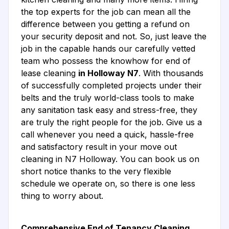
the top experts for the job can mean all the
difference between you getting a refund on
your security deposit and not. So, just leave the
job in the capable hands our carefully vetted
team who possess the knowhow for end of
lease cleaning
in Holloway N7
. With thousands
of successfully completed projects under their
belts and the truly world-class tools to make
any sanitation task easy and stress-free, they
are truly the right people for the job. Give us a
call whenever you need a quick, hassle-free
and satisfactory result in your move out
cleaning in N7 Holloway. You can book us on
short notice thanks to the very flexible
schedule we operate on, so there is one less
thing to worry about.
Comprehensive End of Tenancy Cleaning