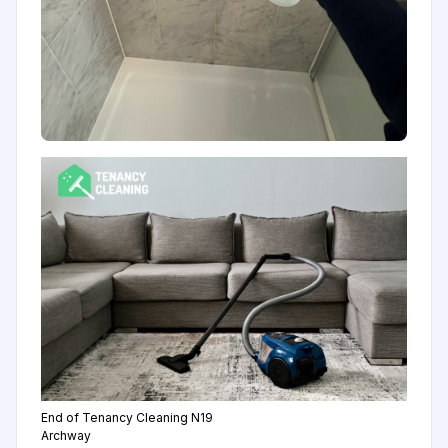
End of Tenancy Cleaning N19
Archway