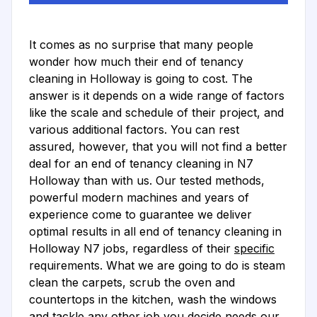
It comes as no surprise that many people
wonder how much their end of tenancy
cleaning in Holloway is going to cost. The
answer is it depends on a wide range of factors
like the scale and schedule of their project, and
various additional factors. You can rest
assured, however, that you will not find a better
deal for an end of tenancy cleaning in N7
Holloway than with us. Our tested methods,
powerful modern machines and years of
experience come to guarantee we deliver
optimal results in all end of tenancy cleaning in
Holloway N7 jobs, regardless of their
specific
requirements. What we are going to do is steam
clean the carpets, scrub the oven and
countertops in the kitchen, wash the windows
and tackle any other job you decide needs our