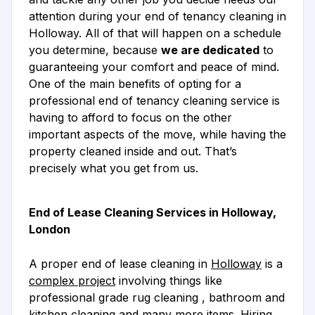
attention during your end of tenancy cleaning in
Holloway. All of that will happen on a schedule
you determine, because
we are dedicated
to
guaranteeing your comfort and peace of mind.
One of the main benefits of opting for a
professional end of tenancy cleaning service is
having to afford to focus on the other
important aspects of the move, while having the
property cleaned inside and out. That’s
precisely what you get from us.
End of Lease Cleaning Services in Holloway,
London
A proper end of lease cleaning in
Holloway
is a
complex project
involving things like
professional grade rug cleaning , bathroom and
kitchen cleaning and many more items. Hiring