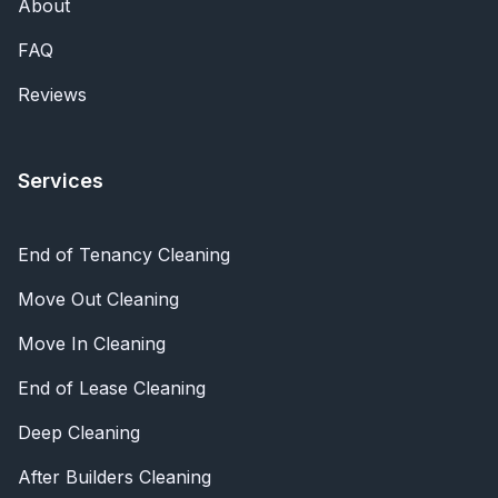
About
FAQ
Reviews
Services
End of Tenancy Cleaning
Move Out Cleaning
Move In Cleaning
End of Lease Cleaning
Deep Cleaning
After Builders Cleaning