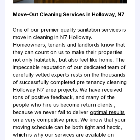
Move-Out Cleaning Services in Holloway, N7
One of our premier quality sanitation services is
move in cleaning in N7 Holloway.
Homeowners, tenants and landlords know that
they can count on us to make their properties
not only habitable, but also feel like home. The
impeccable reputation of our dedicated team of
carefully vetted experts rests on the thousands
of successfully completed pre tenancy cleaning
Holloway N7 area projects. We have received
tons of positive feedback, and many of the
people who hire us become return clients ,
because we never fail to deliver
optimal results
on a very competitive price. We know that your
moving schedule can be both tight and hectic,
which is why our services are available on