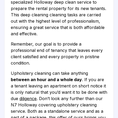
specialized Holloway deep clean service to
prepare the rental property for its new tenants.
This deep cleaning cleaning tasks are carried
out with the highest level of professionalism,
ensuring a great service that is both affordable
and effective.
Remember, our goal is to provide a
professional end of tenancy that leaves every
client satisfied and every property in pristine
condition.
Upholstery cleaning can take anything
between an hour and a whole day
. If you are
a tenant leaving an apartment on short notice it
is only natural that you’d want it to be done with
due
diligence
. Don’t look any further than our
N7 Holloway covering upholstery cleaning
service. Both as a standalone service and as a
part of a package, this offer of ours brings you