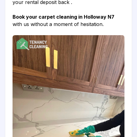
your rental deposit back .
Book your carpet cleaning in Holloway N7
with us without a moment of hesitation.