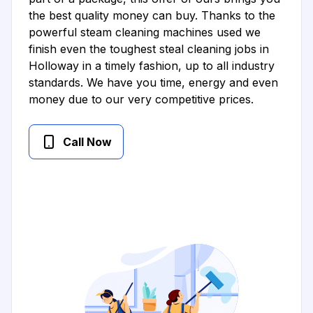
the best quality money can buy. Thanks to the
powerful steam cleaning machines used we
finish even the toughest steal cleaning jobs in
Holloway in a timely fashion, up to all industry
standards. We have you time, energy and even
money due to our very competitive prices.
Call Now