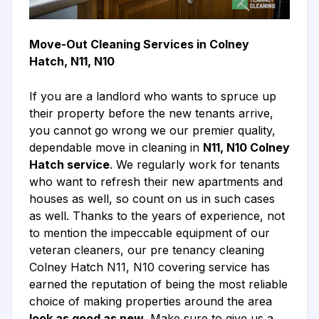
Move-Out Cleaning Services in Colney
Hatch, N11, N10
If you are a landlord who wants to spruce up
their property before the new tenants arrive,
you cannot go wrong we our premier quality,
dependable move in cleaning in
N11, N10 Colney
Hatch service
. We regularly work for tenants
who want to refresh their new apartments and
houses as well, so count on us in such cases
as well. Thanks to the years of experience, not
to mention the impeccable equipment of our
veteran cleaners, our pre tenancy cleaning
Colney Hatch N11, N10 covering service has
earned the reputation of being the most reliable
choice of making properties around the area
look as good as new
. Make sure to give us a