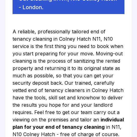
- London.
A reliable, professionally tailored end of
tenancy cleaning in Colney Hatch N11, N10
service is the first thing you need to book when
you start preparing for your move. Moving-out
cleaning is the process of sanitizing the rented
property and returning it to its original state as
much as possible, so that you can get your
security deposit back. Our trained, carefully
vetted end of tenancy cleaners in Colney Hatch
have the tools, skill set and knowhow to deliver
the results you hope for and your landlord
requires. Feel free to get our team carry out a
viewing on the premises and tailor an
individual
plan for your end of tenancy cleaning
in N11,
N10 Colney Hatch - free of charge of course.