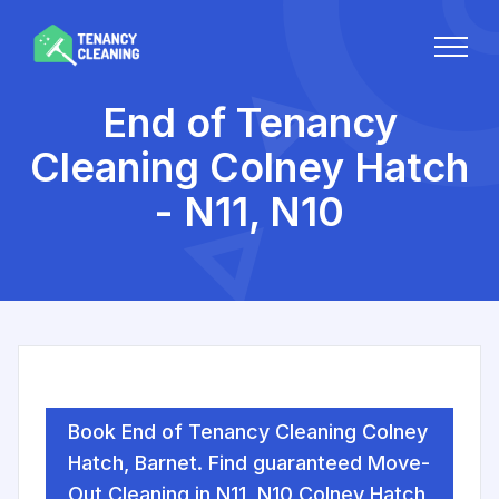
End of Tenancy
Cleaning Colney Hatch
- N11, N10
Book End of Tenancy Cleaning Colney
Hatch, Barnet. Find guaranteed Move-
Out Cleaning in N11, N10 Colney Hatch