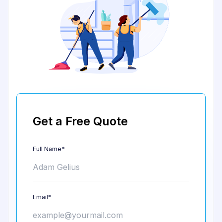
Get a Free Quote
Full Name*
Email*