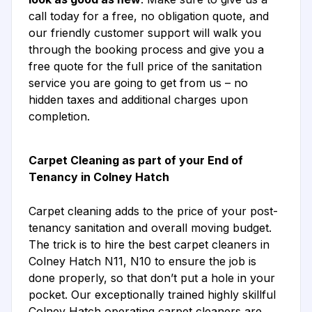
call today for a free, no obligation quote, and
our friendly customer support will walk you
through the booking process and give you a
free quote for the full price of the sanitation
service you are going to get from us – no
hidden taxes and additional charges upon
completion.
Carpet Cleaning as part of your End of
Tenancy in Colney Hatch
Carpet cleaning adds to the price of your post-
tenancy sanitation and overall moving budget.
The trick is to hire the best carpet cleaners in
Colney Hatch N11, N10 to ensure the job is
done properly, so that don’t put a hole in your
pocket. Our exceptionally trained highly skillful
Colney Hatch operating carpet cleaners are