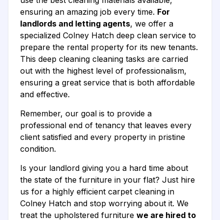
use the best cleaning materials available,
ensuring an amazing job every time.
For
landlords and letting agents
, we offer a
specialized Colney Hatch deep clean service to
prepare the rental property for its new tenants.
This deep cleaning cleaning tasks are carried
out with the highest level of professionalism,
ensuring a great service that is both affordable
and effective.
Remember, our goal is to provide a
professional end of tenancy that leaves every
client satisfied and every property in pristine
condition.
Is your landlord giving you a hard time about
the state of the furniture in your flat? Just hire
us for a highly efficient carpet cleaning in
Colney Hatch and stop worrying about it. We
treat the upholstered furniture
we are hired to