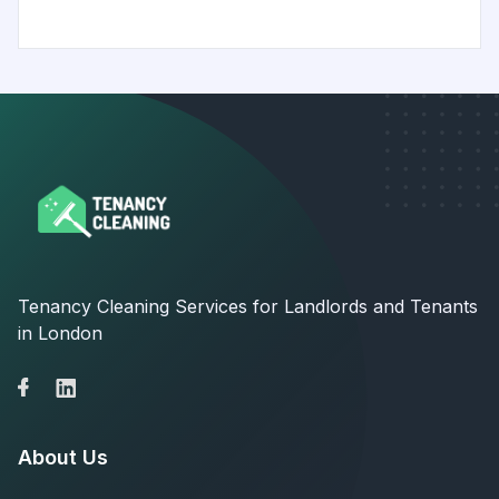
Tenancy Cleaning Services for Landlords and Tenants
in London
About Us