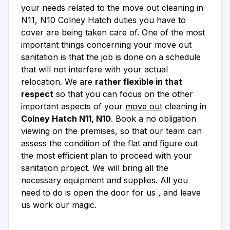
your needs related to the move out cleaning in
N11, N10 Colney Hatch duties you have to
cover are being taken care of. One of the most
important things concerning your move out
sanitation is that the job is done on a schedule
that will not interfere with your actual
relocation. We are
rather flexible in that
respect
so that you can focus on the other
important aspects of your
move out
cleaning in
Colney Hatch N11, N10
. Book a no obligation
viewing on the premises, so that our team can
assess the condition of the flat and figure out
the most efficient plan to proceed with your
sanitation project. We will bring all the
necessary equipment and supplies. All you
need to do is open the door for us , and leave
us work our magic.