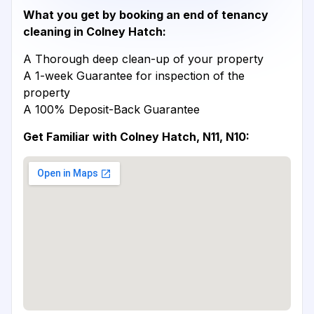
What you get by booking an end of tenancy
cleaning in Colney Hatch:
A Thorough deep clean-up of your property
A 1-week Guarantee for inspection of the
property
A 100% Deposit-Back Guarantee
Get Familiar with Colney Hatch, N11, N10: