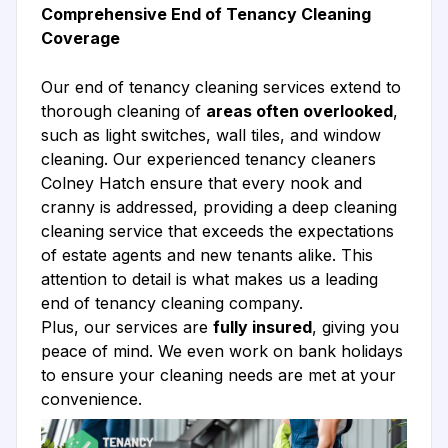
Comprehensive End of Tenancy Cleaning
Coverage
Our end of tenancy cleaning services extend to
thorough cleaning of
areas often overlooked
,
such as light switches, wall tiles, and window
cleaning. Our experienced tenancy cleaners
Colney Hatch ensure that every nook and
cranny is addressed, providing a deep cleaning
cleaning service that exceeds the expectations
of estate agents and new tenants alike. This
attention to detail is what makes us a leading
end of tenancy cleaning company.
Plus, our services are
fully insured
, giving you
peace of mind. We even work on bank holidays
to ensure your cleaning needs are met at your
convenience.