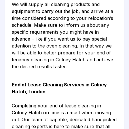
We will supply all cleaning products and
equipment to carry out the job, and arrive at a
time considered according to your relocation’s
schedule. Make sure to inform us about any
specific requirements you might have in
advance – like if you want us to pay special
attention to the oven cleaning. In that way we
will be able to better prepare for your end of
tenancy cleaning in Colney Hatch and achieve
the desired results faster.
End of Lease Cleaning Services in Colney
Hatch, London
Completing your end of lease cleaning in
Colney Hatch on time is a must when moving
out. Our team of capable, dedicated handpicked
cleaning experts is here to make sure that all