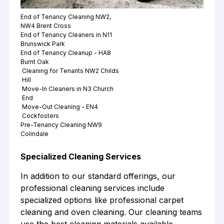
End of Tenancy Cleaning NW2,
NW4 Brent Cross
End of Tenancy Cleaners in N11
Brunswick Park
End of Tenancy Cleanup - HA8
Burnt Oak
Cleaning for Tenants NW2 Childs
Hill
Move-In Cleaners in N3 Church
End
Move-Out Cleaning - EN4
Cockfosters
Pre-Tenancy Cleaning NW9
Colindale
Specialized Cleaning Services
In addition to our standard offerings, our
professional cleaning services include
specialized options like professional carpet
cleaning and oven cleaning. Our cleaning teams