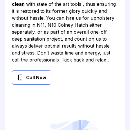
clean
with state of the art tools , thus ensuring
it is restored to its former glory quickly and
without hassle. You can hire us for upholstery
cleaning in N11, N10 Colney Hatch either
separately, or as part of an overall one-off
deep sanitation project, and count on us to
always deliver optimal results without hassle
and stress. Don’t waste time and energy, just
call the professionals , kick back and relax .
Call Now