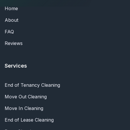
Home
About
FAQ
Reviews
Services
End of Tenancy Cleaning
Move Out Cleaning
Move In Cleaning
End of Lease Cleaning