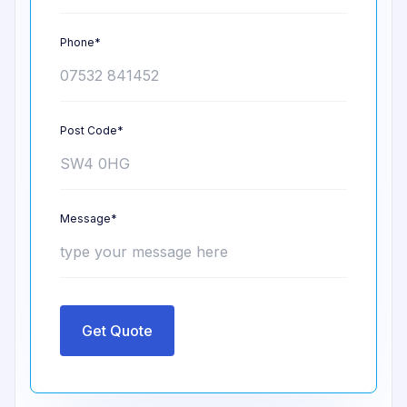
Phone*
Post Code*
Message*
Get Quote