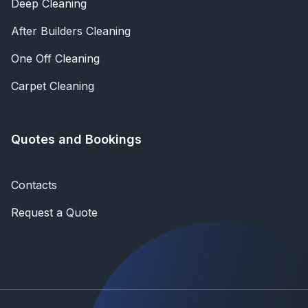
Deep Cleaning
After Builders Cleaning
One Off Cleaning
Carpet Cleaning
Quotes and Bookings
Contacts
Request a Quote