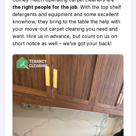
the right people for the job
. With the top shelf
detergents and equipment and some excellent
knowhow, they bring to the table the help with
your move-out carpet cleaning you need and
want. Hire us in advance, but count on us on
short notice as well – we’ve got your back!