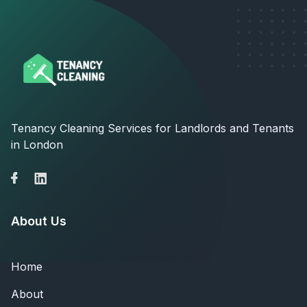
Tenancy Cleaning Services for Landlords and Tenants
in London
About Us
Home
About