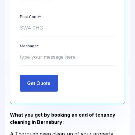
Post Code*
Message*
Get Quote
What you get by booking an end of tenancy
cleaning in Barnsbury:
A Thorough deep clean-up of your property