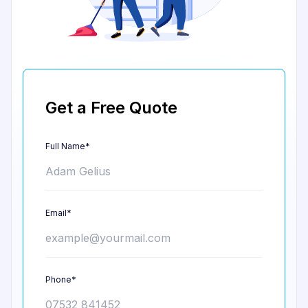
Get a Free Quote
Full Name*
Email*
Phone*