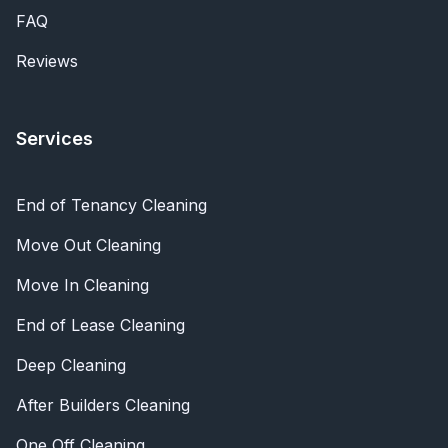
FAQ
Reviews
Services
End of Tenancy Cleaning
Move Out Cleaning
Move In Cleaning
End of Lease Cleaning
Deep Cleaning
After Builders Cleaning
One Off Cleaning