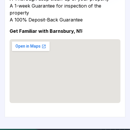
A 1-week Guarantee for inspection of the
property
A 100% Deposit-Back Guarantee
Get Familiar with Barnsbury, N1: