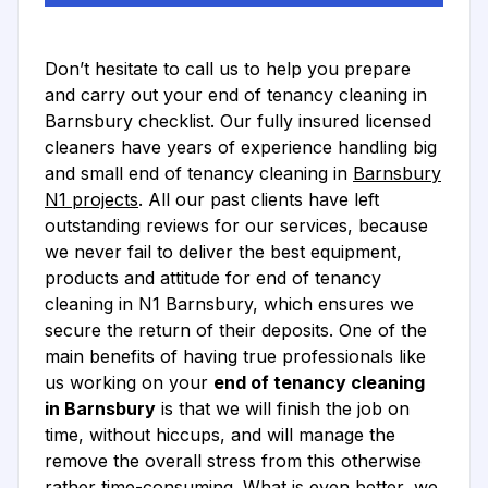
Don’t hesitate to call us to help you prepare
and carry out your end of tenancy cleaning in
Barnsbury checklist. Our fully insured licensed
cleaners have years of experience handling big
and small end of tenancy cleaning in
Barnsbury
N1 projects
. All our past clients have left
outstanding reviews for our services, because
we never fail to deliver the best equipment,
products and attitude for end of tenancy
cleaning in N1 Barnsbury, which ensures we
secure the return of their deposits. One of the
main benefits of having true professionals like
us working on your
end of tenancy cleaning
in Barnsbury
is that we will finish the job on
time, without hiccups, and will manage the
remove the overall stress from this otherwise
rather time-consuming. What is even better, we