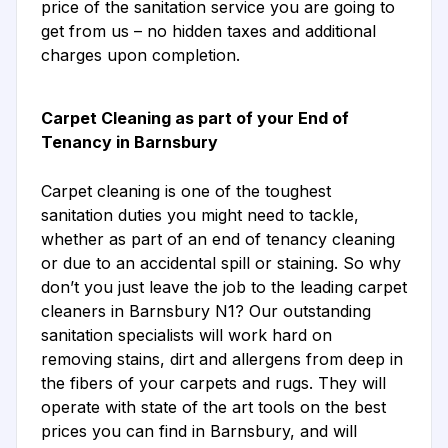
price of the sanitation service you are going to
get from us – no hidden taxes and additional
charges upon completion.
Carpet Cleaning as part of your End of
Tenancy in Barnsbury
Carpet cleaning is one of the toughest
sanitation duties you might need to tackle,
whether as part of an end of tenancy cleaning
or due to an accidental spill or staining. So why
don’t you just leave the job to the leading carpet
cleaners in Barnsbury N1? Our outstanding
sanitation specialists will work hard on
removing stains, dirt and allergens from deep in
the fibers of your carpets and rugs. They will
operate with state of the art tools on the best
prices you can find in Barnsbury, and will