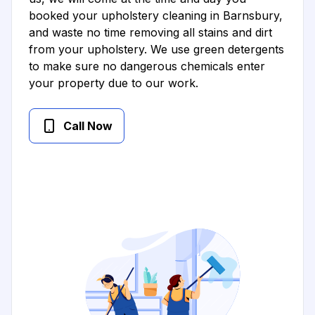
booked your upholstery cleaning in Barnsbury,
and waste no time removing all stains and dirt
from your upholstery. We use green detergents
to make sure no dangerous chemicals enter
your property due to our work.
Call Now