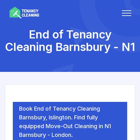
End of Tenancy
Cleaning Barnsbury - N1
Book End of Tenancy Cleaning
Barnsbury, Islington. Find fully
equipped Move-Out Cleaning in N1
Barnsbury - London.