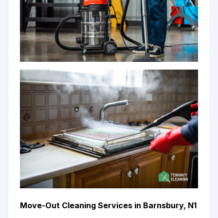
Move-Out Cleaning Services in Barnsbury, N1