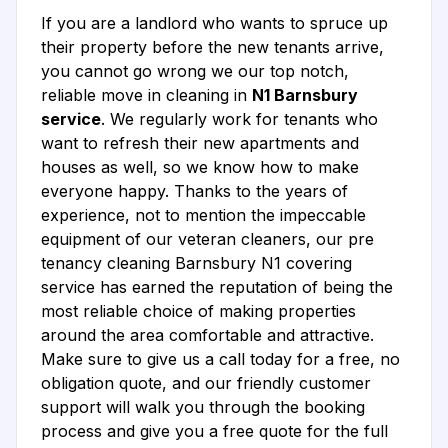
If you are a landlord who wants to spruce up
their property before the new tenants arrive,
you cannot go wrong we our top notch,
reliable move in cleaning in
N1 Barnsbury
service
. We regularly work for tenants who
want to refresh their new apartments and
houses as well, so we know how to make
everyone happy. Thanks to the years of
experience, not to mention the impeccable
equipment of our veteran cleaners, our pre
tenancy cleaning Barnsbury N1 covering
service has earned the reputation of being the
most reliable choice of making properties
around the area comfortable and attractive.
Make sure to give us a call today for a free, no
obligation quote, and our friendly customer
support will walk you through the booking
process and give you a free quote for the full