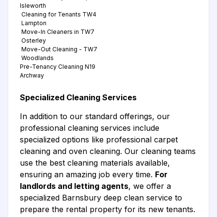
Isleworth
Cleaning for Tenants TW4
Lampton
Move-In Cleaners in TW7
Osterley
Move-Out Cleaning - TW7
Woodlands
Pre-Tenancy Cleaning N19
Archway
Specialized Cleaning Services
In addition to our standard offerings, our
professional cleaning services include
specialized options like professional carpet
cleaning and oven cleaning. Our cleaning teams
use the best cleaning materials available,
ensuring an amazing job every time.
For
landlords and letting agents
, we offer a
specialized Barnsbury deep clean service to
prepare the rental property for its new tenants.