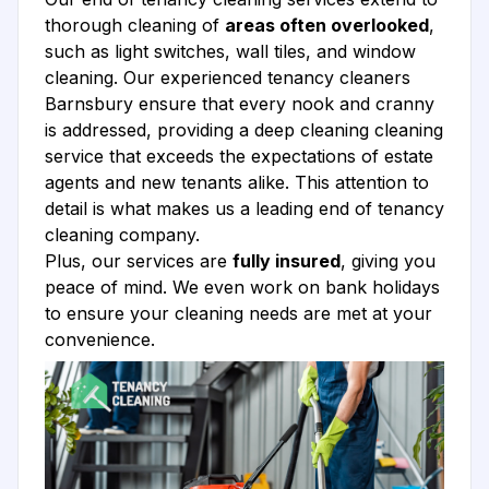
thorough cleaning of
areas often overlooked
,
such as light switches, wall tiles, and window
cleaning. Our experienced tenancy cleaners
Barnsbury ensure that every nook and cranny
is addressed, providing a deep cleaning cleaning
service that exceeds the expectations of estate
agents and new tenants alike. This attention to
detail is what makes us a leading end of tenancy
cleaning company.
Plus, our services are
fully insured
, giving you
peace of mind. We even work on bank holidays
to ensure your cleaning needs are met at your
convenience.