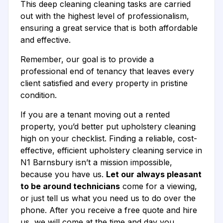
This deep cleaning cleaning tasks are carried
out with the highest level of professionalism,
ensuring a great service that is both affordable
and effective.
Remember, our goal is to provide a
professional end of tenancy that leaves every
client satisfied and every property in pristine
condition.
If you are a tenant moving out a rented
property, you’d better put upholstery cleaning
high on your checklist. Finding a reliable, cost-
effective, efficient upholstery cleaning service in
N1 Barnsbury isn’t a mission impossible,
because you have us.
Let our always pleasant
to be around technicians
come for a viewing,
or just tell us what you need us to do over the
phone. After you receive a free quote and hire
us, we will come at the time and day you