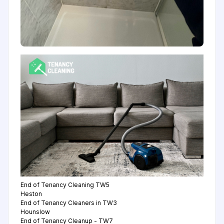
End of Tenancy Cleaning TW5
Heston
End of Tenancy Cleaners in TW3
Hounslow
End of Tenancy Cleanup - TW7