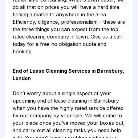
do all that on prices you will have a hard time
finding a match to anywhere in the area.
Efficiency, diligence, professionalism – these are
the three things you can expect from the top
rated cleaning company in town. Give us a call
today for a free no obligation quote and
booking.
End of Lease Cleaning Services in Barnsbury,
London
Don’t worry about a single aspect of your
upcoming end of lease cleaning in Barnsbury
when you have the highly rated service offered
by our company by your side. We will come to
your place once you’ve moved your boxes out,
and carry out all cleaning tasks you need help
with. You won’t have a problem getting your