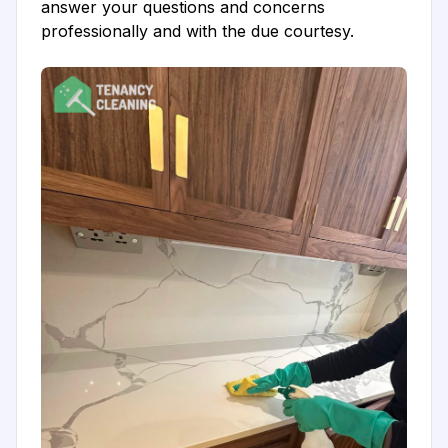
answer your questions and concerns
professionally and with the due courtesy.