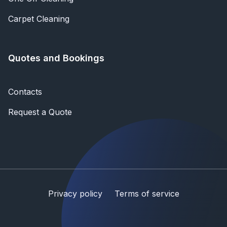
Carpet Cleaning
Quotes and Bookings
Contacts
Request a Quote
Privacy policy
Terms of service