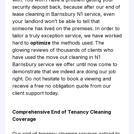
security deposit back, because after our end of
lease cleaning in Barnsbury N1 service, even
your landlord won’t be able to tell that
someone has lived on the premises. In order to
tailor a truly exception service, we have worked
hard to
optimize
the methods used. The
glowing reviews of thousands of clients who
have used the move out cleaning in N1
Barnsbury service we offer until now come to
demonstrate that we indeed are doing our job
right. Do not hesitate to book a viewing and
receive a free no obligation quote from our
client support today.
Comprehensive End of Tenancy Cleaning
Coverage
Our end of tenancy cleaning services extend to