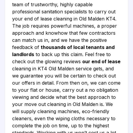
team of trustworthy, highly capable
professional sanitation specialists to carry out
your end of lease cleaning in Old Malden KT4.
The job requires powerful machines, a proper
approach and knowhow that few contractors
can match us in, and we have the positive
feedback of
thousands of local tenants and
landlords
to back up this claim. Feel free to
check out the glowing reviews
our end of lease
cleaning in KT4 Old Malden service gets, and
we guarantee you will be certain to check out
our offers in detail. From then on, we can come
to your flat or house, carry out a no obligation
viewing and decide what the best approach to
your move out cleaning in Old Malden is. We
will supply cleaning machines, eco-friendly
cleaners, even the wiping cloths necessary to
complete the job on time, up to the highest
standards. Working with us won’t cost us a lot,