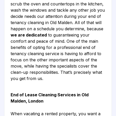
scrub the oven and countertops in the kitchen,
wash the windows and tackle any other job you
decide needs our attention during your end of
tenancy cleaning in Old Malden. All of that will
happen on a schedule you determine, because
we are dedicated
to guaranteeing your
comfort and peace of mind. One of the main
benefits of opting for a professional end of
tenancy cleaning service is having to afford to
focus on the other important aspects of the
move, while having the specialists cover the
clean-up responsibilities. That’s precisely what
you get from us.
End of Lease Cleaning Services in Old
Malden, London
When vacating a rented property, you want a