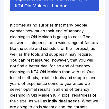
KT4 Old Malden - London.
It comes as no surprise that many people
wonder how much their end of tenancy
cleaning in Old Malden is going to cost. The
answer is it depends on a wide range of factors
like the scale and schedule of their project, as
well as the tools and supplies it may require.
You can rest assured, however, that you will
not find a better deal for an end of tenancy
cleaning in KT4 Old Malden than with us. Our
tested methods, reliable tools and supplies and
years of experience come to guarantee we
deliver optimal results in all end of tenancy
cleaning in Old Malden KT4 jobs, regardless of
their size, as well as
individual needs
. What we
are going to do is steam clean the carpets,