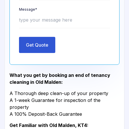
Message*
Get Quote
What you get by booking an end of tenancy
cleaning in Old Malden:
A Thorough deep clean-up of your property
A 1-week Guarantee for inspection of the
property
A 100% Deposit-Back Guarantee
Get Familiar with Old Malden, KT4: