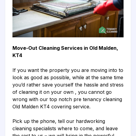
Move-Out Cleaning Services in Old Malden,
KT4
If you want the property you are moving into to
look as good as possible, while at the same time
you’d rather save yourself the hassle and stress
of cleaning it on your own , you cannot go
wrong with our top notch pre tenancy cleaning
Old Malden KT4 covering service.
Pick up the phone, tell our hardworking
cleaning specialists where to come, and leave
the rest to us – we will bring in the powerful