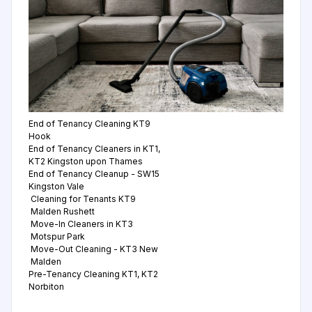
End of Tenancy Cleaning KT9
Hook
End of Tenancy Cleaners in KT1,
KT2 Kingston upon Thames
End of Tenancy Cleanup - SW15
Kingston Vale
Cleaning for Tenants KT9
Malden Rushett
Move-In Cleaners in KT3
Motspur Park
Move-Out Cleaning - KT3 New
Malden
Pre-Tenancy Cleaning KT1, KT2
Norbiton