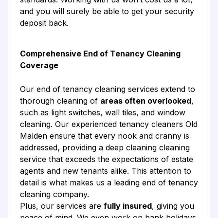
and you will surely be able to get your security
deposit back.
Comprehensive End of Tenancy Cleaning
Coverage
Our end of tenancy cleaning services extend to
thorough cleaning of
areas often overlooked
,
such as light switches, wall tiles, and window
cleaning. Our experienced tenancy cleaners Old
Malden ensure that every nook and cranny is
addressed, providing a deep cleaning cleaning
service that exceeds the expectations of estate
agents and new tenants alike. This attention to
detail is what makes us a leading end of tenancy
cleaning company.
Plus, our services are
fully insured
, giving you
peace of mind. We even work on bank holidays