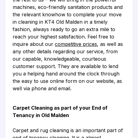
machines, eco-friendly sanitation products and
the relevant knowhow to complete your move
in cleaning in KT4 Old Malden in a timely
fashion, always ready to go an extra mile to
reach your highest satisfaction. Feel free to
inquire about our
competitive prices
, as well as
any other details regarding our service, from
our capable, knowledgeable, courteous
customer support. They are available to lend
you a helping hand around the clock through
the easy to use online form on our website, as
well via phone and email.
Carpet Cleaning as part of your End of
Tenancy in Old Malden
Carpet and rug cleaning is an important part of
end of tenancy cleaning. It is a almost