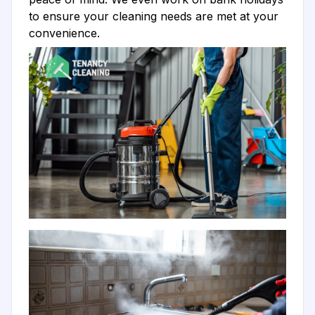
to ensure your cleaning needs are met at your
convenience.