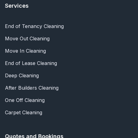
Services
End of Tenancy Cleaning
Move Out Cleaning
Move In Cleaning
End of Lease Cleaning
Deep Cleaning
After Builders Cleaning
One Off Cleaning
Carpet Cleaning
Quotes and Bookings