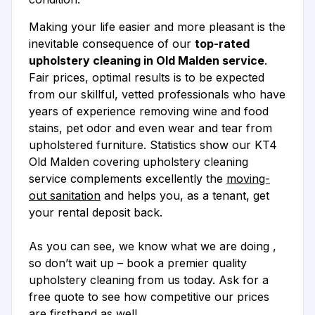
Making your life easier and more pleasant is the
inevitable consequence of our
top-rated
upholstery cleaning in Old Malden service
.
Fair prices, optimal results is to be expected
from our skillful, vetted professionals who have
years of experience removing wine and food
stains, pet odor and even wear and tear from
upholstered furniture. Statistics show our KT4
Old Malden covering upholstery cleaning
service complements excellently the
moving-
out sanitation
and helps you, as a tenant, get
your rental deposit back.
As you can see, we know what we are doing ,
so don’t wait up – book a premier quality
upholstery cleaning from us today. Ask for a
free quote to see how competitive our prices
are firsthand as well.