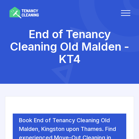
End of Tenancy
Cleaning Old Malden -
KT4
Book End of Tenancy Cleaning Old
Malden, Kingston upon Thames. Find
experienced Move-Out Cleaning in