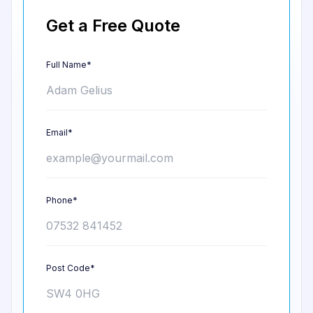
Get a Free Quote
Full Name*
Email*
Phone*
Post Code*