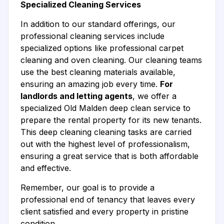
Specialized Cleaning Services
In addition to our standard offerings, our
professional cleaning services include
specialized options like professional carpet
cleaning and oven cleaning. Our cleaning teams
use the best cleaning materials available,
ensuring an amazing job every time.
For
landlords and letting agents
, we offer a
specialized Old Malden deep clean service to
prepare the rental property for its new tenants.
This deep cleaning cleaning tasks are carried
out with the highest level of professionalism,
ensuring a great service that is both affordable
and effective.
Remember, our goal is to provide a
professional end of tenancy that leaves every
client satisfied and every property in pristine
condition.