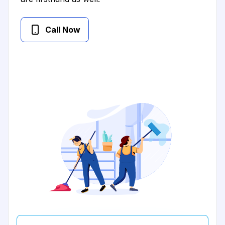
Call Now