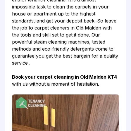
impossible task to clean the carpets in your
house or apartment up to the highest
standards, and get your deposit back. So leave
the job to carpet cleaners in Old Malden with
the tools and skill set to get it done. Our
powerful steam cleaning
machines, tested
methods and eco-friendly detergents come to
guarantee you get the best bargain for a quality
service .
Book your carpet cleaning in Old Malden KT4
with us without a moment of hesitation.