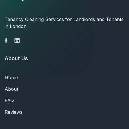
Tenancy Cleaning Services for Landlords and Tenants
in London
About Us
Home
About
FAQ
Reviews