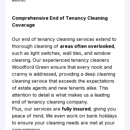
Comprehensive End of Tenancy Cleaning
Coverage
Our end of tenancy cleaning services extend to
thorough cleaning of
areas often overlooked
,
such as light switches, wall tiles, and window
cleaning. Our experienced tenancy cleaners
Woodford Green ensure that every nook and
cranny is addressed, providing a deep cleaning
cleaning service that exceeds the expectations
of estate agents and new tenants alike. This
attention to detail is what makes us a leading
end of tenancy cleaning company.
Plus, our services are
fully insured
, giving you
peace of mind. We even work on bank holidays
to ensure your cleaning needs are met at your
convenience.