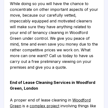
While doing so you will have the chance to
concentrate on other important aspects of your
move, because our carefully vetted,
impeccably equipped and motivated cleaners
will make sure they have anything related to
your end of tenancy cleaning in Woodford
Green under control. We give you peace of
mind, time and even save you money due to the
rather competitive prices we work on. What
more can one want? Call us today to have us
carry out a free preliminary viewing on your
premises and give you a quote.
End of Lease Cleaning Services in Woodford
Green, London
A proper end of lease cleaning in
Woodford
Green
is a
complex project
involving things like