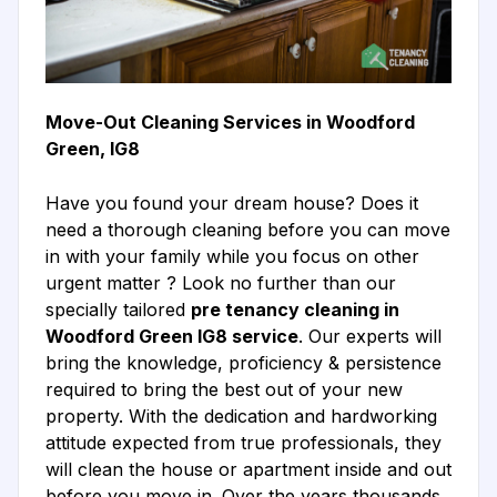
Move-Out Cleaning Services in Woodford
Green, IG8
Have you found your dream house? Does it
need a thorough cleaning before you can move
in with your family while you focus on other
urgent matter ? Look no further than our
specially tailored
pre tenancy cleaning in
Woodford Green IG8 service
. Our experts will
bring the knowledge, proficiency & persistence
required to bring the best out of your new
property. With the dedication and hardworking
attitude expected from true professionals, they
will clean the house or apartment inside and out
before you move in. Over the years thousands