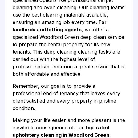
specialized options like professional carpet
cleaning and oven cleaning. Our cleaning teams
use the best cleaning materials available,
ensuring an amazing job every time.
For
landlords and letting agents
, we offer a
specialized Woodford Green deep clean service
to prepare the rental property for its new
tenants. This deep cleaning cleaning tasks are
carried out with the highest level of
professionalism, ensuring a great service that is
both affordable and effective.
Remember, our goal is to provide a
professional end of tenancy that leaves every
client satisfied and every property in pristine
condition.
Making your life easier and more pleasant is the
inevitable consequence of our
top-rated
upholstery cleaning in Woodford Green