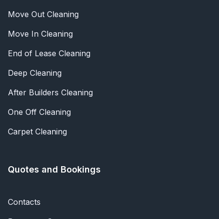
Move Out Cleaning
Move In Cleaning
End of Lease Cleaning
Deep Cleaning
After Builders Cleaning
One Off Cleaning
Carpet Cleaning
Quotes and Bookings
Contacts