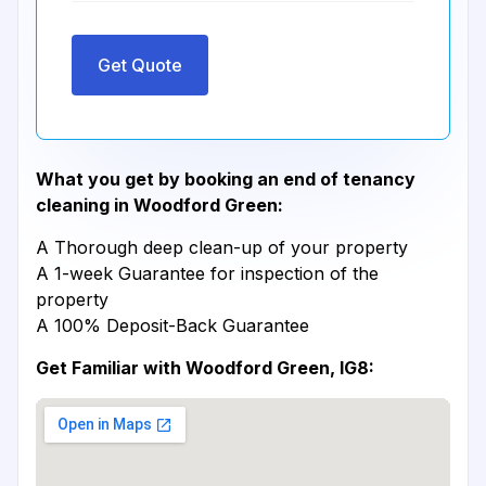
Get Quote
What you get by booking an end of tenancy
cleaning in Woodford Green:
A Thorough deep clean-up of your property
A 1-week Guarantee for inspection of the
property
A 100% Deposit-Back Guarantee
Get Familiar with Woodford Green, IG8: