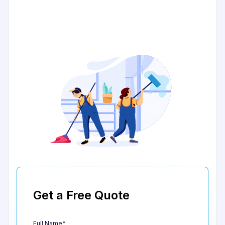
Get a Free Quote
Full Name*