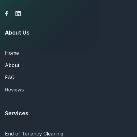
About Us
Home
About
FAQ
Reviews
Services
End of Tenancy Cleaning