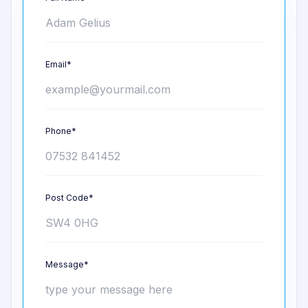
Email*
Phone*
Post Code*
Message*