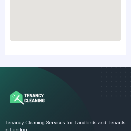
Tenancy Cleaning Services for Landlords and Tenants
in London