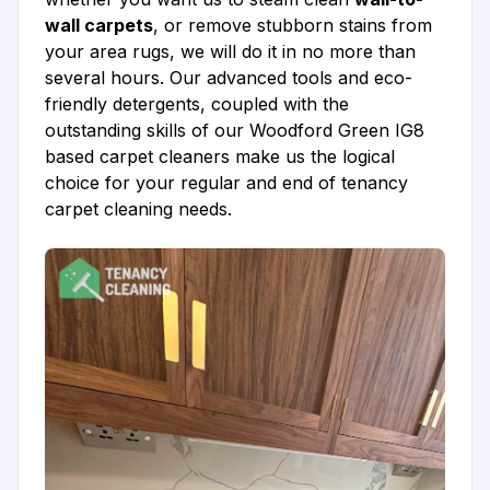
wall carpets
, or remove stubborn stains from
your area rugs, we will do it in no more than
several hours. Our advanced tools and eco-
friendly detergents, coupled with the
outstanding skills of our Woodford Green IG8
based carpet cleaners make us the logical
choice for your regular and end of tenancy
carpet cleaning needs.