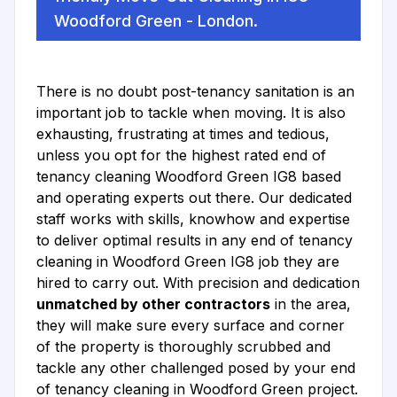
Woodford Green - London.
There is no doubt post-tenancy sanitation is an
important job to tackle when moving. It is also
exhausting, frustrating at times and tedious,
unless you opt for the highest rated end of
tenancy cleaning Woodford Green IG8 based
and operating experts out there. Our dedicated
staff works with skills, knowhow and expertise
to deliver optimal results in any end of tenancy
cleaning in Woodford Green IG8 job they are
hired to carry out. With precision and dedication
unmatched by other contractors
in the area,
they will make sure every surface and corner
of the property is thoroughly scrubbed and
tackle any other challenged posed by your end
of tenancy cleaning in Woodford Green project.