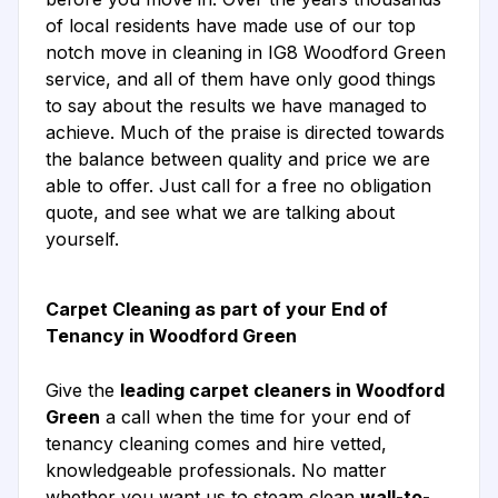
of local residents have made use of our top
notch move in cleaning in IG8 Woodford Green
service, and all of them have only good things
to say about the results we have managed to
achieve. Much of the praise is directed towards
the balance between quality and price we are
able to offer. Just call for a free no obligation
quote, and see what we are talking about
yourself.
Carpet Cleaning as part of your End of
Tenancy in Woodford Green
Give the
leading carpet cleaners in Woodford
Green
a call when the time for your end of
tenancy cleaning comes and hire vetted,
knowledgeable professionals. No matter
whether you want us to steam clean
wall-to-