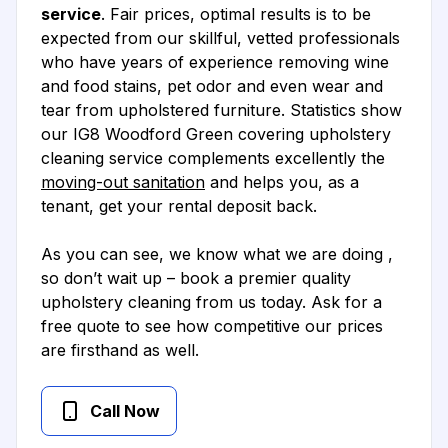
service
. Fair prices, optimal results is to be
expected from our skillful, vetted professionals
who have years of experience removing wine
and food stains, pet odor and even wear and
tear from upholstered furniture. Statistics show
our IG8 Woodford Green covering upholstery
cleaning service complements excellently the
moving-out sanitation
and helps you, as a
tenant, get your rental deposit back.
As you can see, we know what we are doing ,
so don’t wait up – book a premier quality
upholstery cleaning from us today. Ask for a
free quote to see how competitive our prices
are firsthand as well.
Call Now