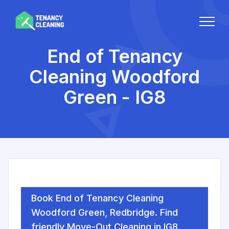
End of Tenancy
Cleaning Woodford
Green - IG8
Book End of Tenancy Cleaning
Woodford Green, Redbridge. Find
friendly Move-Out Cleaning in IG8