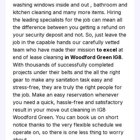
washing windows inside and out , bathroom and
kitchen cleaning and many more items. Hiring
the leading specialists for the job can mean all
the difference between you getting a refund on
your security deposit and not. So, just leave the
job in the capable hands our carefully vetted
team who have made their mission
to excel
at
end of lease cleaning
in Woodford Green IG8
.
With thousands of successfully completed
projects under their belts and the all the right
gear to make any sanitation task easy and
stress-free, they are truly the right people for
the job. Make an easy reservation whenever
you need a quick, hassle-free and satisfactory
result in your move out cleaning in IG8
Woodford Green. You can book us on short
notice thanks to the very flexible schedule we
operate on, so there is one less thing to worry
about.