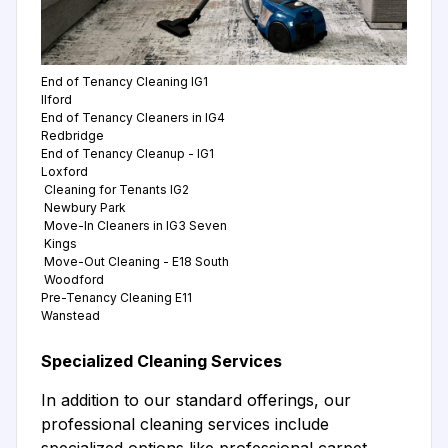
End of Tenancy Cleaning IG1
Ilford
End of Tenancy Cleaners in IG4
Redbridge
End of Tenancy Cleanup - IG1
Loxford
Cleaning for Tenants IG2
Newbury Park
Move-In Cleaners in IG3 Seven
Kings
Move-Out Cleaning - E18 South
Woodford
Pre-Tenancy Cleaning E11
Wanstead
Specialized Cleaning Services
In addition to our standard offerings, our
professional cleaning services include