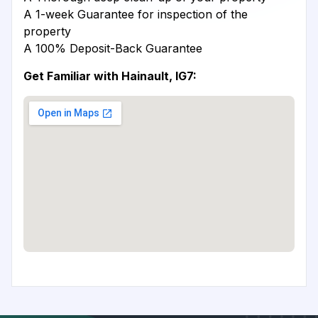
A 1-week Guarantee for inspection of the
property
A 100% Deposit-Back Guarantee
Get Familiar with Hainault, IG7: