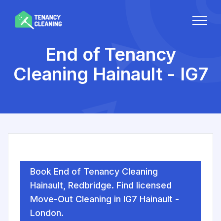
End of Tenancy
Cleaning Hainault - IG7
Book End of Tenancy Cleaning
Hainault, Redbridge. Find licensed
Move-Out Cleaning in IG7 Hainault -
London.