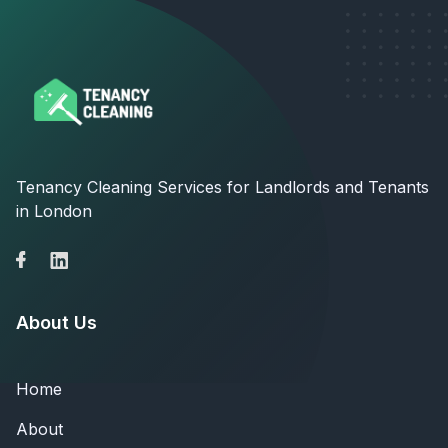
Tenancy Cleaning Services for Landlords and Tenants
in London
About Us
Home
About