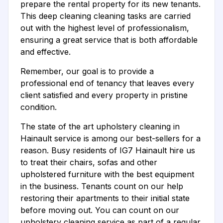
prepare the rental property for its new tenants.
This deep cleaning cleaning tasks are carried
out with the highest level of professionalism,
ensuring a great service that is both affordable
and effective.
Remember, our goal is to provide a
professional end of tenancy that leaves every
client satisfied and every property in pristine
condition.
The state of the art upholstery cleaning in
Hainault service is among our best-sellers for a
reason. Busy residents of IG7 Hainault hire us
to treat their chairs, sofas and other
upholstered furniture with the best equipment
in the business. Tenants count on our help
restoring their apartments to their initial state
before moving out. You can count on our
upholstery cleaning service as part of a regular