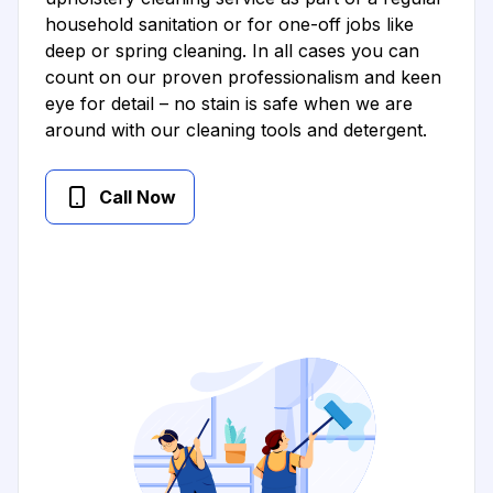
household sanitation or for one-off jobs like
deep or spring cleaning. In all cases you can
count on our proven professionalism and keen
eye for detail – no stain is safe when we are
around with our cleaning tools and detergent.
Call Now