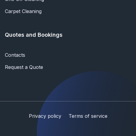
Carpet Cleaning
Quotes and Bookings
Contacts
Request a Quote
Privacy policy
Terms of service