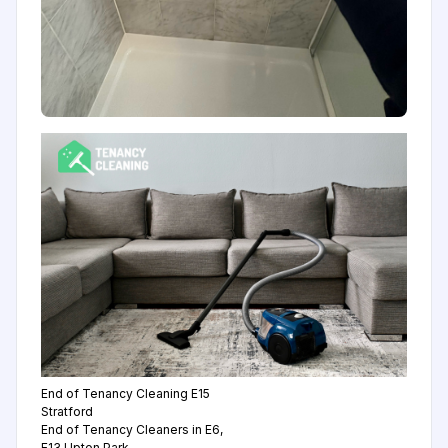
End of Tenancy Cleaning E15
Stratford
End of Tenancy Cleaners in E6,
E13 Upton Park