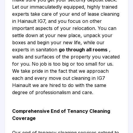
Let our immaculatedly equipped, highly trained
experts take care of your end of lease cleaning
in Hainault IG7, and you focus on other
important aspects of your relocation. You can
settle down at your new place, unpack your
boxes and begin your new life, while our
experts in sanitation
go through all rooms
,
walls and surfaces of the property you vacated
for you. No job is too big or too small for us.
We take pride in the fact that we approach
each and every move out cleaning in IG7
Hainault we are hired to do with the same
degree of professionalism and care.
Comprehensive End of Tenancy Cleaning
Coverage
Our end of tenancy cleaning services extend to