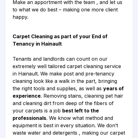
Make an apportment with the team , and let us
to what we do best – making one more client
happy.
Carpet Cleaning as part of your End of
Tenancy in Hainault
Tenants and landlords can count on our
extremely well tailored carpet cleaning service
in Hainault. We make post and pre-tenancy
cleaning look like a walk in the part, bringing
the right tools and supplies, as well as
years of
experience
. Removing stains, cleaning pet hair
and cleaning dirt from deep of the fibers of
your carpets is a job
best left to the
professionals
. We know what method and
equipment is best in every situation. We don’t
waste water and detergents , making our carpet