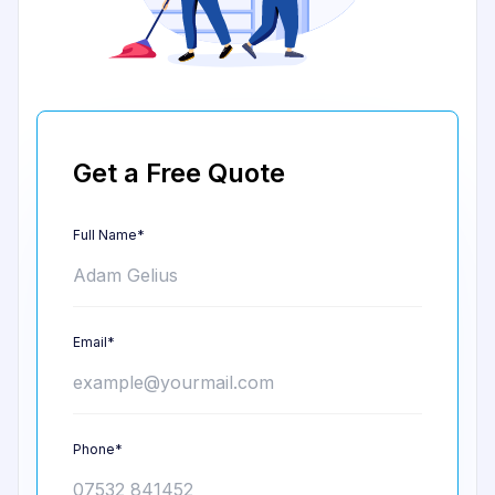
Get a Free Quote
Full Name*
Email*
Phone*