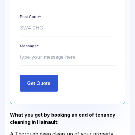
Post Code*
Message*
Get Quote
What you get by booking an end of tenancy
cleaning in Hainault:
A Thorough deep clean-up of your property