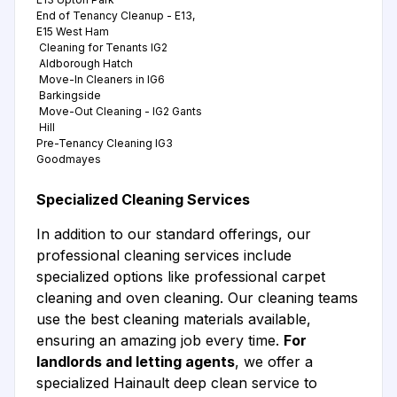
End of Tenancy Cleanup - E13,
E15 West Ham
Cleaning for Tenants IG2
Aldborough Hatch
Move-In Cleaners in IG6
Barkingside
Move-Out Cleaning - IG2 Gants
Hill
Pre-Tenancy Cleaning IG3
Goodmayes
Specialized Cleaning Services
In addition to our standard offerings, our
professional cleaning services include
specialized options like professional carpet
cleaning and oven cleaning. Our cleaning teams
use the best cleaning materials available,
ensuring an amazing job every time.
For
landlords and letting agents
, we offer a
specialized Hainault deep clean service to