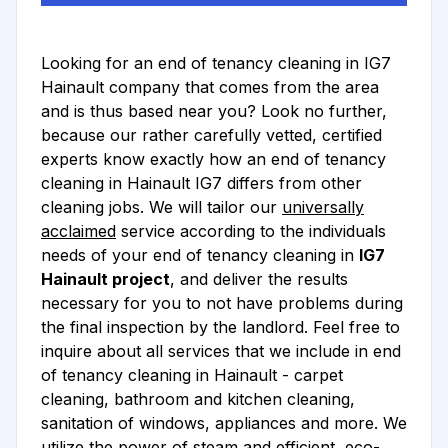
Looking for an end of tenancy cleaning in IG7
Hainault company that comes from the area
and is thus based near you? Look no further,
because our rather carefully vetted, certified
experts know exactly how an end of tenancy
cleaning in Hainault IG7 differs from other
cleaning jobs. We will tailor our
universally
acclaimed
service according to the individuals
needs of your end of tenancy cleaning in
IG7
Hainault project
, and deliver the results
necessary for you to not have problems during
the final inspection by the landlord. Feel free to
inquire about all services that we include in end
of tenancy cleaning in Hainault - carpet
cleaning, bathroom and kitchen cleaning,
sanitation of windows, appliances and more. We
utilize the power of steam and efficient, eco-