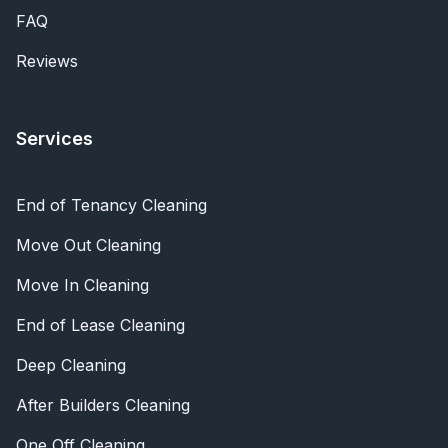
FAQ
Reviews
Services
End of Tenancy Cleaning
Move Out Cleaning
Move In Cleaning
End of Lease Cleaning
Deep Cleaning
After Builders Cleaning
One Off Cleaning