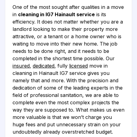
One of the most sought after qualities in a move
in
cleaning in IG7 Hainault service
is its
efficiency. It does not matter whether you are a
landlord looking to make their property more
attractive, or a tenant or a home owner who is
waiting to move into their new home. The job
needs to be done right, and it needs to be
completed in the shortest time possible. Our
insured
,
dedicated
, fully
licensed
move in
cleaning in Hainault IG7 service gives you
namely that and more. With the precision and
dedication of some of the leading experts in the
field of professional sanitation, we are able to
complete even the most complex projects the
way they are supposed to. What makes us even
more valuable is that we won’t charge you
huge fees and put unnecessary strain on your
undoubtedly already overstretched budget.