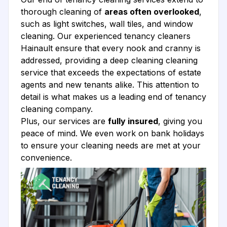
thorough cleaning of
areas often overlooked
,
such as light switches, wall tiles, and window
cleaning. Our experienced tenancy cleaners
Hainault ensure that every nook and cranny is
addressed, providing a deep cleaning cleaning
service that exceeds the expectations of estate
agents and new tenants alike. This attention to
detail is what makes us a leading end of tenancy
cleaning company.
Plus, our services are
fully insured
, giving you
peace of mind. We even work on bank holidays
to ensure your cleaning needs are met at your
convenience.