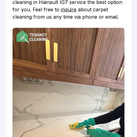
cleaning in Hainault IG7 service the best option
for you. Feel free to
inquire
about carpet
cleaning from us any time via phone or email.