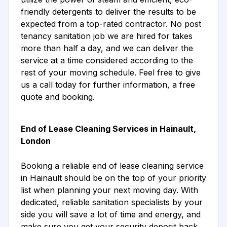
friendly detergents to deliver the results to be
expected from a top-rated contractor. No post
tenancy sanitation job we are hired for takes
more than half a day, and we can deliver the
service at a time considered according to the
rest of your moving schedule. Feel free to give
us a call today for further information, a free
quote and booking.
End of Lease Cleaning Services in Hainault,
London
Booking a reliable end of lease cleaning service
in Hainault should be on the top of your priority
list when planning your next moving day. With
dedicated, reliable sanitation specialists by your
side you will save a lot of time and energy, and
make sure you get your security deposit back.