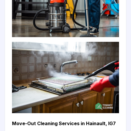
Move-Out Cleaning Services in Hainault, IG7