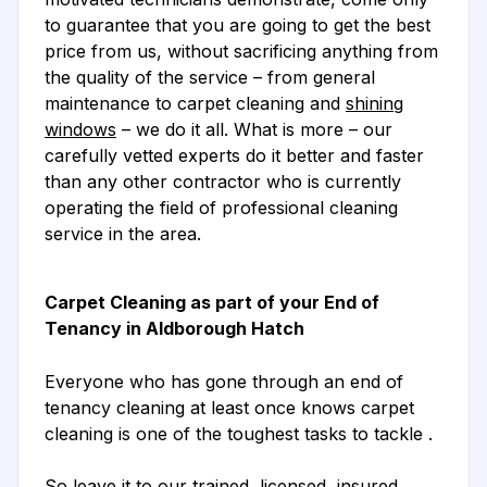
to guarantee that you are going to get the best
price from us, without sacrificing anything from
the quality of the service – from general
maintenance to carpet cleaning and
shining
windows
– we do it all. What is more – our
carefully vetted experts do it better and faster
than any other contractor who is currently
operating the field of professional cleaning
service in the area.
Carpet Cleaning as part of your End of
Tenancy in Aldborough Hatch
Everyone who has gone through an end of
tenancy cleaning at least once knows carpet
cleaning is one of the toughest tasks to tackle .
So leave it to our trained, licensed, insured