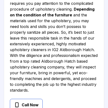
requires you pay attention to the complicated
procedure of upholstery cleaning.
Depending
on the condition of the furniture
and the
materials used for the upholstery, you may
need tools and skills you don’t possess to
properly sanitize all pieces. So, it’s best to just
leave this responsible task in the hands of our
extensively experienced, highly motivated
upholstery cleaners in IG2 Aldborough Hatch.
With the diligence and professionalism expected
from a top rated Aldborough Hatch based
upholstery cleaning company, they will inspect
your furniture, bring in powerful, yet eco-
friendly machines and detergents, and proceed
to completing the job up to the highest industry
standards.
Call Now