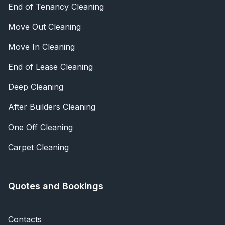
End of Tenancy Cleaning
Move Out Cleaning
Move In Cleaning
End of Lease Cleaning
Deep Cleaning
After Builders Cleaning
One Off Cleaning
Carpet Cleaning
Quotes and Bookings
Contacts