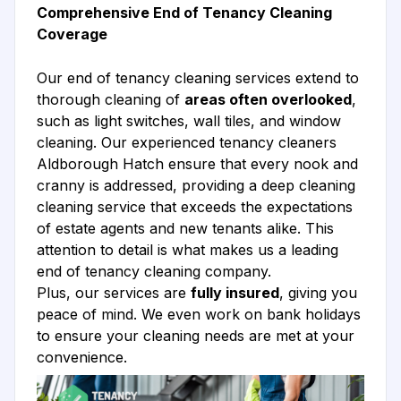
Comprehensive End of Tenancy Cleaning
Coverage
Our end of tenancy cleaning services extend to
thorough cleaning of
areas often overlooked
,
such as light switches, wall tiles, and window
cleaning. Our experienced tenancy cleaners
Aldborough Hatch ensure that every nook and
cranny is addressed, providing a deep cleaning
cleaning service that exceeds the expectations
of estate agents and new tenants alike. This
attention to detail is what makes us a leading
end of tenancy cleaning company.
Plus, our services are
fully insured
, giving you
peace of mind. We even work on bank holidays
to ensure your cleaning needs are met at your
convenience.