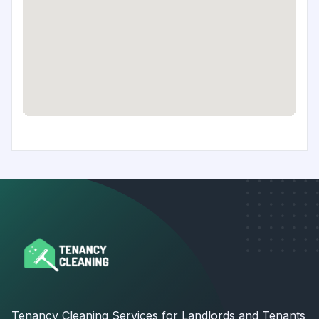
Tenancy Cleaning Services for Landlords and Tenants