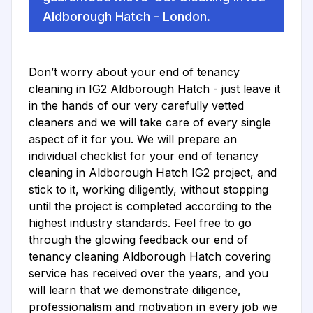
Aldborough Hatch - London.
Don’t worry about your end of tenancy
cleaning in IG2 Aldborough Hatch - just leave it
in the hands of our very carefully vetted
cleaners and we will take care of every single
aspect of it for you. We will prepare an
individual checklist for your end of tenancy
cleaning in Aldborough Hatch IG2 project, and
stick to it, working diligently, without stopping
until the project is completed according to the
highest industry standards. Feel free to go
through the glowing feedback our end of
tenancy cleaning Aldborough Hatch covering
service has received over the years, and you
will learn that we demonstrate diligence,
professionalism and motivation in every job we