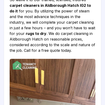
carpet cleaners in Aldborough Hatch IG2 to
do it
for you. By utilizing the power of steam
and the most advance techniques in the
industry, we will complete your carpet cleaning
in just a few hours – and you won’t have to wait
for your
rugs to dry
. We do carpet cleaning in
Aldborough Hatch on reasonable prices,
considered according to the scale and nature of
the job. Call for a free quote today.