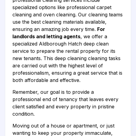
professional cleaning services include
specialized options like professional carpet
cleaning and oven cleaning. Our cleaning teams
use the best cleaning materials available,
ensuring an amazing job every time.
For
landlords and letting agents
, we offer a
specialized Aldborough Hatch deep clean
service to prepare the rental property for its
new tenants. This deep cleaning cleaning tasks
are carried out with the highest level of
professionalism, ensuring a great service that is
both affordable and effective.
Remember, our goal is to provide a
professional end of tenancy that leaves every
client satisfied and every property in pristine
condition.
Moving out of a house or apartment, or just
wanting to keep your property immaculate,