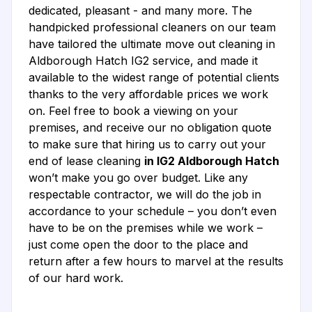
dedicated, pleasant - and many more. The
handpicked professional cleaners on our team
have tailored the ultimate move out cleaning in
Aldborough Hatch IG2 service, and made it
available to the widest range of potential clients
thanks to the very affordable prices we work
on. Feel free to book a viewing on your
premises, and receive our no obligation quote
to make sure that hiring us to carry out your
end of lease cleaning
in IG2 Aldborough Hatch
won’t make you go over budget. Like any
respectable contractor, we will do the job in
accordance to your schedule – you don’t even
have to be on the premises while we work –
just come open the door to the place and
return after a few hours to marvel at the results
of our hard work.