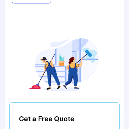
Get a Free Quote