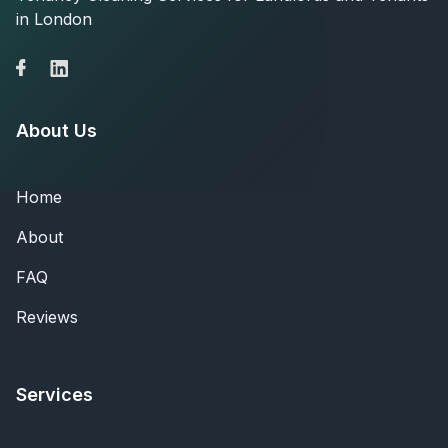
in London
About Us
Home
About
FAQ
Reviews
Services