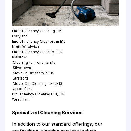
End of Tenancy Cleaning E15
Maryland
End of Tenancy Cleaners in E16
North Woolwich
End of Tenancy Cleanup - E13
Plaistow
Cleaning for Tenants E16
Silvertown
Move-In Cleaners in E15
Stratford
Move-Out Cleaning - E6, E13
Upton Park
Pre-Tenancy Cleaning E13, E15
West Ham
Specialized Cleaning Services
In addition to our standard offerings, our