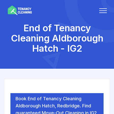
End of Tenancy
Cleaning Aldborough
Hatch - IG2
Book End of Tenancy Cleaning
Aldborough Hatch, Redbridge. Find
guaranteed Move-Out Cleaning in IG2