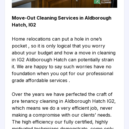
Move-Out Cleaning Services in Aldborough
Hatch, IG2
Home relocations can put a hole in one’s
pocket , so it is only logical that you worry
about your budget and how a move in cleaning
in IG2 Aldborough Hatch can potentially strain
it. We are happy to say such worries have no
foundation when you opt for our professional
grade affordable services .
Over the years we have perfected the craft of
pre tenancy cleaning in Aldborough Hatch IG2,
which means we do a very efficient job, never
making a compromise with our clients’ needs.
The high efficiency our fully certified, highly
motivated technicians demonstrate, come only