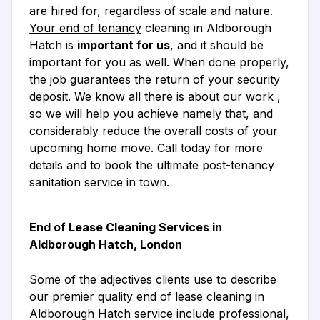
are hired for, regardless of scale and nature.
Your end of tenancy
cleaning in Aldborough
Hatch is
important for us
, and it should be
important for you as well. When done properly,
the job guarantees the return of your security
deposit. We know all there is about our work ,
so we will help you achieve namely that, and
considerably reduce the overall costs of your
upcoming home move. Call today for more
details and to book the ultimate post-tenancy
sanitation service in town.
End of Lease Cleaning Services in
Aldborough Hatch, London
Some of the adjectives clients use to describe
our premier quality end of lease cleaning in
Aldborough Hatch service include professional,