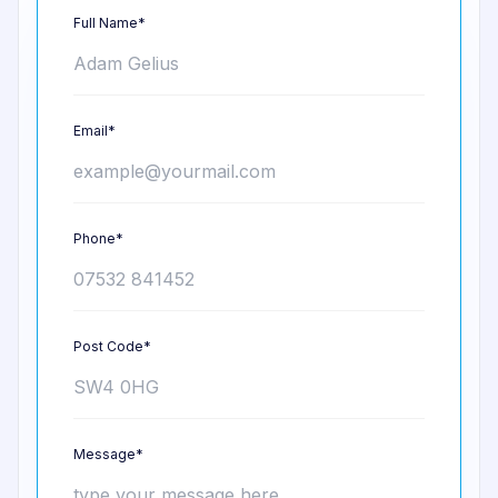
Full Name*
Email*
Phone*
Post Code*
Message*