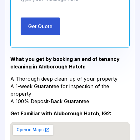
Get Quote
What you get by booking an end of tenancy
cleaning in Aldborough Hatch:
A Thorough deep clean-up of your property
A 1-week Guarantee for inspection of the
property
A 100% Deposit-Back Guarantee
Get Familiar with Aldborough Hatch, IG2: