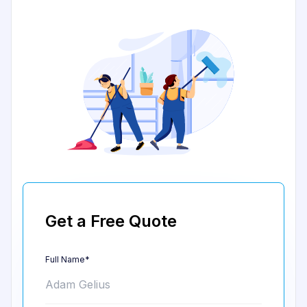
Get a Free Quote
Full Name*