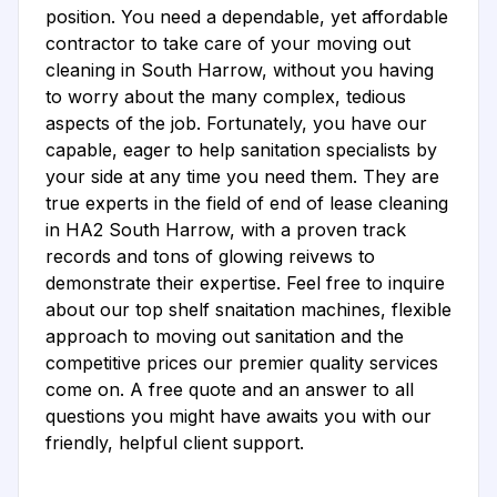
position. You need a dependable, yet affordable
contractor to take care of your moving out
cleaning in South Harrow, without you having
to worry about the many complex, tedious
aspects of the job. Fortunately, you have our
capable, eager to help sanitation specialists by
your side at any time you need them. They are
true experts in the field of end of lease cleaning
in HA2 South Harrow, with a proven track
records and tons of glowing reivews to
demonstrate their expertise. Feel free to inquire
about our top shelf snaitation machines, flexible
approach to moving out sanitation and the
competitive prices our premier quality services
come on. A free quote and an answer to all
questions you might have awaits you with our
friendly, helpful client support.