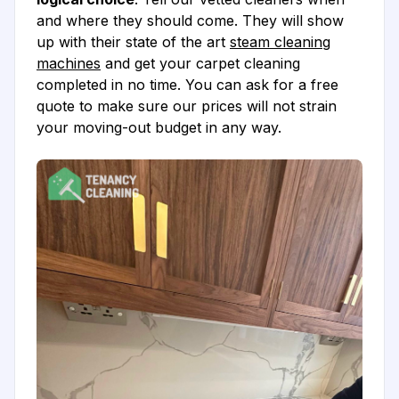
and where they should come. They will show
up with their state of the art
steam cleaning
machines
and get your carpet cleaning
completed in no time. You can ask for a free
quote to make sure our prices will not strain
your moving-out budget in any way.