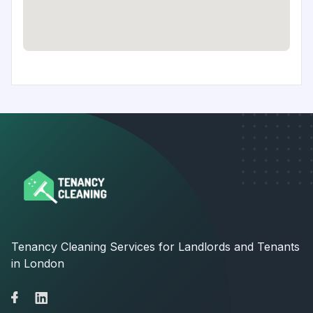
Tenancy Cleaning Services for Landlords and Tenants
in London