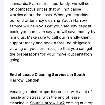
standards. Even more importantly, we will do it
on competitive prices that will not cause
worries about the costs. When you consider
our end of tenancy cleaning South Harrow
service will help you get your security deposit
back, you can even say you will save money by
hiring us. Make sure to call our friendly client
support today and book a free, no obligation
viewing on your premises, so that you can get
the preparations for your move-out sanitation
going.
End of Lease Cleaning Services in South
Harrow, London
Vacating rented properties comes with a lot of
hassle and stress, with the
end of lease
cleaning in
South Harrow HA2
coming at a top