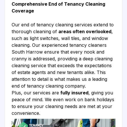
Comprehensive End of Tenancy Cleaning
Coverage
Our end of tenancy cleaning services extend to
thorough cleaning of
areas often overlooked
,
such as light switches, wall tiles, and window
cleaning. Our experienced tenancy cleaners
South Harrow ensure that every nook and
cranny is addressed, providing a deep cleaning
cleaning service that exceeds the expectations
of estate agents and new tenants alike. This
attention to detail is what makes us a leading
end of tenancy cleaning company.
Plus, our services are
fully insured
, giving you
peace of mind. We even work on bank holidays
to ensure your cleaning needs are met at your
convenience.