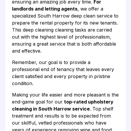
ensuring an amazing job every time.
For
landlords and letting agents
, we offer a
specialized South Harrow deep clean service to
prepare the rental property for its new tenants.
This deep cleaning cleaning tasks are carried
out with the highest level of professionalism,
ensuring a great service that is both affordable
and effective.
Remember, our goal is to provide a
professional end of tenancy that leaves every
client satisfied and every property in pristine
condition.
Making your life easier and more pleasant is the
end-game goal for our
top-rated upholstery
cleaning in South Harrow service
. Top shelf
treatment and results is to be expected from
our skillful, vetted professionals who have
years of experience removing wine and food