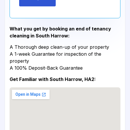
What you get by booking an end of tenancy
cleaning in South Harrow:
A Thorough deep clean-up of your property
A 1-week Guarantee for inspection of the
property
A 100% Deposit-Back Guarantee
Get Familiar with South Harrow, HA2: