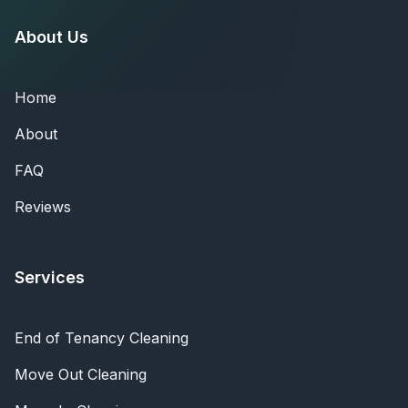
About Us
Home
About
FAQ
Reviews
Services
End of Tenancy Cleaning
Move Out Cleaning