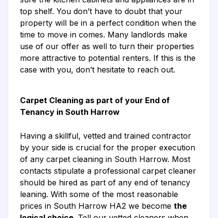
top shelf. You don’t have to doubt that your
property will be in a perfect condition when the
time to move in comes. Many landlords make
use of our offer as well to turn their properties
more attractive to potential renters. If this is the
case with you, don’t hesitate to reach out.
Carpet Cleaning as part of your End of
Tenancy in South Harrow
Having a skillful, vetted and trained contractor
by your side is crucial for the proper execution
of any carpet cleaning in South Harrow. Most
contacts stipulate a professional carpet cleaner
should be hired as part of any end of tenancy
leaning. With some of the most reasonable
prices in South Harrow HA2 we become
the
logical choice
. Tell our vetted cleaners when