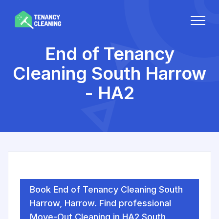
End of Tenancy
Cleaning South Harrow
- HA2
Book End of Tenancy Cleaning South
Harrow, Harrow. Find professional
Move-Out Cleaning in HA2 South