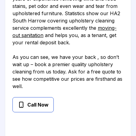
stains, pet odor and even wear and tear from
upholstered furniture. Statistics show our HA2
South Harrow covering upholstery cleaning
service complements excellently the
moving-
out sanitation
and helps you, as a tenant, get
your rental deposit back.
As you can see, we have your back , so don’t
wait up – book a premier quality upholstery
cleaning from us today. Ask for a free quote to
see how competitive our prices are firsthand as
well.
Call Now