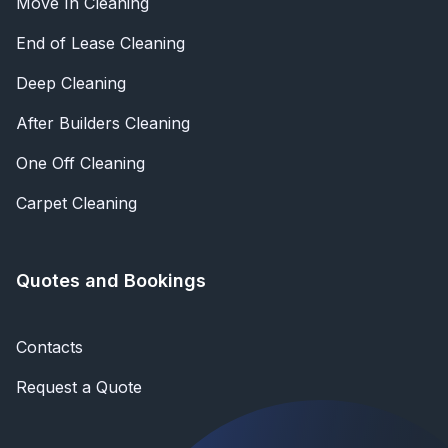
Move In Cleaning
End of Lease Cleaning
Deep Cleaning
After Builders Cleaning
One Off Cleaning
Carpet Cleaning
Quotes and Bookings
Contacts
Request a Quote