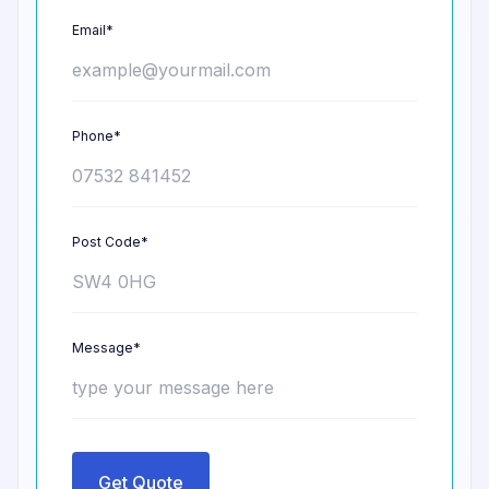
Email*
Phone*
Post Code*
Message*
Get Quote