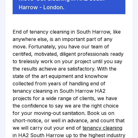
Harrow - London.
End of tenancy cleaning in South Harrow, like
anywhere else, is an important part of any
move. Fortunately, you have our team of
ceritifed, motivated, diligent professionals ready
to tirelessly work on your project until you say
the results achieve are satisfactory. With the
state of the art equipment and knowhow
collected from years of handling end of
tenancy cleaning in South Harrow HA2
projects for a wide range of clients, we have
the confidence to say we are the right choice
for your moving-out sanitation. Book us on
short-notice, or well in advance, and count that
we will carry out your end of
tenancy cleaning
in HA2 South Harrow up to the highest industry