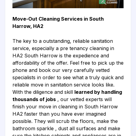
Move-Out Cleaning Services in South
Harrow, HA2
The key to a outstanding, reliable sanitation
service, especially a pre tenancy cleaning in
HA2 South Harrow is the expedience and
affordability of the offer. Feel free to pick up the
phone and book our very carefully vetted
specialists in order to see what a truly quick and
reliable move in sanitation service looks like.
With the diligence and skill
learned by handling
thousands of jobs
, our vetted experts will
finish your move in cleaning in South Harrow
HA2 faster than you have ever imagined
possible. They will scrub the floors, make the
bathroom sparkle , dust all surfaces and make
sure the kitchen cabinets and appliances are in