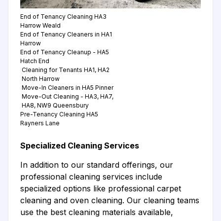
End of Tenancy Cleaning HA3
Harrow Weald
End of Tenancy Cleaners in HA1
Harrow
End of Tenancy Cleanup - HA5
Hatch End
Cleaning for Tenants HA1, HA2
North Harrow
Move-In Cleaners in HA5 Pinner
Move-Out Cleaning - HA3, HA7,
HA8, NW9 Queensbury
Pre-Tenancy Cleaning HA5
Rayners Lane
Specialized Cleaning Services
In addition to our standard offerings, our
professional cleaning services include
specialized options like professional carpet
cleaning and oven cleaning. Our cleaning teams
use the best cleaning materials available,