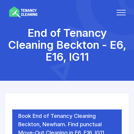
End of Tenancy
Cleaning Beckton - E6,
E16, IG11
Book End of Tenancy Cleaning
Beckton, Newham. Find punctual
Move-Out Cleaning in E6, E16, IG11