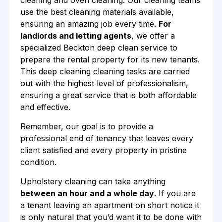
cleaning and oven cleaning. Our cleaning teams
use the best cleaning materials available,
ensuring an amazing job every time.
For
landlords and letting agents
, we offer a
specialized Beckton deep clean service to
prepare the rental property for its new tenants.
This deep cleaning cleaning tasks are carried
out with the highest level of professionalism,
ensuring a great service that is both affordable
and effective.
Remember, our goal is to provide a
professional end of tenancy that leaves every
client satisfied and every property in pristine
condition.
Upholstery cleaning can take anything
between an hour and a whole day
. If you are
a tenant leaving an apartment on short notice it
is only natural that you’d want it to be done with