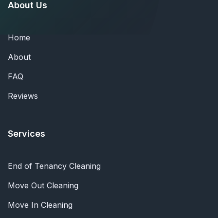
About Us
Home
About
FAQ
Reviews
Services
End of Tenancy Cleaning
Move Out Cleaning
Move In Cleaning