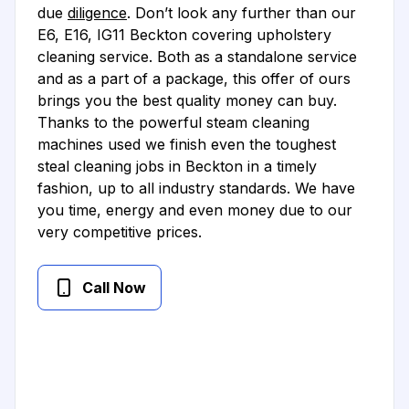
due
diligence
. Don’t look any further than our
E6, E16, IG11 Beckton covering upholstery
cleaning service. Both as a standalone service
and as a part of a package, this offer of ours
brings you the best quality money can buy.
Thanks to the powerful steam cleaning
machines used we finish even the toughest
steal cleaning jobs in Beckton in a timely
fashion, up to all industry standards. We have
you time, energy and even money due to our
very competitive prices.
Call Now