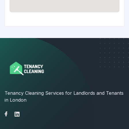
Tenancy Cleaning Services for Landlords and Tenants
in London