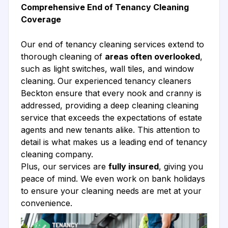
Comprehensive End of Tenancy Cleaning
Coverage
Our end of tenancy cleaning services extend to
thorough cleaning of
areas often overlooked
,
such as light switches, wall tiles, and window
cleaning. Our experienced tenancy cleaners
Beckton ensure that every nook and cranny is
addressed, providing a deep cleaning cleaning
service that exceeds the expectations of estate
agents and new tenants alike. This attention to
detail is what makes us a leading end of tenancy
cleaning company.
Plus, our services are
fully insured
, giving you
peace of mind. We even work on bank holidays
to ensure your cleaning needs are met at your
convenience.