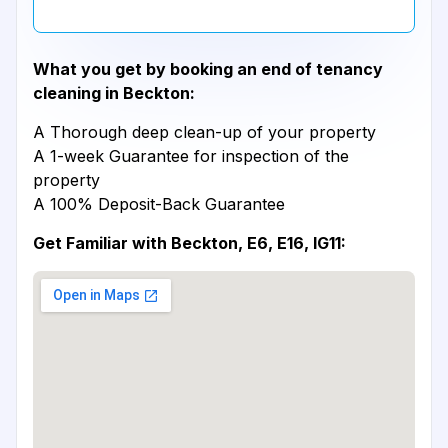
What you get by booking an end of tenancy
cleaning in Beckton:
A Thorough deep clean-up of your property
A 1-week Guarantee for inspection of the
property
A 100% Deposit-Back Guarantee
Get Familiar with Beckton, E6, E16, IG11: