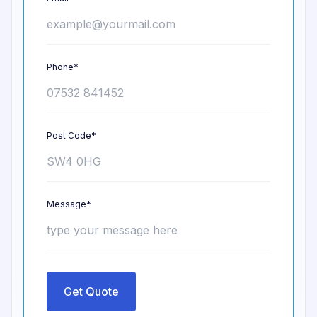
Phone*
Post Code*
Message*
Get Quote