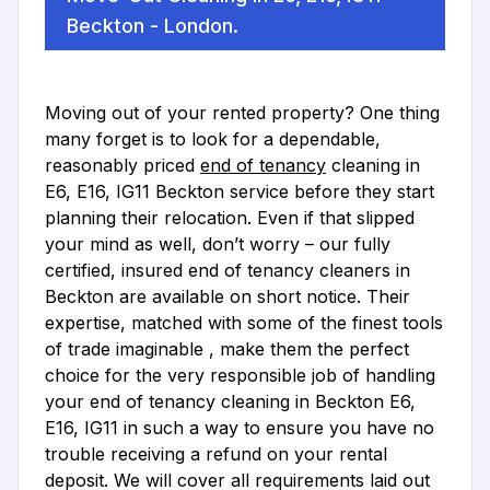
Beckton - London.
Moving out of your rented property? One thing
many forget is to look for a dependable,
reasonably priced
end of tenancy
cleaning in
E6, E16, IG11 Beckton service before they start
planning their relocation. Even if that slipped
your mind as well, don’t worry – our fully
certified, insured end of tenancy cleaners in
Beckton are available on short notice. Their
expertise, matched with some of the finest tools
of trade imaginable , make them the perfect
choice for the very responsible job of handling
your end of tenancy cleaning in Beckton E6,
E16, IG11 in such a way to ensure you have no
trouble receiving a refund on your rental
deposit. We will cover all requirements laid out