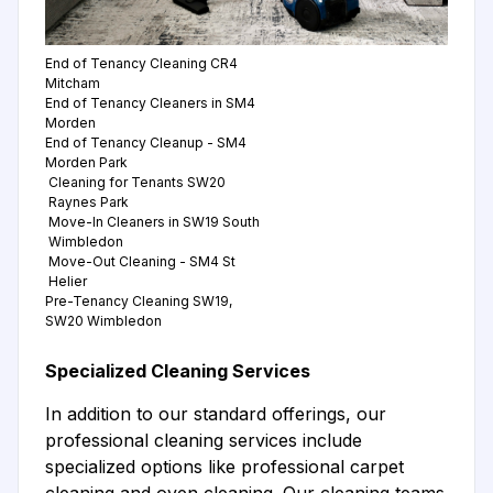
End of Tenancy Cleaning CR4
Mitcham
End of Tenancy Cleaners in SM4
Morden
End of Tenancy Cleanup - SM4
Morden Park
Cleaning for Tenants SW20
Raynes Park
Move-In Cleaners in SW19 South
Wimbledon
Move-Out Cleaning - SM4 St
Helier
Pre-Tenancy Cleaning SW19,
SW20 Wimbledon
Specialized Cleaning Services
In addition to our standard offerings, our
professional cleaning services include
specialized options like professional carpet