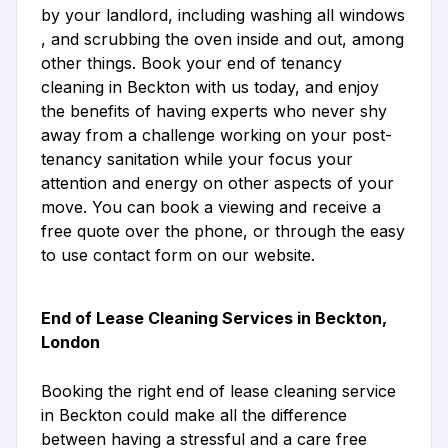
by your landlord, including washing all windows
, and scrubbing the oven inside and out, among
other things. Book your end of tenancy
cleaning in Beckton with us today, and enjoy
the benefits of having experts who never shy
away from a challenge working on your post-
tenancy sanitation while your focus your
attention and energy on other aspects of your
move. You can book a viewing and receive a
free quote over the phone, or through the easy
to use contact form on our website.
End of Lease Cleaning Services in Beckton,
London
Booking the right end of lease cleaning service
in Beckton could make all the difference
between having a stressful and a care free