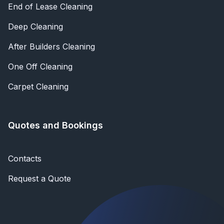
End of Lease Cleaning
Deep Cleaning
After Builders Cleaning
One Off Cleaning
Carpet Cleaning
Quotes and Bookings
Contacts
Request a Quote