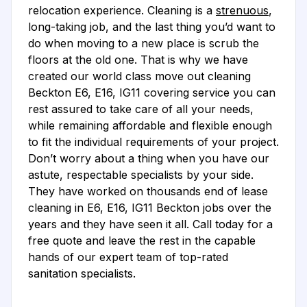
relocation experience. Cleaning is a
strenuous
,
long-taking job, and the last thing you’d want to
do when moving to a new place is scrub the
floors at the old one. That is why we have
created our world class move out cleaning
Beckton E6, E16, IG11 covering service you can
rest assured to take care of all your needs,
while remaining affordable and flexible enough
to fit the individual requirements of your project.
Don’t worry about a thing when you have our
astute, respectable specialists by your side.
They have worked on thousands end of lease
cleaning in E6, E16, IG11 Beckton jobs over the
years and they have seen it all. Call today for a
free quote and leave the rest in the capable
hands of our expert team of top-rated
sanitation specialists.