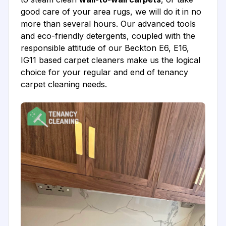
good care of your area rugs, we will do it in no
more than several hours. Our advanced tools
and eco-friendly detergents, coupled with the
responsible attitude of our Beckton E6, E16,
IG11 based carpet cleaners make us the logical
choice for your regular and end of tenancy
carpet cleaning needs.