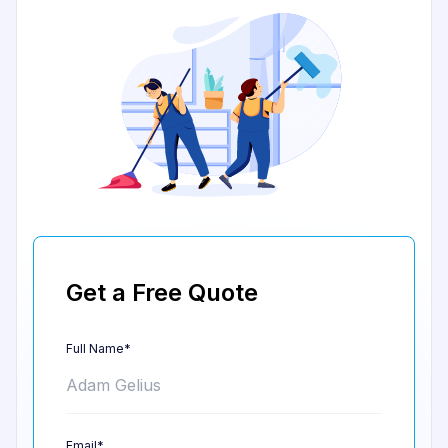
Get a Free Quote
Full Name*
Email*