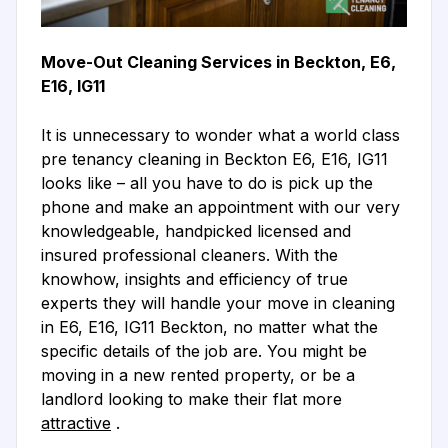
Move-Out Cleaning Services in Beckton, E6,
E16, IG11
It is unnecessary to wonder what a world class
pre tenancy cleaning in Beckton E6, E16, IG11
looks like – all you have to do is pick up the
phone and make an appointment with our very
knowledgeable, handpicked licensed and
insured professional cleaners. With the
knowhow, insights and efficiency of true
experts they will handle your move in cleaning
in E6, E16, IG11 Beckton, no matter what the
specific details of the job are. You might be
moving in a new rented property, or be a
landlord looking to make their flat more
attractive
.