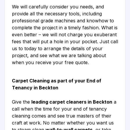
We will carefully consider you needs, and
provide all the necessary tools, including
professional grade machines and knowhow to
complete the project in a timely fashion. What is
even better – we will not charge you exuberant
fees that will put a hole in your pocket. Just call
us to today to arrange the details of your
project, and see what we are talking about
when you receive your free quote.
Carpet Cleaning as part of your End of
Tenancy in Beckton
Give the
leading carpet cleaners in Beckton
a
call when the time for your end of tenancy
cleaning comes and see true masters of their
craft at work. No matter whether you want us
to steam clean
wall-to-wall carpets
, or take