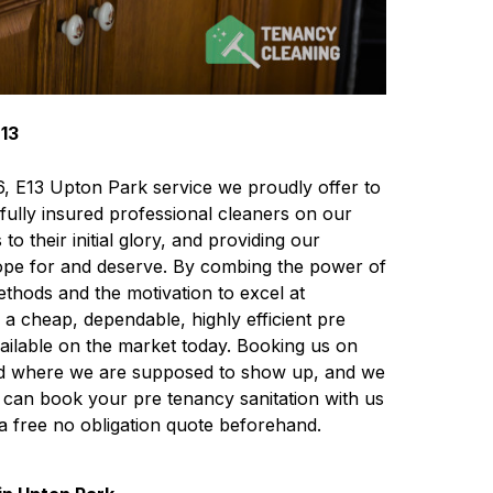
E13
E6, E13 Upton Park service we proudly offer to
fully insured professional cleaners on our
o their initial glory, and providing our
 hope for and deserve. By combing the power of
ethods and the motivation to excel at
a cheap, dependable, highly efficient pre
ailable on the market today. Booking us on
 and where we are supposed to show up, and we
ou can book your pre tenancy sanitation with us
 a free no obligation quote beforehand.