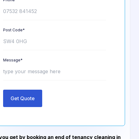
Post Code*
Message*
Get Quote
ou get by booking an end of tenancy cleaning in