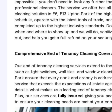
impossible – you don’t need to look any further tha
professional cleaners. The service we offer has all 
cleaning solution in E6, E13 Upton Park of the highe
schedule, operate with the latest tools of trade, an
completed up to the highest industry standards. Don
when and where to show up and we will do, sanitiz
out, and help you get a full refund on your security
Comprehensive End of Tenancy Cleaning Cover
Our end of tenancy cleaning services extend to th
such as light switches, wall tiles, and window cle
Park ensure that every nook and cranny is address
service that exceeds the expectations of estate age
detail is what makes us a leading end of tenancy c
Plus, our services are
fully insured
, giving you p
to ensure your cleaning needs are met at your co