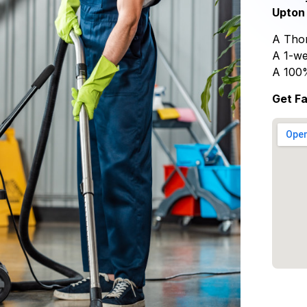
Upton 
A Thor
A 1-we
A 100
Get Fa