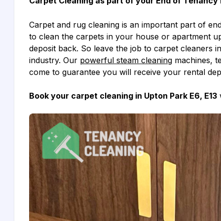
Carpet Cleaning as part of your End of Tenancy 
Carpet and rug cleaning is an important part of end 
to clean the carpets in your house or apartment up
deposit back. So leave the job to carpet cleaners i
industry. Our
powerful steam cleaning
machines, te
come to guarantee you will receive your rental dep
Book your carpet cleaning in Upton Park E6, E13
w