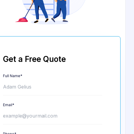
Get a Free Quote
Full Name*
Email*
Phone*