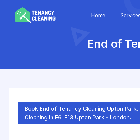
Home
Service
End of Te
Book End of Tenancy Cleaning Upton Park
Cleaning in E6, E13 Upton Park - London.