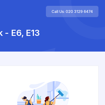
Call Us: 020 3129 6474
 - E6, E13