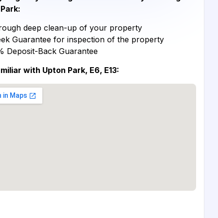
Park:
ough deep clean-up of your property
ek Guarantee for inspection of the property
% Deposit-Back Guarantee
miliar with Upton Park, E6, E13: