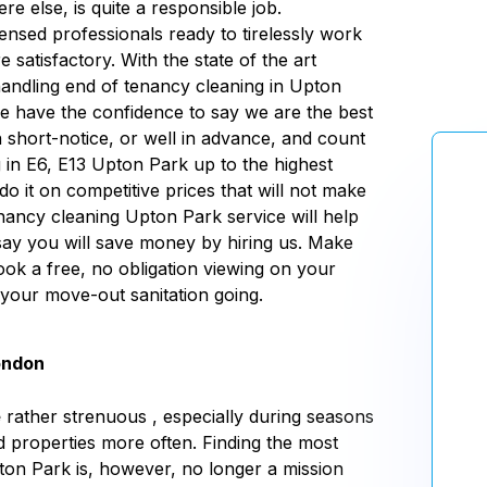
e else, is quite a responsible job.
censed professionals ready to tirelessly work
 satisfactory. With the state of the art
ndling end of tenancy cleaning in Upton
we have the confidence to say we are the best
 short-notice, or well in advance, and count
g
in E6, E13 Upton Park up to the highest
do it on competitive prices that will not make
ancy cleaning Upton Park service will help
say you will save money by hiring us. Make
book a free, no obligation viewing on your
 your move-out sanitation going.
ondon
e
rather strenuous , especially during seasons
d properties more often. Finding the most
ton Park is, however, no longer a mission