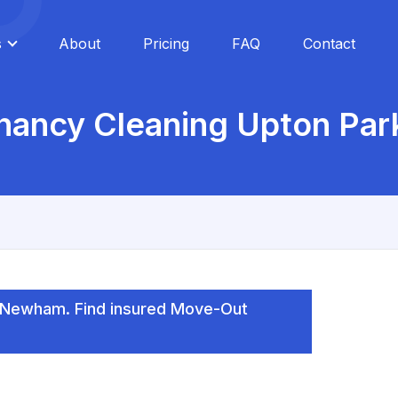
s
About
Pricing
FAQ
Contact
nancy Cleaning Upton Park
, Newham. Find insured Move-Out