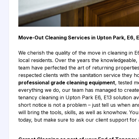
Move-Out Cleaning Services in Upton Park, E6, 
We cherish the quality of the move in cleaning in 
local residents. Over the years the knowledgeable, 
team have perfected the art of returning properties t
respected clients with the sanitation service they
professional grade cleaning equipment
, tested m
everything we do, our team has managed to create 
tenancy cleaning in Upton Park E6, E13 solution av
short notice is not a problem – just tell us when
will bring the tools, skills, as well as knowhow. Y
today, but make sure to ask our client support for