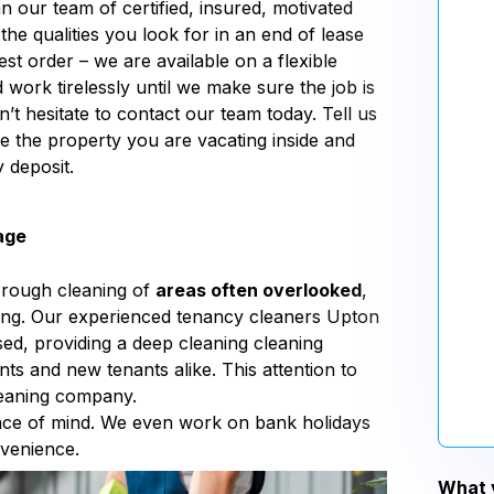
n our team of certified, insured, motivated
the qualities you look for in an end of lease
st order – we are available on a flexible
d work tirelessly until we make sure the job is
’t hesitate to contact our team today. Tell us
e the property you are vacating inside and
 deposit.
age
orough cleaning of
areas often overlooked
,
aning. Our experienced tenancy cleaners Upton
ed, providing a deep cleaning cleaning
nts and new tenants alike. This attention to
leaning company.
eace of mind. We even work on bank holidays
nvenience.
What y