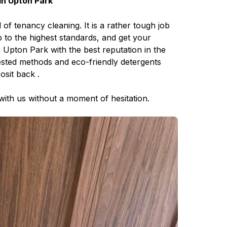
in Upton Park
of tenancy cleaning. It is a rather tough job
 to the highest standards, and get your
n Upton Park with the best reputation in the
sted methods and eco-friendly detergents
osit back .
ith us without a moment of hesitation.