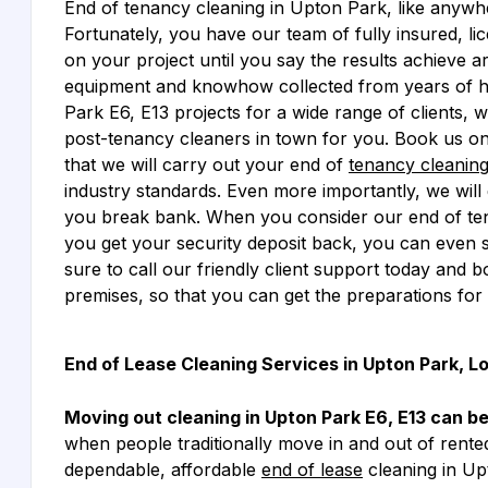
End of tenancy cleaning in Upton Park, like anywher
Fortunately, you have our team of fully insured, li
on your project until you say the results achieve are
equipment and knowhow collected from years of ha
Park E6, E13 projects for a wide range of clients, 
post-tenancy cleaners in town for you. Book us on
that we will carry out your end of
tenancy cleanin
industry standards. Even more importantly, we will 
you break bank. When you consider our end of ten
you get your security deposit back, you can even 
sure to call our friendly client support today and 
premises, so that you can get the preparations for
End of Lease Cleaning Services in Upton Park, L
Moving out cleaning in Upton Park E6, E13 can b
when people traditionally move in and out of rente
dependable, affordable
end of lease
cleaning in Up