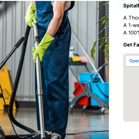
Spital
A Thor
A 1-we
A 100
Get Fa