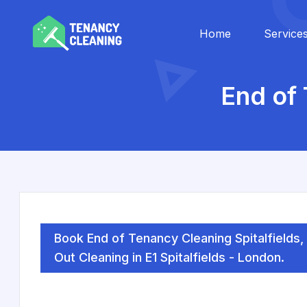
Home
Service
End of 
Book End of Tenancy Cleaning Spitalfields
Out Cleaning in E1 Spitalfields - London.