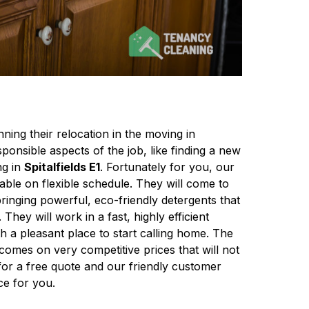
ing their relocation in the moving in
ponsible aspects of the job, like finding a new
ng in
Spitalfields E1
. Fortunately for you, our
ilable on flexible schedule. They will come to
bringing powerful, eco-friendly detergents that
 They will work in a fast, highly efficient
 a pleasant place to start calling home. The
 comes on very competitive prices that will not
for a free quote and our friendly customer
ce for you.