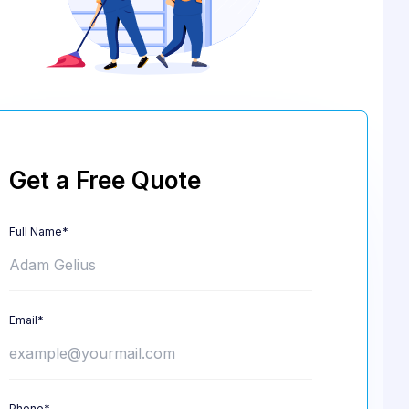
Get a Free Quote
Full Name*
Email*
Phone*