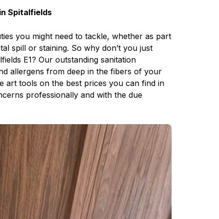
n Spitalfields
uties you might need to tackle, whether as part
l spill or staining. So why don’t you just
lfields E1? Our outstanding sanitation
and allergens from deep in the fibers of your
e art tools on the best prices you can find in
oncerns professionally and with the due