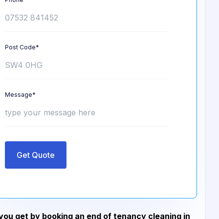
Post Code*
Message*
Get Quote
ou get by booking an end of tenancy cleaning in