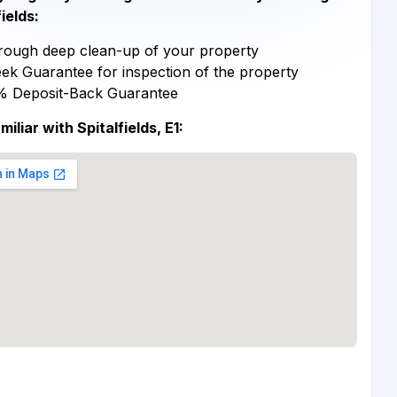
fields:
ough deep clean-up of your property
ek Guarantee for inspection of the property
% Deposit-Back Guarantee
miliar with Spitalfields, E1: