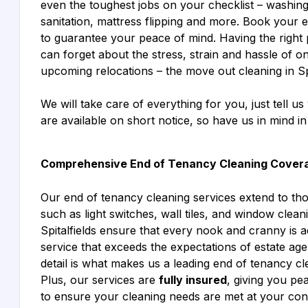
even the toughest jobs on your checklist – washi
sanitation, mattress flipping and more. Book your en
to guarantee your peace of mind. Having the right 
can forget about the stress, strain and hassle of o
upcoming relocations – the move out cleaning in Spi
We will take care of everything for you, just tell 
are available on short notice, so have us in mind i
Comprehensive End of Tenancy Cleaning Cover
Our end of tenancy cleaning services extend to th
such as light switches, wall tiles, and window cle
Spitalfields ensure that every nook and cranny is 
service that exceeds the expectations of estate age
detail is what makes us a leading end of tenancy c
Plus, our services are
fully insured
, giving you p
to ensure your cleaning needs are met at your co