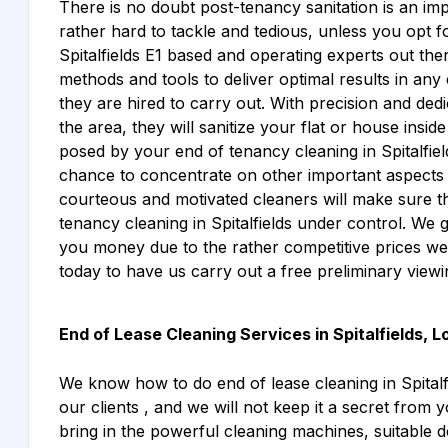
There is no doubt post-tenancy sanitation is an imp
rather hard to tackle and tedious, unless you opt f
Spitalfields E1 based and operating experts out the
methods and tools to deliver optimal results in any 
they are hired to carry out. With precision and ded
the area, they will sanitize your flat or house insi
posed by your end of tenancy cleaning in Spitalfiel
chance to concentrate on other important aspects 
courteous and motivated cleaners will make sure t
tenancy cleaning in Spitalfields under control. We
you money due to the rather competitive prices w
today to have us carry out a free preliminary view
End of Lease Cleaning Services in Spitalfields, 
We know how to do end of lease cleaning in Spitalfi
our clients , and we will not keep it a secret from y
bring in the powerful cleaning machines, suitable d