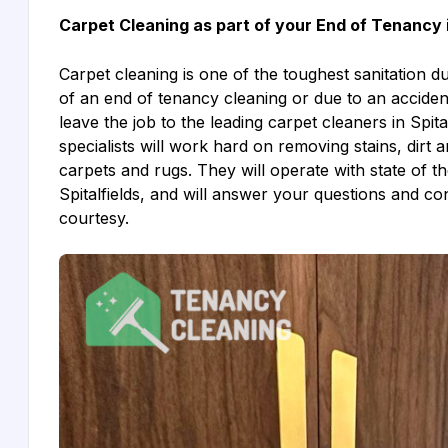
Carpet Cleaning as part of your End of Tenancy i
Carpet cleaning is one of the toughest sanitation d
of an end of tenancy cleaning or due to an accidenta
leave the job to the leading carpet cleaners in Spita
specialists will work hard on removing stains, dirt 
carpets and rugs. They will operate with state of th
Spitalfields, and will answer your questions and c
courtesy.