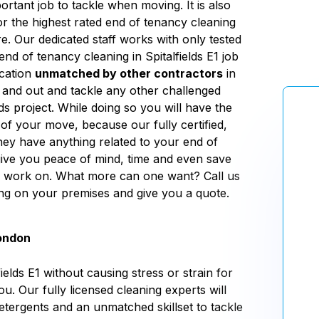
ortant job to tackle when moving. It is also
or the highest rated end of tenancy cleaning
re. Our dedicated staff works with only tested
end of tenancy cleaning in Spitalfields E1 job
ication
unmatched by other contractors
in
de and out and tackle any other challenged
ds project. While doing so you will have the
of your move, because our fully certified,
hey have anything related to your end of
 give you peace of mind, time and even save
e work on. What more can one want? Call us
ing on your premises and give you a quote.
London
elds E1 without causing stress or strain for
ou. Our fully licensed cleaning experts will
etergents and an unmatched skillset to tackle