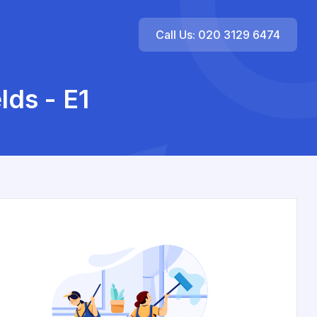
Call Us: 020 3129 6474
lds - E1