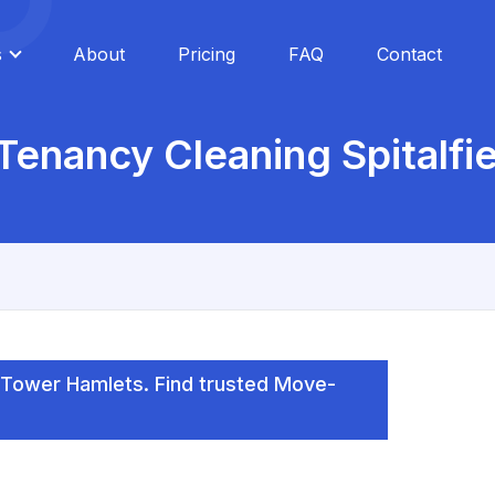
s
About
Pricing
FAQ
Contact
Tenancy Cleaning Spitalfie
, Tower Hamlets. Find trusted Move-