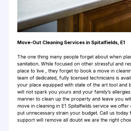
Move-Out Cleaning Services in Spitalfields, E1
The one thing many people forget about when plann
sanitation. While focused on other stressful and res
place to live , they forget to book a move in cleani
team of dedicated, fully licensed technicians is ava
your place equipped with state of the art tool and 
will not spark you yours and your family’s allergies.
manner to clean up the property and leave you with
move in cleaning in E1 Spitalfields service we offer
put unnecessary strain your budget. Call us today 
support will remove all doubt we are the right choi