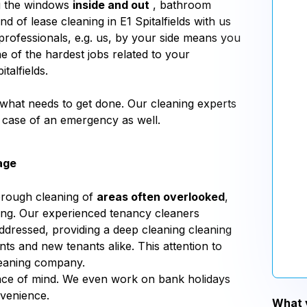
ng the windows
inside and out
, bathroom
d of lease cleaning in E1 Spitalfields with us
professionals, e.g. us, by your side means you
ne of the hardest jobs related to your
talfields.
us what needs to get done. Our cleaning experts
n case of an emergency as well.
age
orough cleaning of
areas often overlooked
,
aning. Our experienced tenancy cleaners
addressed, providing a deep cleaning cleaning
nts and new tenants alike. This attention to
leaning company.
eace of mind. We even work on bank holidays
nvenience.
What y