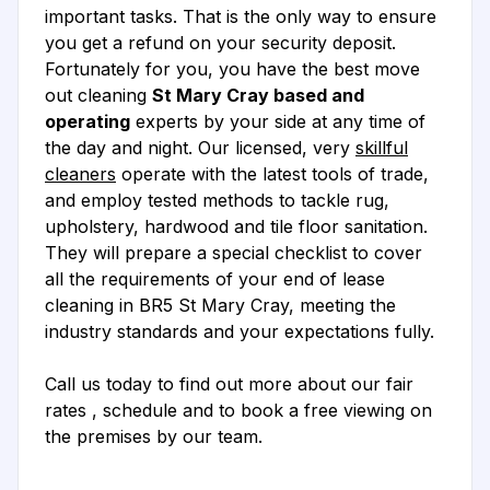
important tasks. That is the only way to ensure
you get a refund on your security deposit.
Fortunately for you, you have the best move
out cleaning
St Mary Cray based and
operating
experts by your side at any time of
the day and night. Our licensed, very
skillful
cleaners
operate with the latest tools of trade,
and employ tested methods to tackle rug,
upholstery, hardwood and tile floor sanitation.
They will prepare a special checklist to cover
all the requirements of your end of lease
cleaning in BR5 St Mary Cray, meeting the
industry standards and your expectations fully.
Call us today to find out more about our fair
rates , schedule and to book a free viewing on
the premises by our team.