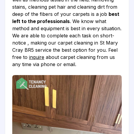
stains, cleaning pet hair and cleaning dirt from
deep of the fibers of your carpets is a job
best
left to the professionals
. We know what
method and equipment is best in every situation.
We are able to complete each task on short-
notice , making our carpet cleaning in St Mary
Cray BR5 service the best option for you. Feel
free to
inquire
about carpet cleaning from us
any time via phone or email.