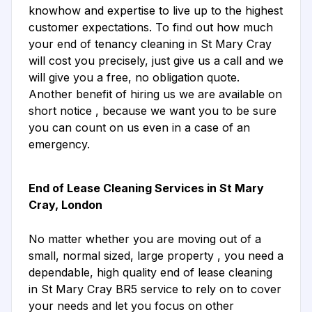
knowhow and expertise to live up to the highest
customer expectations. To find out how much
your end of tenancy cleaning in St Mary Cray
will cost you precisely, just give us a call and we
will give you a free, no obligation quote.
Another benefit of hiring us we are available on
short notice , because we want you to be sure
you can count on us even in a case of an
emergency.
End of Lease Cleaning Services in St Mary
Cray, London
No matter whether you are moving out of a
small, normal sized, large property , you need a
dependable, high quality end of lease cleaning
in St Mary Cray BR5 service to rely on to cover
your needs and let you focus on other