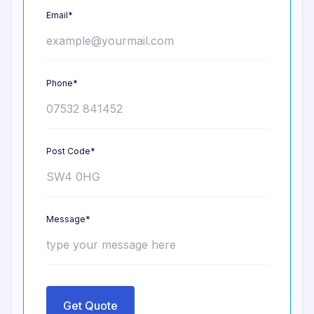
Email*
Phone*
Post Code*
Message*
Get Quote