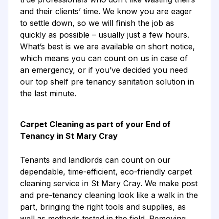
and their clients’ time. We know you are eager
to settle down, so we will finish the job as
quickly as possible – usually just a few hours.
What’s best is we are available on short notice,
which means you can count on us in case of
an emergency, or if you’ve decided you need
our top shelf pre tenancy sanitation solution in
the last minute.
Carpet Cleaning as part of your End of
Tenancy in St Mary Cray
Tenants and landlords can count on our
dependable, time-efficient, eco-friendly carpet
cleaning service in St Mary Cray. We make post
and pre-tenancy cleaning look like a walk in the
part, bringing the right tools and supplies, as
well as methods tested in the field. Removing