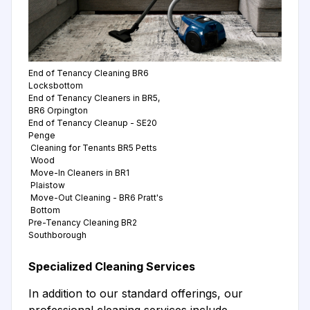
End of Tenancy Cleaning BR6
Locksbottom
End of Tenancy Cleaners in BR5,
BR6 Orpington
End of Tenancy Cleanup - SE20
Penge
Cleaning for Tenants BR5 Petts
Wood
Move-In Cleaners in BR1
Plaistow
Move-Out Cleaning - BR6 Pratt's
Bottom
Pre-Tenancy Cleaning BR2
Southborough
Specialized Cleaning Services
In addition to our standard offerings, our