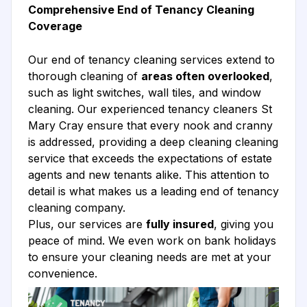
Comprehensive End of Tenancy Cleaning
Coverage
Our end of tenancy cleaning services extend to
thorough cleaning of
areas often overlooked
,
such as light switches, wall tiles, and window
cleaning. Our experienced tenancy cleaners St
Mary Cray ensure that every nook and cranny
is addressed, providing a deep cleaning cleaning
service that exceeds the expectations of estate
agents and new tenants alike. This attention to
detail is what makes us a leading end of tenancy
cleaning company.
Plus, our services are
fully insured
, giving you
peace of mind. We even work on bank holidays
to ensure your cleaning needs are met at your
convenience.