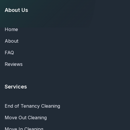
About Us
Home
About
FAQ
Reviews
Services
End of Tenancy Cleaning
Move Out Cleaning
Move In Cleaning