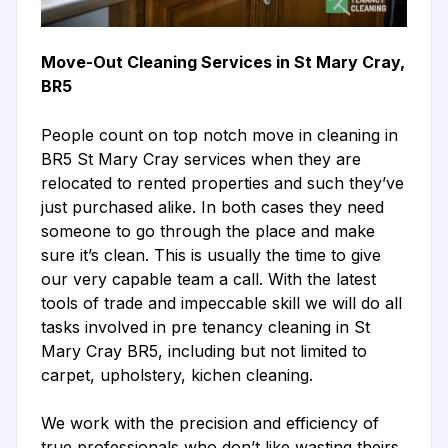
Move-Out Cleaning Services in St Mary Cray,
BR5
People count on top notch move in cleaning in
BR5 St Mary Cray services when they are
relocated to rented properties and such they’ve
just purchased alike. In both cases they need
someone to go through the place and make
sure it’s clean. This is usually the time to give
our very capable team a call. With the latest
tools of trade and impeccable skill we will do all
tasks involved in pre tenancy cleaning in St
Mary Cray BR5, including but not limited to
carpet, upholstery, kichen cleaning.
We work with the precision and efficiency of
true professionals who don’t like wasting theirs