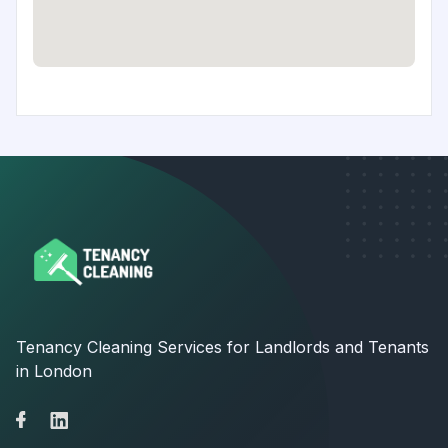
Tenancy Cleaning Services for Landlords and Tenants
in London