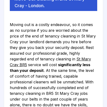
Cray - London.
Moving out is a costly endeavour, so it comes
as no surprise if you are worried about the
price of the end of tenancy cleaning in St Mary
Cray your landlord demands you hire before
they give you back your security deposit. Rest
assured our professional grade, highly
regarded end of tenancy cleaning in
St Mary
Cray BR5
service will cost
significantly less
than your deposit
. At the same time, the level
of comfort of having trained, capable
professional cleaners will be unmatched. With
hundreds of successfully completed end of
tenancy cleaning in BR5 St Mary Cray jobs
under our belts in the past couple of years
alone, there is no doubt we have the skills,