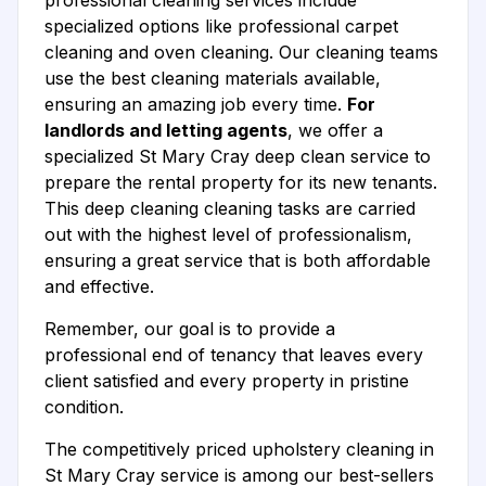
professional cleaning services include
specialized options like professional carpet
cleaning and oven cleaning. Our cleaning teams
use the best cleaning materials available,
ensuring an amazing job every time.
For
landlords and letting agents
, we offer a
specialized St Mary Cray deep clean service to
prepare the rental property for its new tenants.
This deep cleaning cleaning tasks are carried
out with the highest level of professionalism,
ensuring a great service that is both affordable
and effective.
Remember, our goal is to provide a
professional end of tenancy that leaves every
client satisfied and every property in pristine
condition.
The competitively priced upholstery cleaning in
St Mary Cray service is among our best-sellers