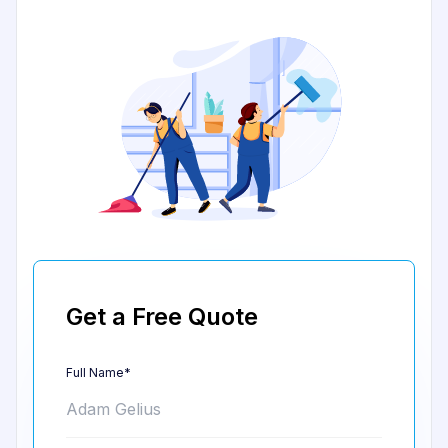
Get a Free Quote
Full Name*