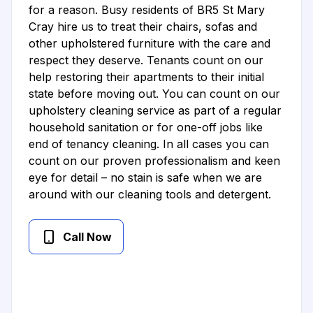
for a reason. Busy residents of BR5 St Mary
Cray hire us to treat their chairs, sofas and
other upholstered furniture with the care and
respect they deserve. Tenants count on our
help restoring their apartments to their initial
state before moving out. You can count on our
upholstery cleaning service as part of a regular
household sanitation or for one-off jobs like
end of tenancy cleaning. In all cases you can
count on our proven professionalism and keen
eye for detail – no stain is safe when we are
around with our cleaning tools and detergent.
Call Now