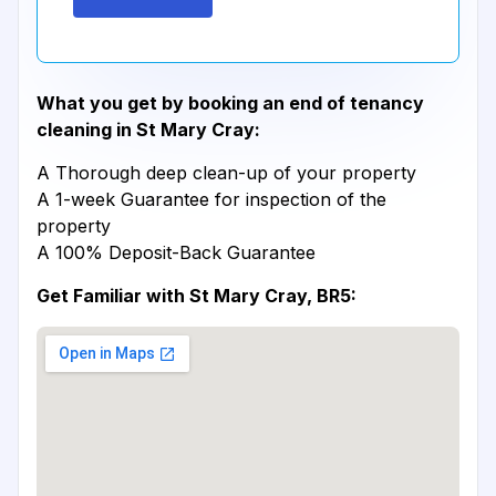
What you get by booking an end of tenancy
cleaning in St Mary Cray:
A Thorough deep clean-up of your property
A 1-week Guarantee for inspection of the
property
A 100% Deposit-Back Guarantee
Get Familiar with St Mary Cray, BR5: