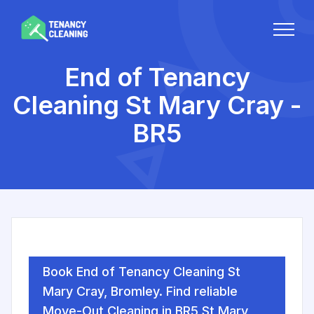
End of Tenancy
Cleaning St Mary Cray -
BR5
Book End of Tenancy Cleaning St
Mary Cray, Bromley. Find reliable
Move-Out Cleaning in BR5 St Mary