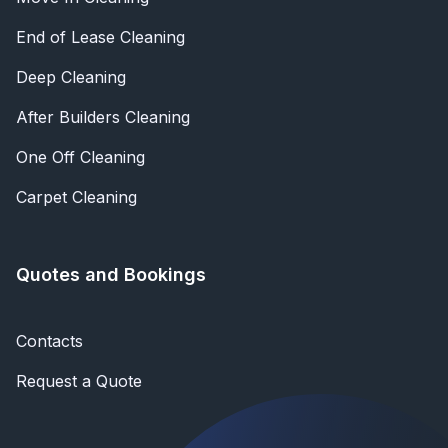
End of Lease Cleaning
Deep Cleaning
After Builders Cleaning
One Off Cleaning
Carpet Cleaning
Quotes and Bookings
Contacts
Request a Quote